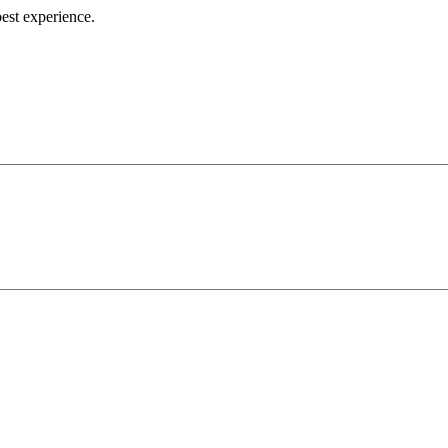
best experience.