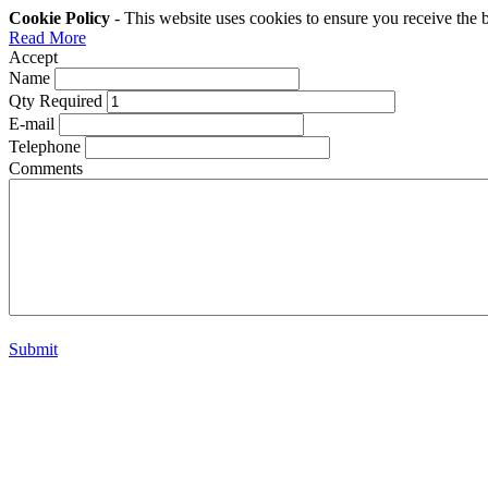
Cookie Policy
- This website uses cookies to ensure you receive the 
Read More
Accept
Name
Qty Required
E-mail
Telephone
Comments
Submit