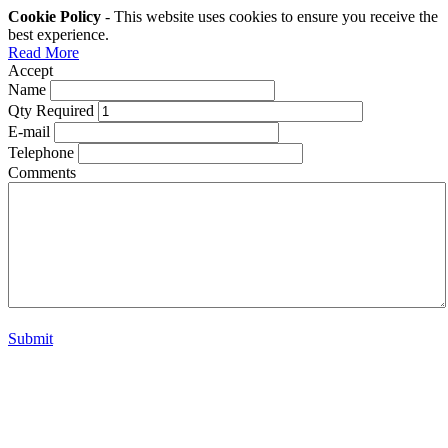
Cookie Policy
- This website uses cookies to ensure you receive the
best experience.
Read More
Accept
Name
Qty Required
E-mail
Telephone
Comments
Submit