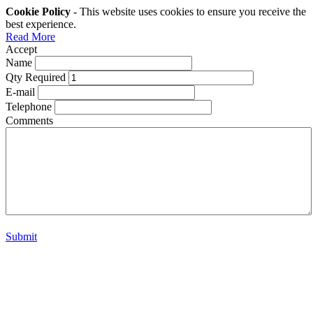
Cookie Policy
- This website uses cookies to ensure you receive the
best experience.
Read More
Accept
Name
Qty Required
E-mail
Telephone
Comments
Submit