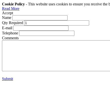
Cookie Policy
- This website uses cookies to ensure you receive the 
Read More
Accept
Name
Qty Required
E-mail
Telephone
Comments
Submit