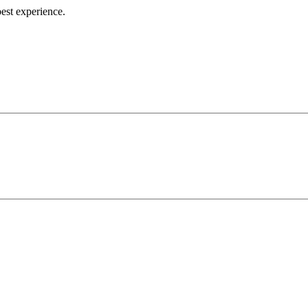
best experience.