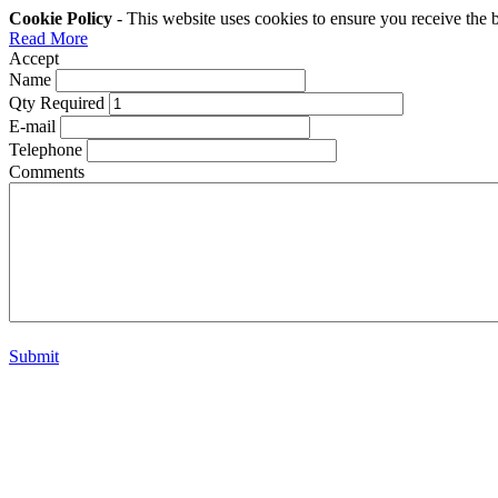
Cookie Policy
- This website uses cookies to ensure you receive the 
Read More
Accept
Name
Qty Required
E-mail
Telephone
Comments
Submit