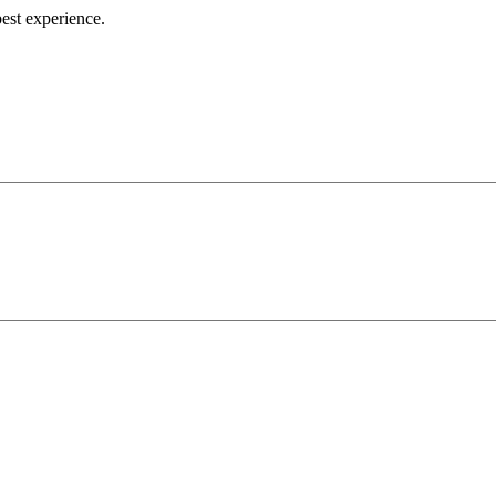
best experience.