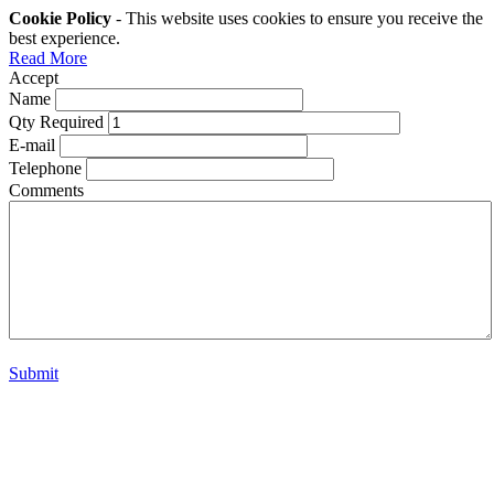
Cookie Policy
- This website uses cookies to ensure you receive the
best experience.
Read More
Accept
Name
Qty Required
E-mail
Telephone
Comments
Submit