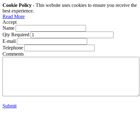
Cookie Policy
- This website uses cookies to ensure you receive the
best experience.
Read More
Accept
Name
Qty Required
E-mail
Telephone
Comments
Submit