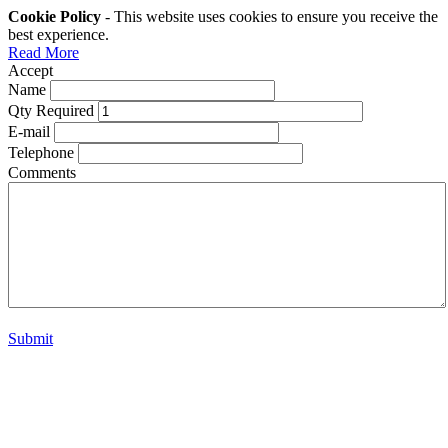
Cookie Policy
- This website uses cookies to ensure you receive the
best experience.
Read More
Accept
Name
Qty Required
E-mail
Telephone
Comments
Submit