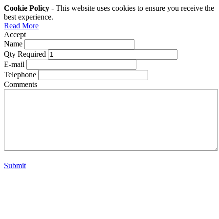
Cookie Policy
- This website uses cookies to ensure you receive the
best experience.
Read More
Accept
Name
Qty Required
E-mail
Telephone
Comments
Submit