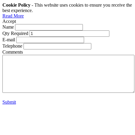
Cookie Policy
- This website uses cookies to ensure you receive the
best experience.
Read More
Accept
Name
Qty Required
E-mail
Telephone
Comments
Submit