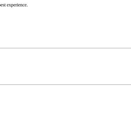
best experience.