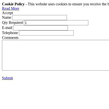
Cookie Policy
- This website uses cookies to ensure you receive the 
Read More
Accept
Name
Qty Required
E-mail
Telephone
Comments
Submit