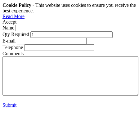
Cookie Policy
- This website uses cookies to ensure you receive the
best experience.
Read More
Accept
Name
Qty Required
E-mail
Telephone
Comments
Submit