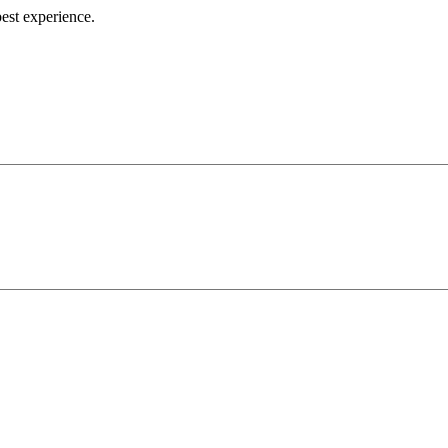
best experience.