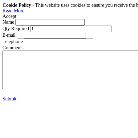
Cookie Policy
- This website uses cookies to ensure you receive the 
Read More
Accept
Name
Qty Required
E-mail
Telephone
Comments
Submit