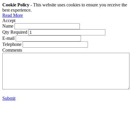
Cookie Policy
- This website uses cookies to ensure you receive the
best experience.
Read More
Accept
Name
Qty Required
E-mail
Telephone
Comments
Submit