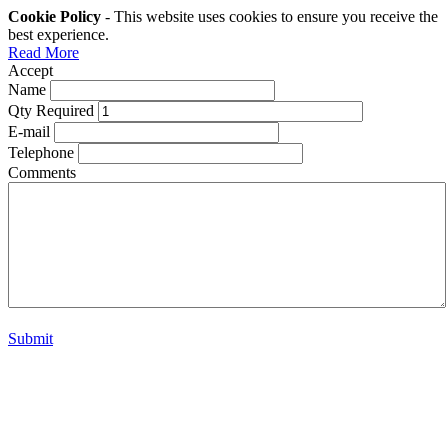
Cookie Policy
- This website uses cookies to ensure you receive the
best experience.
Read More
Accept
Name
Qty Required
E-mail
Telephone
Comments
Submit