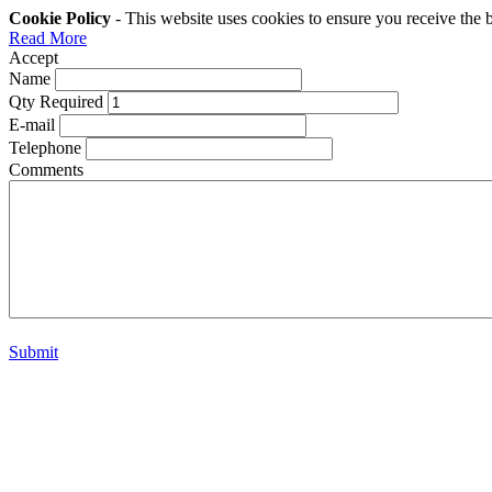
Cookie Policy
- This website uses cookies to ensure you receive the 
Read More
Accept
Name
Qty Required
E-mail
Telephone
Comments
Submit