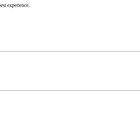
best experience.