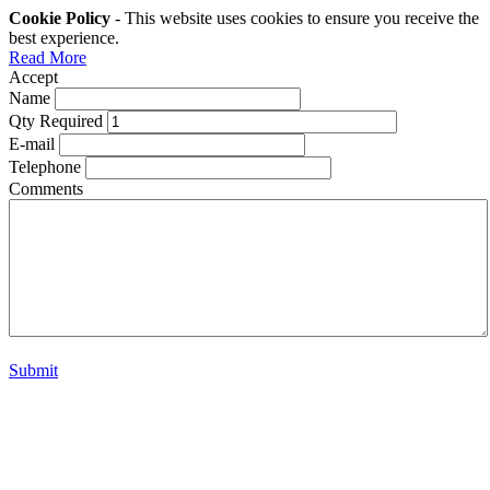
Cookie Policy
- This website uses cookies to ensure you receive the
best experience.
Read More
Accept
Name
Qty Required
E-mail
Telephone
Comments
Submit