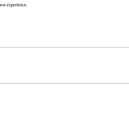
best experience.