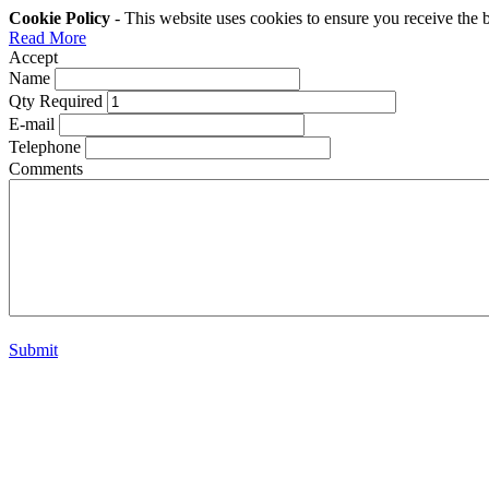
Cookie Policy
- This website uses cookies to ensure you receive the 
Read More
Accept
Name
Qty Required
E-mail
Telephone
Comments
Submit