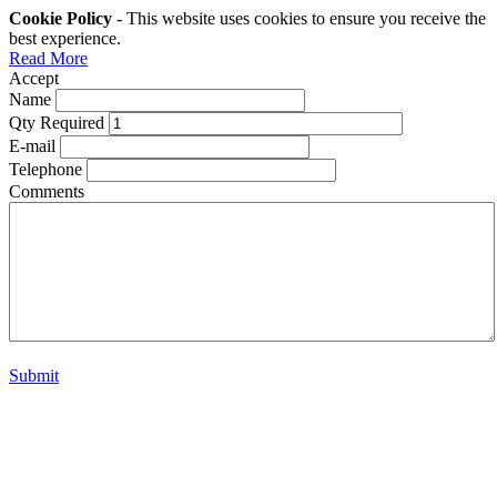
Cookie Policy
- This website uses cookies to ensure you receive the
best experience.
Read More
Accept
Name
Qty Required
E-mail
Telephone
Comments
Submit