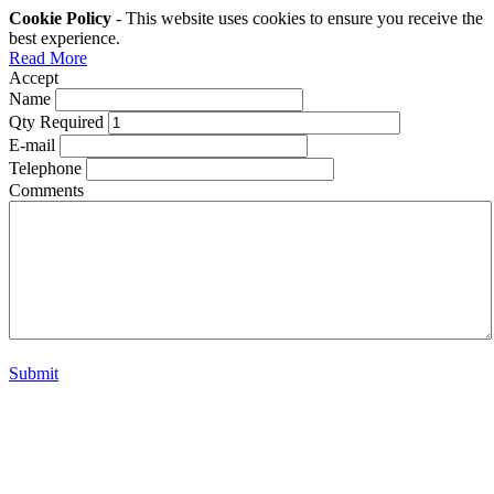
Cookie Policy
- This website uses cookies to ensure you receive the
best experience.
Read More
Accept
Name
Qty Required
E-mail
Telephone
Comments
Submit