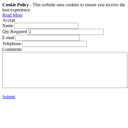
Cookie Policy
- This website uses cookies to ensure you receive the
best experience.
Read More
Accept
Name
Qty Required
E-mail
Telephone
Comments
Submit