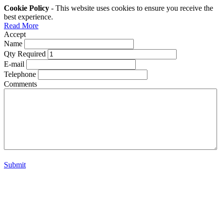
Cookie Policy
- This website uses cookies to ensure you receive the
best experience.
Read More
Accept
Name
Qty Required
E-mail
Telephone
Comments
Submit