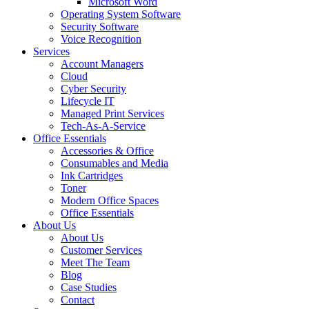
Microsoft Word
Operating System Software
Security Software
Voice Recognition
Services
Account Managers
Cloud
Cyber Security
Lifecycle IT
Managed Print Services
Tech-As-A-Service
Office Essentials
Accessories & Office
Consumables and Media
Ink Cartridges
Toner
Modern Office Spaces
Office Essentials
About Us
About Us
Customer Services
Meet The Team
Blog
Case Studies
Contact