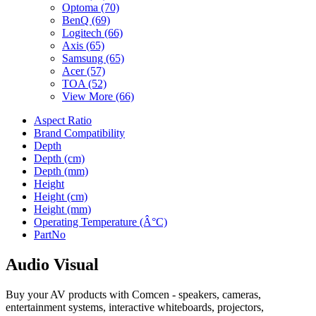
Optoma
(70)
BenQ
(69)
Logitech
(66)
Axis
(65)
Samsung
(65)
Acer
(57)
TOA
(52)
View More (66)
Aspect Ratio
Brand Compatibility
Depth
Depth (cm)
Depth (mm)
Height
Height (cm)
Height (mm)
Operating Temperature (Â°C)
PartNo
Audio Visual
Buy your AV products with Comcen - speakers, cameras,
entertainment systems, interactive whiteboards, projectors,