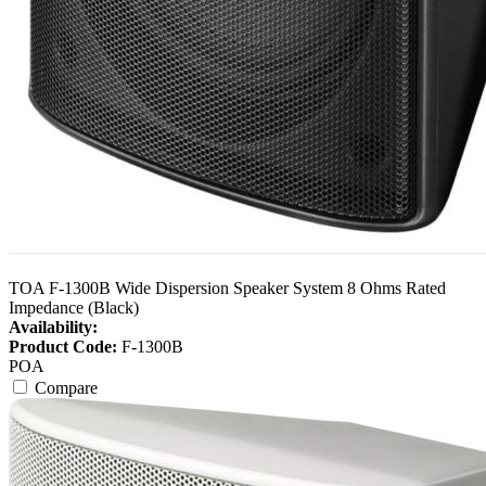
TOA F-1300B Wide Dispersion Speaker System 8 Ohms Rated
Impedance (Black)
Availability:
Product Code:
F-1300B
POA
Compare