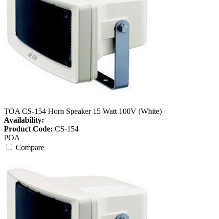
TOA CS-154 Horn Speaker 15 Watt 100V (White)
Availability:
Product Code:
CS-154
POA
Compare