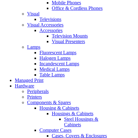
Mobile Phones
Office & Cordless Phones
Visual
Televisions
Visual Accessories
Accessories
Television Mounts
Visual Presenters
Lamps
Fluorescent Lamps
Halogen Lamps
Incandescent Lamps
Medical Lamps
Table Lamps
Managed Print
Hardware
Peripherals
Printers
Components & Spares
Housing & Cabinets
Housings & Cabinets
Steel Housings &
Cabinets
Computer Cases
Cases, Covers & Enclosures