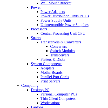
Wall Mount Bracket
Power
Power Adapters
Power Distribution Units PDUs
Power Supply Units
Uninterruptible Power Supplies
Processors
Central Processing Unit CPU
Spares
Transceivers & Converters
Converters
Switch Modules
Transceivers
Platters & Disks
System Components
Adapters
MotherBoards
Parallel Port Cards
Print Servers
Computing
Desktop PC
Personal Computer PCs
Thin Client Computers
Workstations
Laptops