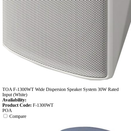
TOA F-1300WT Wide Dispersion Speaker System 30W Rated
Input (White)
Availability:
Product Code:
F-1300WT
POA
Compare