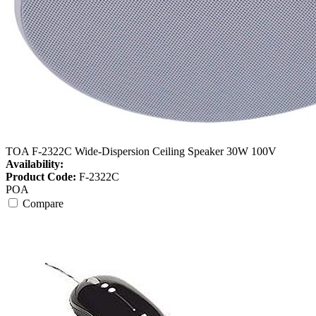
TOA F-2322C Wide-Dispersion Ceiling Speaker 30W 100V
Availability:
Product Code:
F-2322C
POA
Compare