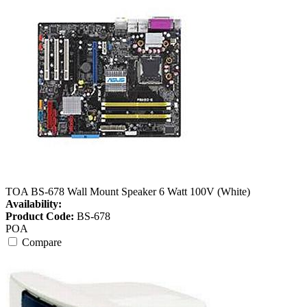
TOA BS-678 Wall Mount Speaker 6 Watt 100V (White)
Availability:
Product Code:
BS-678
POA
Compare