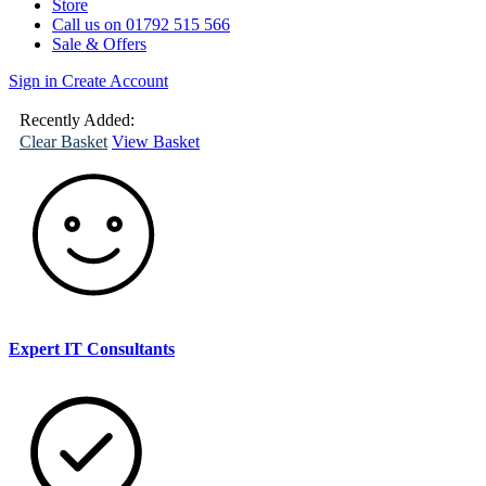
Store
Call us on 01792 515 566
Sale & Offers
Sign in
Create Account
(
0
)
Your
Basket
Recently Added:
Clear Basket
View Basket
Expert IT Consultants