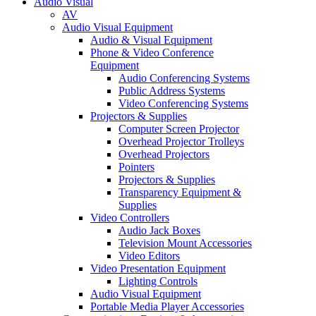
Audio Visual
AV
Audio Visual Equipment
Audio & Visual Equipment
Phone & Video Conference
Equipment
Audio Conferencing Systems
Public Address Systems
Video Conferencing Systems
Projectors & Supplies
Computer Screen Projector
Overhead Projector Trolleys
Overhead Projectors
Pointers
Projectors & Supplies
Transparency Equipment &
Supplies
Video Controllers
Audio Jack Boxes
Television Mount Accessories
Video Editors
Video Presentation Equipment
Lighting Controls
Audio Visual Equipment
Portable Media Player Accessories