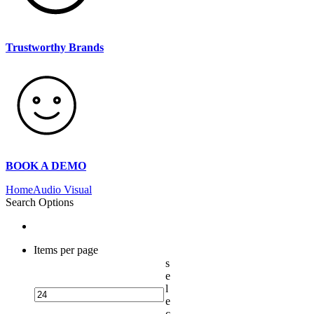
Trustworthy Brands
BOOK A DEMO
Home
Audio Visual
Search Options
Items per page
s
e
l
e
c