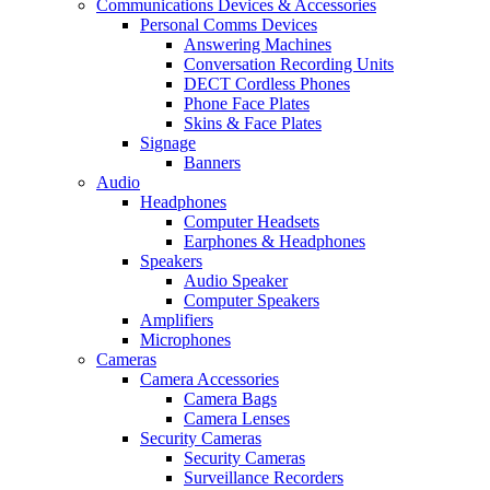
Communications Devices & Accessories
Personal Comms Devices
Answering Machines
Conversation Recording Units
DECT Cordless Phones
Phone Face Plates
Skins & Face Plates
Signage
Banners
Audio
Headphones
Computer Headsets
Earphones & Headphones
Speakers
Audio Speaker
Computer Speakers
Amplifiers
Microphones
Cameras
Camera Accessories
Camera Bags
Camera Lenses
Security Cameras
Security Cameras
Surveillance Recorders