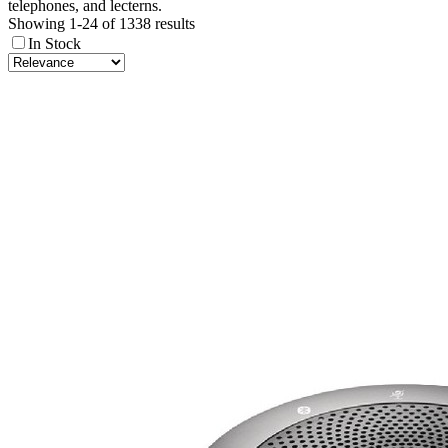
telephones, and lecterns.
Showing 1-24 of 1338 results
In Stock