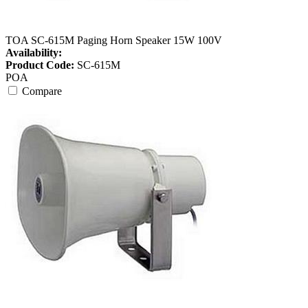
TOA SC-615M Paging Horn Speaker 15W 100V
Availability:
Product Code:
SC-615M
POA
Compare