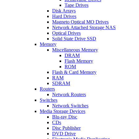
Tape Drives
Disk Arrays
Hard Drives
Magneto Optical MO Drives
Network Attached Storage NAS
Optical Drives
Solid State Drive SSD
Memory
Miscellaneous Memory
DRAM
Flash Memory
ROM
Flash & Card Memory
RAM
SDRAM
Routers
Network Routers
Switches
Network Switches
Media Storage Devices
Blu-ray Disc
CDs
Disc Publisher
DVD Drive