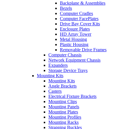
Backplane & Assemblies
Bezels
Computer Cradles
Computer FacePlates
Drive Bay Cover Kits
Enclosure Plates
HD Array Tower
Metal Housing
Plastic Housing
Removable Drive Frames
Computer Chassis
Network Equipment Chassis
Expanders
Storage Device Trays
Mounting Kits
Mounting Kits
Angle Brackets
Casters
Electrical Fixture Brackets
Mounting Clips
Mounting Panels
Mounting Plates
Mounting Profiles
Mounting Racks
Strapping Buckles