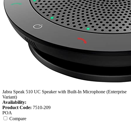
Jabra Speak 510 UC Speaker with Built-In Microphone (Enterprise
Variant)
Availability:
Product Code:
7510-209
POA
Compare