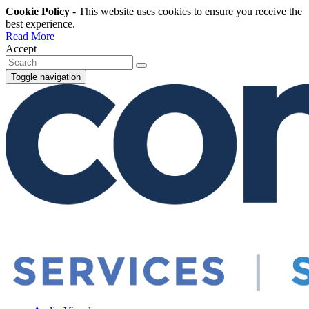
Cookie Policy
- This website uses cookies to ensure you receive the
best experience.
Read More
Accept
Toggle navigation