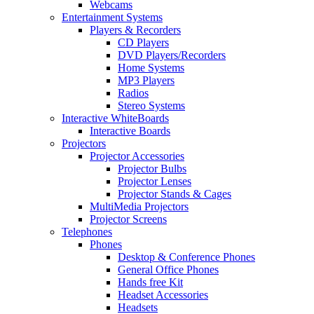
Webcams
Entertainment Systems
Players & Recorders
CD Players
DVD Players/Recorders
Home Systems
MP3 Players
Radios
Stereo Systems
Interactive WhiteBoards
Interactive Boards
Projectors
Projector Accessories
Projector Bulbs
Projector Lenses
Projector Stands & Cages
MultiMedia Projectors
Projector Screens
Telephones
Phones
Desktop & Conference Phones
General Office Phones
Hands free Kit
Headset Accessories
Headsets