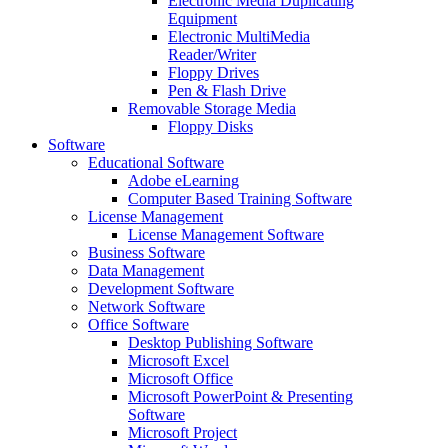
Electronic Media Duplicating
Equipment
Electronic MultiMedia
Reader/Writer
Floppy Drives
Pen & Flash Drive
Removable Storage Media
Floppy Disks
Software
Educational Software
Adobe eLearning
Computer Based Training Software
License Management
License Management Software
Business Software
Data Management
Development Software
Network Software
Office Software
Desktop Publishing Software
Microsoft Excel
Microsoft Office
Microsoft PowerPoint & Presenting
Software
Microsoft Project