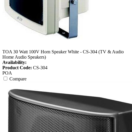
TOA 30 Watt 100V Horn Speaker White - CS-304 (TV & Audio
Home Audio Speakers)
Availability:
Product Code:
CS-304
POA
Compare