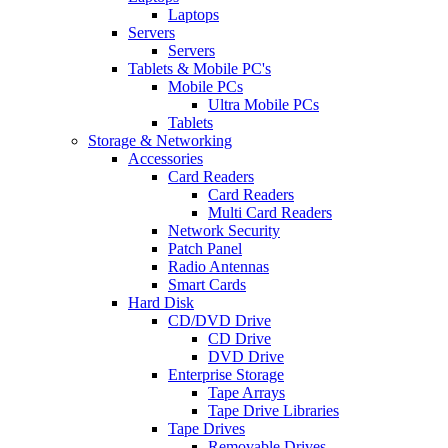
Laptops
Servers
Servers
Tablets & Mobile PC's
Mobile PCs
Ultra Mobile PCs
Tablets
Storage & Networking
Accessories
Card Readers
Card Readers
Multi Card Readers
Network Security
Patch Panel
Radio Antennas
Smart Cards
Hard Disk
CD/DVD Drive
CD Drive
DVD Drive
Enterprise Storage
Tape Arrays
Tape Drive Libraries
Tape Drives
Removable Drives