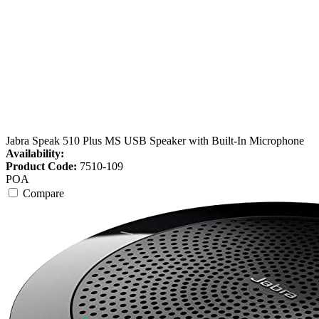
Jabra Speak 510 Plus MS USB Speaker with Built-In Microphone
Availability:
Product Code:
7510-109
POA
Compare