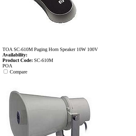
TOA SC-610M Paging Horn Speaker 10W 100V
Availability:
Product Code:
SC-610M
POA
Compare