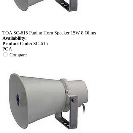
TOA SC-615 Paging Horn Speaker 15W 8 Ohms
Availability:
Product Code:
SC-615
POA
Compare