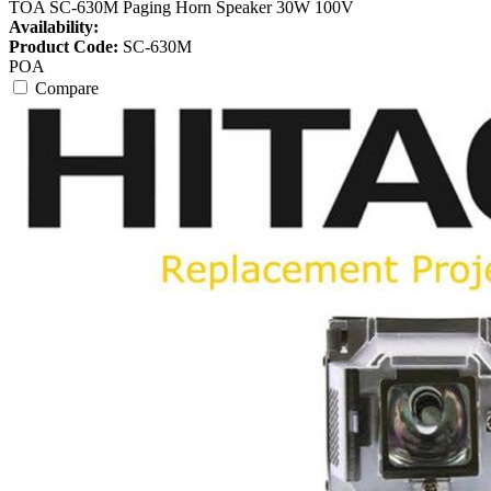
TOA SC-630M Paging Horn Speaker 30W 100V
Availability:
Product Code:
SC-630M
POA
Compare