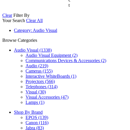
t
Clear
Filter By
Your Search
Clear All
Category
: Audio Visual
Browse Categories
Audio Visual (1338)
Audio Visual Equipment (2)
Communications Devices & Accessories (2)
Audio (219)
Cameras (155)
Interactive WhiteBoards (1)
Projectors (566)
Telephones (314)
Visual (30)
Visual Accessories (47)
Lamps (1)
Shop By Brand
EPOS
(139)
Canon
(116)
Jabra
(83)