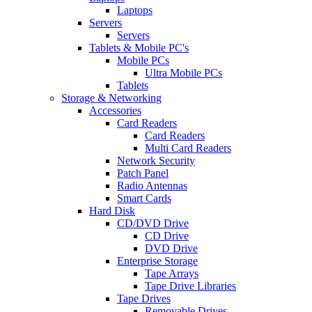
Laptops
Servers
Servers
Tablets & Mobile PC's
Mobile PCs
Ultra Mobile PCs
Tablets
Storage & Networking
Accessories
Card Readers
Card Readers
Multi Card Readers
Network Security
Patch Panel
Radio Antennas
Smart Cards
Hard Disk
CD/DVD Drive
CD Drive
DVD Drive
Enterprise Storage
Tape Arrays
Tape Drive Libraries
Tape Drives
Removable Drives