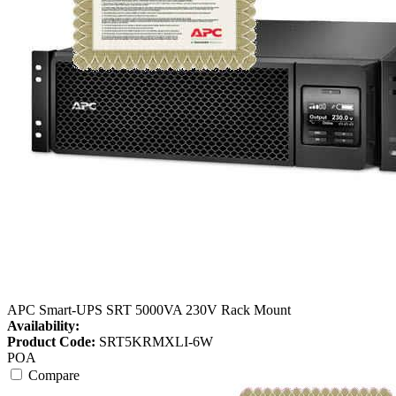
APC Smart-UPS SRT 5000VA 230V Rack Mount
Availability:
Product Code:
SRT5KRMXLI-6W
POA
Compare