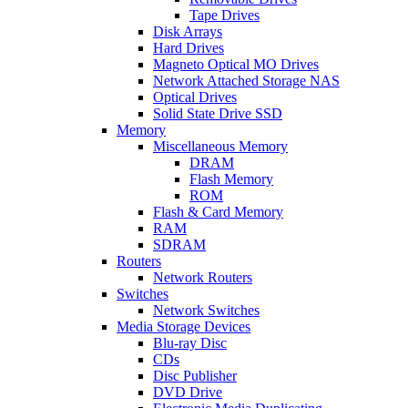
Tape Drives
Disk Arrays
Hard Drives
Magneto Optical MO Drives
Network Attached Storage NAS
Optical Drives
Solid State Drive SSD
Memory
Miscellaneous Memory
DRAM
Flash Memory
ROM
Flash & Card Memory
RAM
SDRAM
Routers
Network Routers
Switches
Network Switches
Media Storage Devices
Blu-ray Disc
CDs
Disc Publisher
DVD Drive