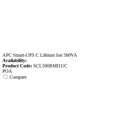
APC Smart-UPS C Lithium Ion 500VA
Availability:
Product Code:
SCL500RMI1UC
POA
Compare