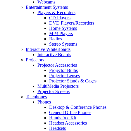
Webcams
Entertainment Systems
Players & Recorders
CD Players
DVD Players/Recorders
Home Systems
MP3 Players
Radios
Stereo Systems
Interactive WhiteBoards
Interactive Boards
Projectors
Projector Accessories
Projector Bulbs
Projector Lenses
Projector Stands & Cages
MultiMedia Projectors
Projector Screens
Telephones
Phones
Desktop & Conference Phones
General Office Phones
Hands free Kit
Headset Accessories
Headsets