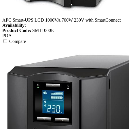
APC Smart-UPS LCD 1000VA 700W 230V with SmartConnect
Availability:
Product Code:
SMT1000IC
POA
Compare