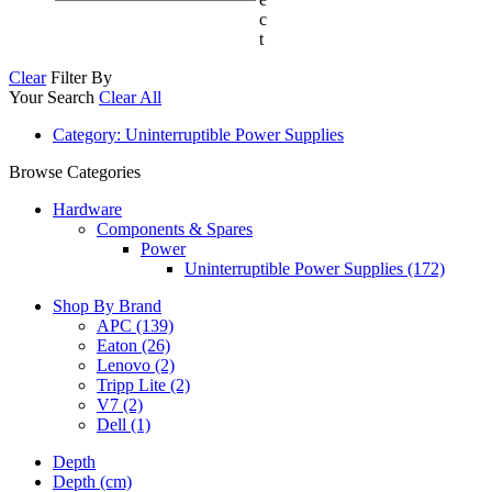
c
t
Clear
Filter By
Your Search
Clear All
Category
: Uninterruptible Power Supplies
Browse Categories
Hardware
Components & Spares
Power
Uninterruptible Power Supplies (172)
Shop By Brand
APC
(139)
Eaton
(26)
Lenovo
(2)
Tripp Lite
(2)
V7
(2)
Dell
(1)
Depth
Depth (cm)