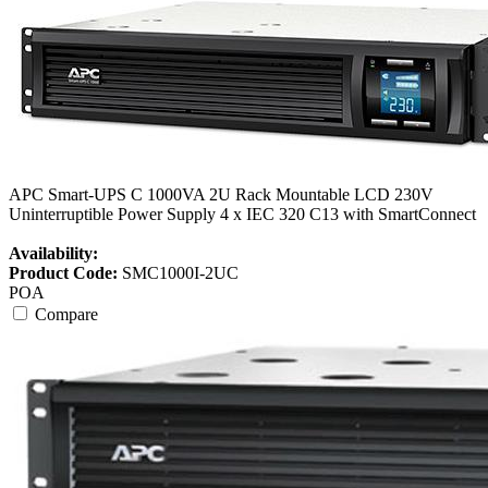
APC Smart-UPS C 1000VA 2U Rack Mountable LCD 230V
Uninterruptible Power Supply 4 x IEC 320 C13 with SmartConnect
Availability:
Product Code:
SMC1000I-2UC
POA
Compare