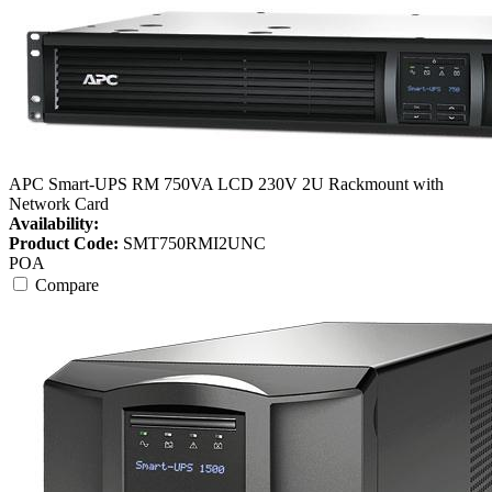
APC Smart-UPS RM 750VA LCD 230V 2U Rackmount with
Network Card
Availability:
Product Code:
SMT750RMI2UNC
POA
Compare