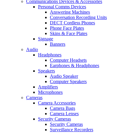
Communications Devices & Accessories
Personal Comms Devices
Answering Machines
Conversation Recording Units
DECT Cordless Phones
Phone Face Plates
Skins & Face Plates
Signage
Banners
Audio
Headphones
Computer Headsets
Earphones & Headphones
Speakers
Audio Speaker
Computer Speakers
Amplifiers
Microphones
Cameras
Camera Accessories
Camera Bags
Camera Lenses
Security Cameras
Security Cameras
Surveillance Recorders