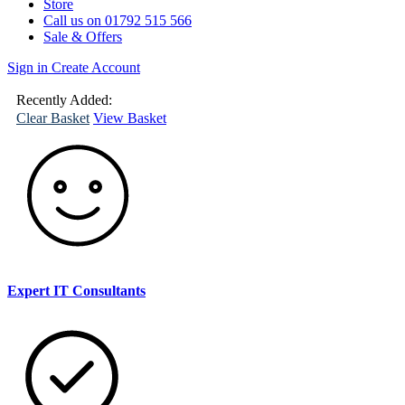
Store
Call us on 01792 515 566
Sale & Offers
Sign in
Create Account
(
0
)
Your
Basket
Recently Added:
Clear Basket
View Basket
Expert IT Consultants