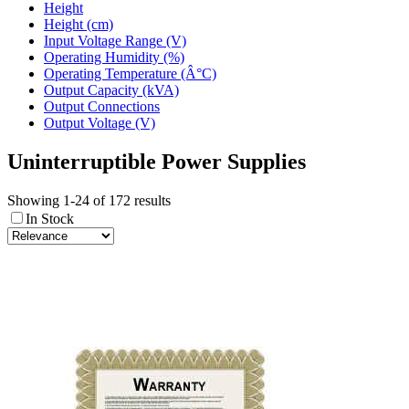
Height
Height (cm)
Input Voltage Range (V)
Operating Humidity (%)
Operating Temperature (Â°C)
Output Capacity (kVA)
Output Connections
Output Voltage (V)
Uninterruptible Power Supplies
Showing 1-24 of 172 results
In Stock