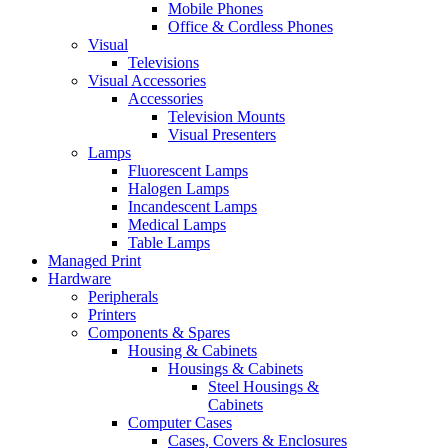
Mobile Phones
Office & Cordless Phones
Visual
Televisions
Visual Accessories
Accessories
Television Mounts
Visual Presenters
Lamps
Fluorescent Lamps
Halogen Lamps
Incandescent Lamps
Medical Lamps
Table Lamps
Managed Print
Hardware
Peripherals
Printers
Components & Spares
Housing & Cabinets
Housings & Cabinets
Steel Housings &
Cabinets
Computer Cases
Cases, Covers & Enclosures