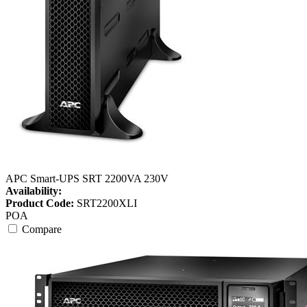
APC Smart-UPS SRT 2200VA 230V
Availability:
Product Code:
SRT2200XLI
POA
Compare