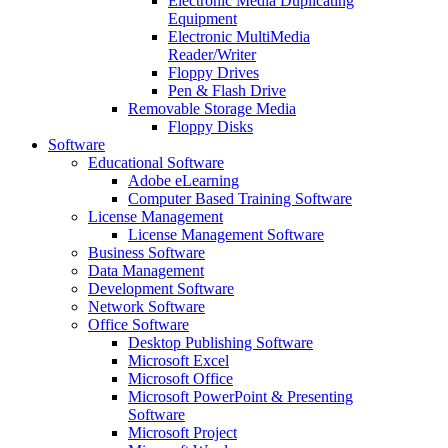
Electronic Media Duplicating
Equipment
Electronic MultiMedia
Reader/Writer
Floppy Drives
Pen & Flash Drive
Removable Storage Media
Floppy Disks
Software
Educational Software
Adobe eLearning
Computer Based Training Software
License Management
License Management Software
Business Software
Data Management
Development Software
Network Software
Office Software
Desktop Publishing Software
Microsoft Excel
Microsoft Office
Microsoft PowerPoint & Presenting
Software
Microsoft Project