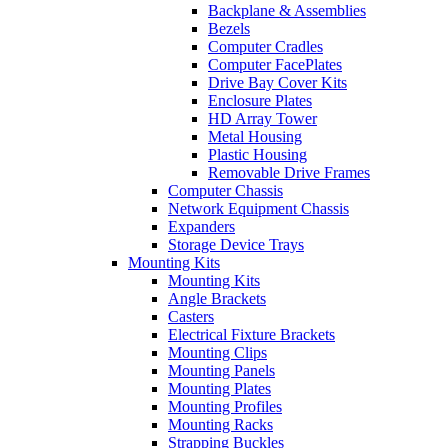
Backplane & Assemblies
Bezels
Computer Cradles
Computer FacePlates
Drive Bay Cover Kits
Enclosure Plates
HD Array Tower
Metal Housing
Plastic Housing
Removable Drive Frames
Computer Chassis
Network Equipment Chassis
Expanders
Storage Device Trays
Mounting Kits
Mounting Kits
Angle Brackets
Casters
Electrical Fixture Brackets
Mounting Clips
Mounting Panels
Mounting Plates
Mounting Profiles
Mounting Racks
Strapping Buckles