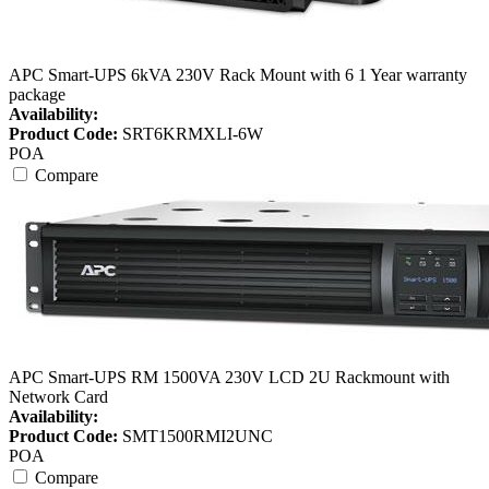
APC Smart-UPS 6kVA 230V Rack Mount with 6 1 Year warranty
package
Availability:
Product Code:
SRT6KRMXLI-6W
POA
Compare
APC Smart-UPS RM 1500VA 230V LCD 2U Rackmount with
Network Card
Availability:
Product Code:
SMT1500RMI2UNC
POA
Compare