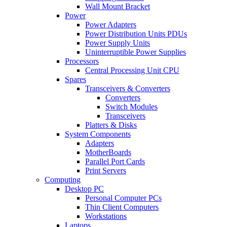
Wall Mount Bracket
Power
Power Adapters
Power Distribution Units PDUs
Power Supply Units
Uninterruptible Power Supplies
Processors
Central Processing Unit CPU
Spares
Transceivers & Converters
Converters
Switch Modules
Transceivers
Platters & Disks
System Components
Adapters
MotherBoards
Parallel Port Cards
Print Servers
Computing
Desktop PC
Personal Computer PCs
Thin Client Computers
Workstations
Laptops