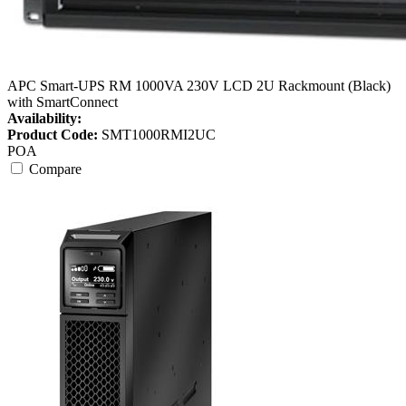
APC Smart-UPS RM 1000VA 230V LCD 2U Rackmount (Black)
with SmartConnect
Availability:
Product Code:
SMT1000RMI2UC
POA
Compare