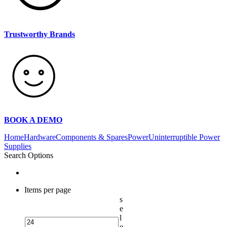
Trustworthy Brands
BOOK A DEMO
Home
Hardware
Components & Spares
Power
Uninterruptible Power
Supplies
Search Options
Items per page
s
e
l
e