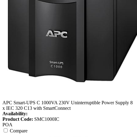
APC Smart-UPS C 1000VA 230V Uninterruptible Power Supply 8
x IEC 320 C13 with SmartConnect
Availability:
Product Code:
SMC1000IC
POA
Compare