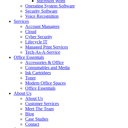
Microsoft Word
Operating System Software
Security Software
Voice Recognition
Services
Account Managers
Cloud
Cyber Security
Lifecycle IT
Managed Print Services
Tech-As-A-Service
Office Essentials
Accessories & Office
Consumables and Media
Ink Cartridges
Toner
Modern Office Spaces
Office Essentials
About Us
About Us
Customer Services
Meet The Team
Blog
Case Studies
Contact