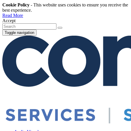
Cookie Policy
- This website uses cookies to ensure you receive the
best experience.
Read More
Accept
Toggle navigation