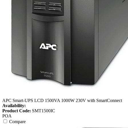
APC Smart-UPS LCD 1500VA 1000W 230V with SmartConnect
Availability:
Product Code:
SMT1500IC
POA
Compare