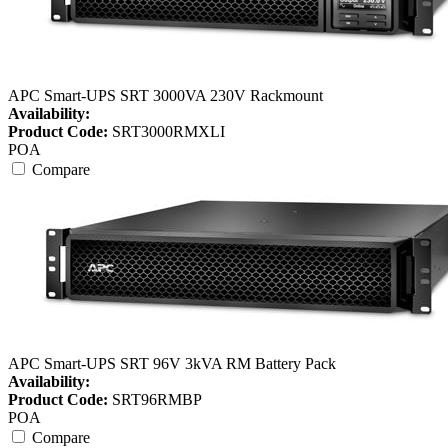
APC Smart-UPS SRT 3000VA 230V Rackmount
Availability:
Product Code:
SRT3000RMXLI
POA
Compare
APC Smart-UPS SRT 96V 3kVA RM Battery Pack
Availability:
Product Code:
SRT96RMBP
POA
Compare