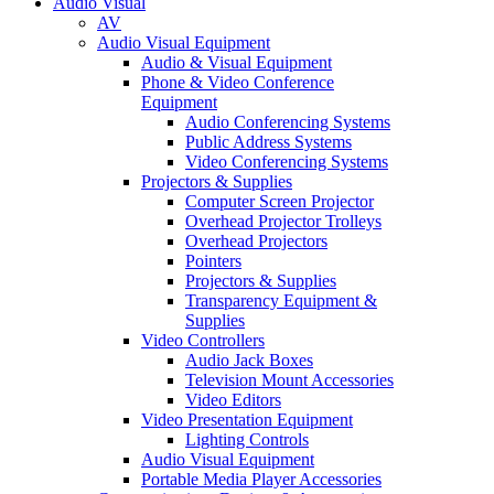
Audio Visual
AV
Audio Visual Equipment
Audio & Visual Equipment
Phone & Video Conference
Equipment
Audio Conferencing Systems
Public Address Systems
Video Conferencing Systems
Projectors & Supplies
Computer Screen Projector
Overhead Projector Trolleys
Overhead Projectors
Pointers
Projectors & Supplies
Transparency Equipment &
Supplies
Video Controllers
Audio Jack Boxes
Television Mount Accessories
Video Editors
Video Presentation Equipment
Lighting Controls
Audio Visual Equipment
Portable Media Player Accessories