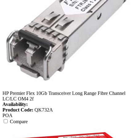
HP Premier Flex 10Gb Transceiver Long Range Fibre Channel
LC/LC OM4 2f
Availability:
Product Code:
QK732A
POA
Compare