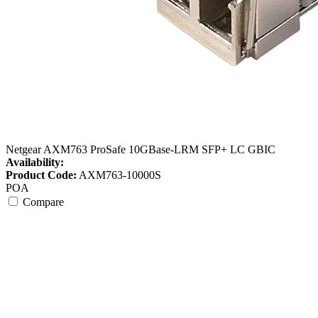
Netgear AXM763 ProSafe 10GBase-LRM SFP+ LC GBIC
Availability:
Product Code:
AXM763-10000S
POA
Compare