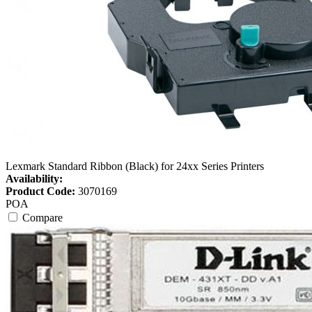
Lexmark Standard Ribbon (Black) for 24xx Series Printers
Availability:
Product Code:
3070169
POA
Compare