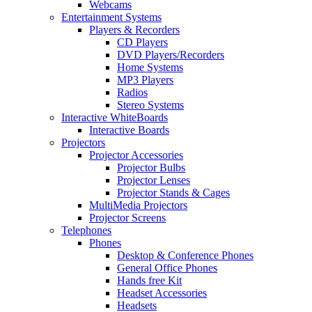
Webcams
Entertainment Systems
Players & Recorders
CD Players
DVD Players/Recorders
Home Systems
MP3 Players
Radios
Stereo Systems
Interactive WhiteBoards
Interactive Boards
Projectors
Projector Accessories
Projector Bulbs
Projector Lenses
Projector Stands & Cages
MultiMedia Projectors
Projector Screens
Telephones
Phones
Desktop & Conference Phones
General Office Phones
Hands free Kit
Headset Accessories
Headsets