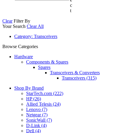
c
t
Clear
Filter By
Your Search
Clear All
Category
: Transceivers
Browse Categories
Hardware
Components & Spares
Spares
Transceivers & Converters
Transceivers (315)
Shop By Brand
StarTech.com
(222)
HP
(26)
Allied Telesis
(24)
Lenovo
(7)
Netgear
(7)
SonicWall
(7)
D-Link
(4)
Dell
(4)