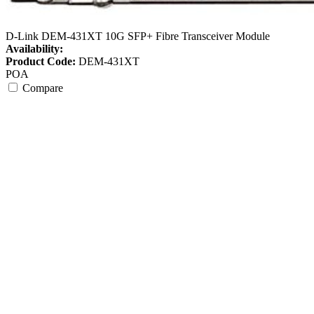
D-Link DEM-431XT 10G SFP+ Fibre Transceiver Module
Availability:
Product Code:
DEM-431XT
POA
Compare