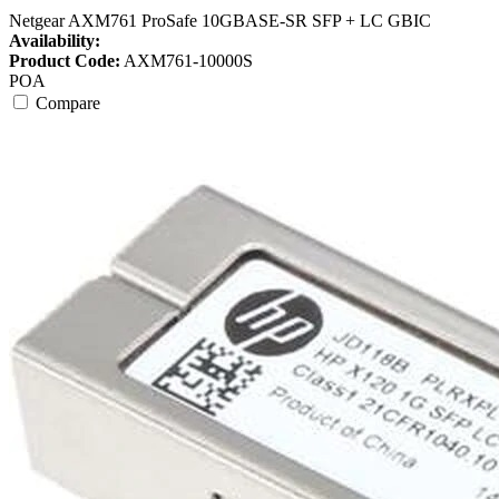
Netgear AXM761 ProSafe 10GBASE-SR SFP + LC GBIC
Availability:
Product Code:
AXM761-10000S
POA
Compare