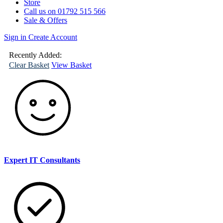
Store
Call us on 01792 515 566
Sale & Offers
Sign in
Create Account
(
0
)
Your
Basket
Recently Added:
Clear Basket
View Basket
Expert IT Consultants