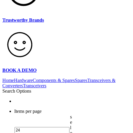
Trustworthy Brands
BOOK A DEMO
Home
Hardware
Components & Spares
Spares
Transceivers &
Converters
Transceivers
Search Options
Items per page
s
e
l
e