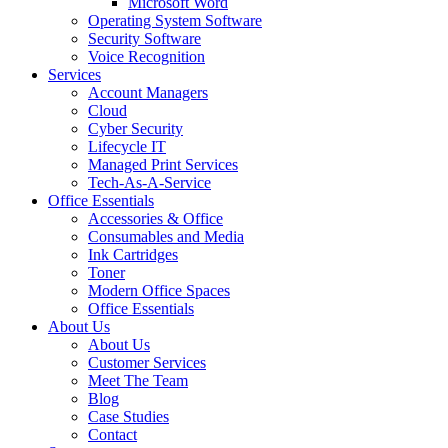
Microsoft Word
Operating System Software
Security Software
Voice Recognition
Services
Account Managers
Cloud
Cyber Security
Lifecycle IT
Managed Print Services
Tech-As-A-Service
Office Essentials
Accessories & Office
Consumables and Media
Ink Cartridges
Toner
Modern Office Spaces
Office Essentials
About Us
About Us
Customer Services
Meet The Team
Blog
Case Studies
Contact