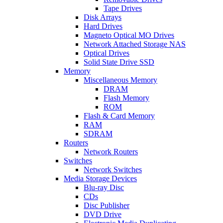
Tape Drives
Disk Arrays
Hard Drives
Magneto Optical MO Drives
Network Attached Storage NAS
Optical Drives
Solid State Drive SSD
Memory
Miscellaneous Memory
DRAM
Flash Memory
ROM
Flash & Card Memory
RAM
SDRAM
Routers
Network Routers
Switches
Network Switches
Media Storage Devices
Blu-ray Disc
CDs
Disc Publisher
DVD Drive