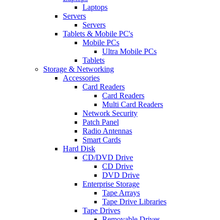
Laptops
Servers
Servers
Tablets & Mobile PC's
Mobile PCs
Ultra Mobile PCs
Tablets
Storage & Networking
Accessories
Card Readers
Card Readers
Multi Card Readers
Network Security
Patch Panel
Radio Antennas
Smart Cards
Hard Disk
CD/DVD Drive
CD Drive
DVD Drive
Enterprise Storage
Tape Arrays
Tape Drive Libraries
Tape Drives
Removable Drives