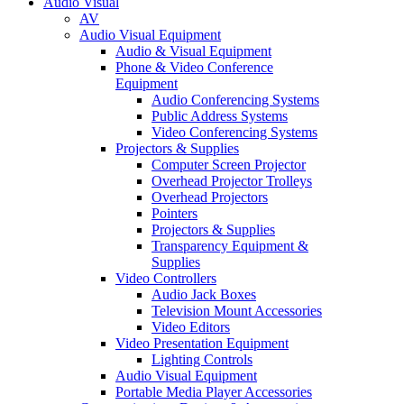
Audio Visual
AV
Audio Visual Equipment
Audio & Visual Equipment
Phone & Video Conference
Equipment
Audio Conferencing Systems
Public Address Systems
Video Conferencing Systems
Projectors & Supplies
Computer Screen Projector
Overhead Projector Trolleys
Overhead Projectors
Pointers
Projectors & Supplies
Transparency Equipment &
Supplies
Video Controllers
Audio Jack Boxes
Television Mount Accessories
Video Editors
Video Presentation Equipment
Lighting Controls
Audio Visual Equipment
Portable Media Player Accessories