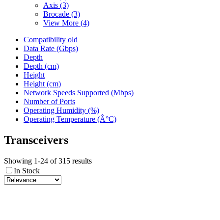
Axis
(3)
Brocade
(3)
View More (4)
Compatibility old
Data Rate (Gbps)
Depth
Depth (cm)
Height
Height (cm)
Network Speeds Supported (Mbps)
Number of Ports
Operating Humidity (%)
Operating Temperature (Â°C)
Transceivers
Showing 1-24 of 315 results
In Stock