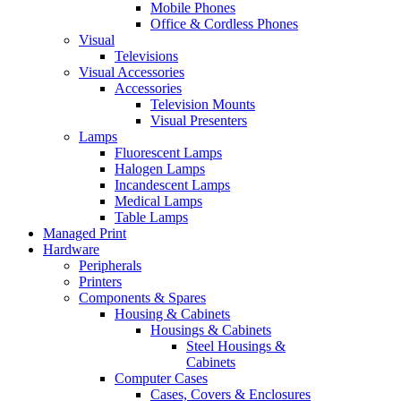
Mobile Phones
Office & Cordless Phones
Visual
Televisions
Visual Accessories
Accessories
Television Mounts
Visual Presenters
Lamps
Fluorescent Lamps
Halogen Lamps
Incandescent Lamps
Medical Lamps
Table Lamps
Managed Print
Hardware
Peripherals
Printers
Components & Spares
Housing & Cabinets
Housings & Cabinets
Steel Housings &
Cabinets
Computer Cases
Cases, Covers & Enclosures