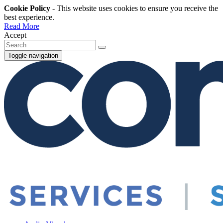
Cookie Policy
- This website uses cookies to ensure you receive the
best experience.
Read More
Accept
Toggle navigation