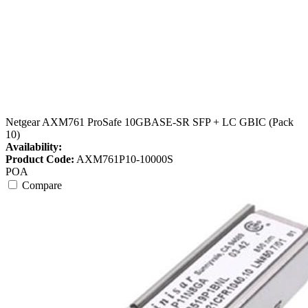
Netgear AXM761 ProSafe 10GBASE-SR SFP + LC GBIC (Pack
10)
Availability:
Product Code:
AXM761P10-10000S
POA
Compare