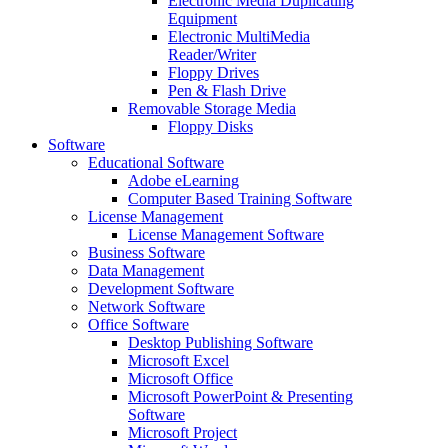
Electronic Media Duplicating
Equipment
Electronic MultiMedia
Reader/Writer
Floppy Drives
Pen & Flash Drive
Removable Storage Media
Floppy Disks
Software
Educational Software
Adobe eLearning
Computer Based Training Software
License Management
License Management Software
Business Software
Data Management
Development Software
Network Software
Office Software
Desktop Publishing Software
Microsoft Excel
Microsoft Office
Microsoft PowerPoint & Presenting
Software
Microsoft Project