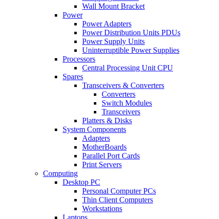
Wall Mount Bracket
Power
Power Adapters
Power Distribution Units PDUs
Power Supply Units
Uninterruptible Power Supplies
Processors
Central Processing Unit CPU
Spares
Transceivers & Converters
Converters
Switch Modules
Transceivers
Platters & Disks
System Components
Adapters
MotherBoards
Parallel Port Cards
Print Servers
Computing
Desktop PC
Personal Computer PCs
Thin Client Computers
Workstations
Laptops