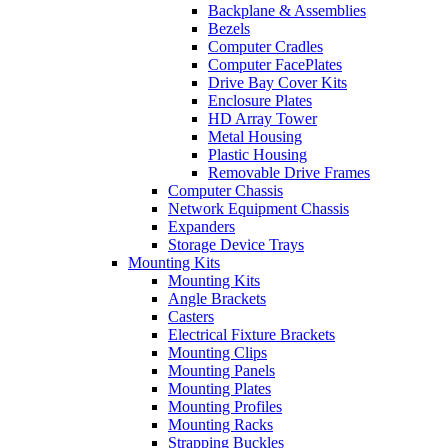
Backplane & Assemblies
Bezels
Computer Cradles
Computer FacePlates
Drive Bay Cover Kits
Enclosure Plates
HD Array Tower
Metal Housing
Plastic Housing
Removable Drive Frames
Computer Chassis
Network Equipment Chassis
Expanders
Storage Device Trays
Mounting Kits
Mounting Kits
Angle Brackets
Casters
Electrical Fixture Brackets
Mounting Clips
Mounting Panels
Mounting Plates
Mounting Profiles
Mounting Racks
Strapping Buckles