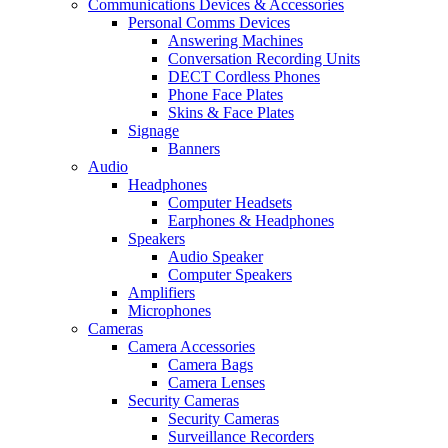
Communications Devices & Accessories
Personal Comms Devices
Answering Machines
Conversation Recording Units
DECT Cordless Phones
Phone Face Plates
Skins & Face Plates
Signage
Banners
Audio
Headphones
Computer Headsets
Earphones & Headphones
Speakers
Audio Speaker
Computer Speakers
Amplifiers
Microphones
Cameras
Camera Accessories
Camera Bags
Camera Lenses
Security Cameras
Security Cameras
Surveillance Recorders