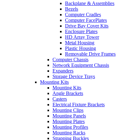
Backplane & Assemblies
Bezels
Computer Cradles
Computer FacePlates
Drive Bay Cover Kits
Enclosure Plates
HD Array Tower
Metal Housing
Plastic Housing
Removable Drive Frames
Computer Chassis
Network Equipment Chassis
Expanders
Storage Device Trays
Mounting Kits
Mounting Kits
Angle Brackets
Casters
Electrical Fixture Brackets
Mounting Clips
Mounting Panels
Mounting Plates
Mounting Profiles
Mounting Racks
Strapping Buckles