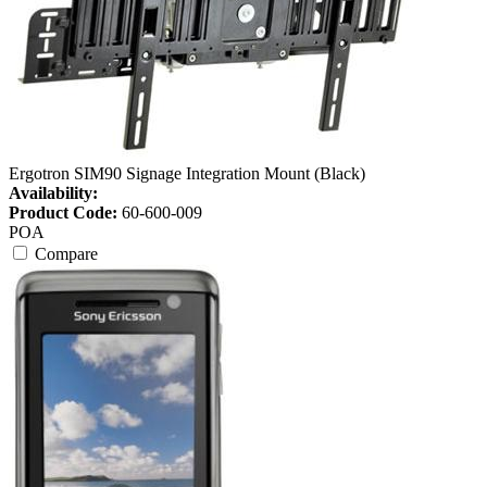
Ergotron SIM90 Signage Integration Mount (Black)
Availability:
Product Code:
60-600-009
POA
Compare