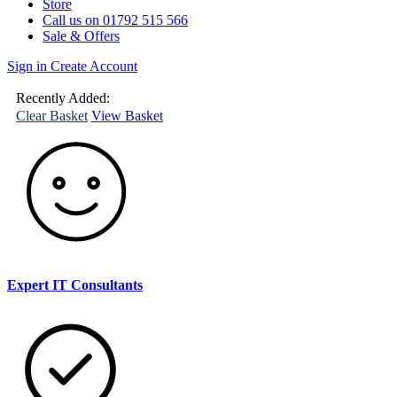
Store
Call us on 01792 515 566
Sale & Offers
Sign in
Create Account
(
0
)
Your
Basket
Recently Added:
Clear Basket
View Basket
Expert IT Consultants