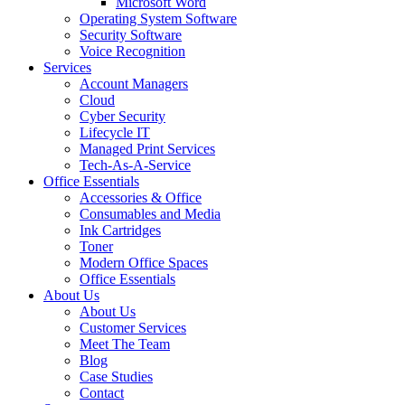
Microsoft Word
Operating System Software
Security Software
Voice Recognition
Services
Account Managers
Cloud
Cyber Security
Lifecycle IT
Managed Print Services
Tech-As-A-Service
Office Essentials
Accessories & Office
Consumables and Media
Ink Cartridges
Toner
Modern Office Spaces
Office Essentials
About Us
About Us
Customer Services
Meet The Team
Blog
Case Studies
Contact