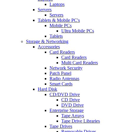
Laptops
Servers
Servers
Tablets & Mobile PC's
Mobile PCs
Ultra Mobile PCs
Tablets
Storage & Networking
Accessories
Card Readers
Card Readers
Multi Card Readers
Network Security
Patch Panel
Radio Antennas
Smart Cards
Hard Disk
CD/DVD Drive
CD Drive
DVD Drive
Enterprise Storage
Tape Arrays
Tape Drive Libraries
Tape Drives
Removable Drives