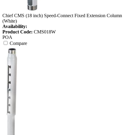
Chief CMS (18 inch) Speed-Connect Fixed Extension Column
(White)
Availability:
Product Code:
CMS018W
POA
Compare