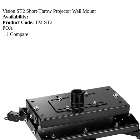
Vision ST2 Short-Throw Projector Wall Mount
Availability:
Product Code:
TM-ST2
POA
Compare