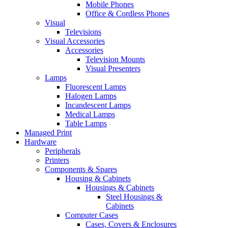
Mobile Phones
Office & Cordless Phones
Visual
Televisions
Visual Accessories
Accessories
Television Mounts
Visual Presenters
Lamps
Fluorescent Lamps
Halogen Lamps
Incandescent Lamps
Medical Lamps
Table Lamps
Managed Print
Hardware
Peripherals
Printers
Components & Spares
Housing & Cabinets
Housings & Cabinets
Steel Housings &
Cabinets
Computer Cases
Cases, Covers & Enclosures