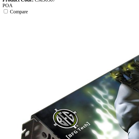
POA
Compare