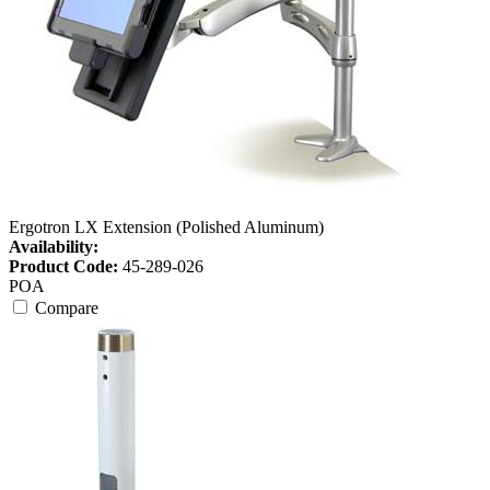
Ergotron LX Extension (Polished Aluminum)
Availability:
Product Code:
45-289-026
POA
Compare