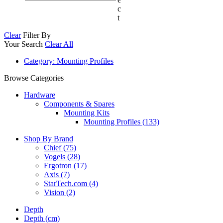
c
t
Clear
Filter By
Your Search
Clear All
Category
: Mounting Profiles
Browse Categories
Hardware
Components & Spares
Mounting Kits
Mounting Profiles (133)
Shop By Brand
Chief
(75)
Vogels
(28)
Ergotron
(17)
Axis
(7)
StarTech.com
(4)
Vision
(2)
Depth
Depth (cm)