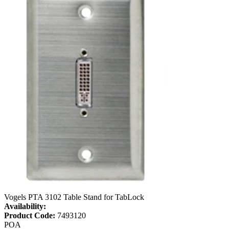
Vogels PTA 3102 Table Stand for TabLock
Availability:
Product Code:
7493120
POA