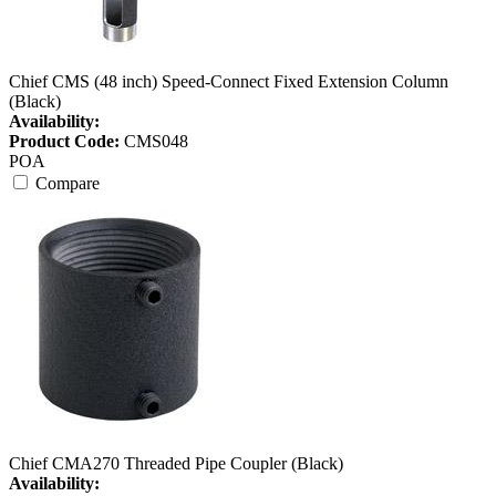
Chief CMS (48 inch) Speed-Connect Fixed Extension Column
(Black)
Availability:
Product Code:
CMS048
POA
Compare
Chief CMA270 Threaded Pipe Coupler (Black)
Availability: