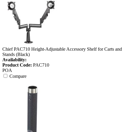
Chief PAC710 Height-Adjustable Accessory Shelf for Carts and
Stands (Black)
Availability:
Product Code:
PAC710
POA
Compare