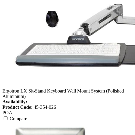
Ergotron LX Sit-Stand Keyboard Wall Mount System (Polished
Aluminium)
Availability:
Product Code:
45-354-026
POA
Compare