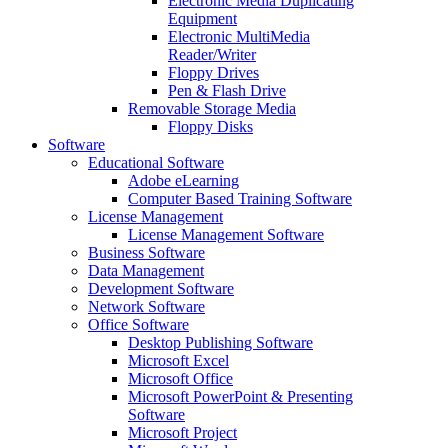
Electronic Media Duplicating
Equipment
Electronic MultiMedia
Reader/Writer
Floppy Drives
Pen & Flash Drive
Removable Storage Media
Floppy Disks
Software
Educational Software
Adobe eLearning
Computer Based Training Software
License Management
License Management Software
Business Software
Data Management
Development Software
Network Software
Office Software
Desktop Publishing Software
Microsoft Excel
Microsoft Office
Microsoft PowerPoint & Presenting
Software
Microsoft Project