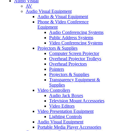
Audio Visual
AV
Audio Visual Equipment
Audio & Visual Equipment
Phone & Video Conference
Equipment
Audio Conferencing Systems
Public Address Systems
Video Conferencing Systems
Projectors & Supplies
Computer Screen Projector
Overhead Projector Trolleys
Overhead Projectors
Pointers
Projectors & Supplies
Transparency Equipment &
Supplies
Video Controllers
Audio Jack Boxes
Television Mount Accessories
Video Editors
Video Presentation Equipment
Lighting Controls
Audio Visual Equipment
Portable Media Player Accessories