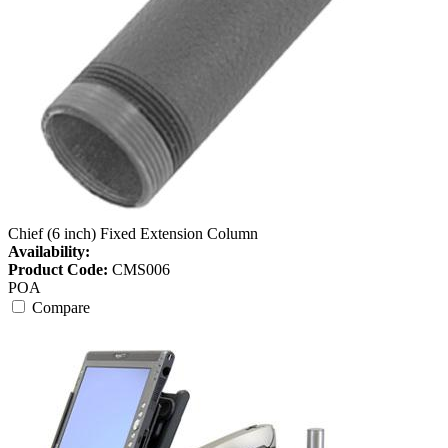
Chief (6 inch) Fixed Extension Column
Availability:
Product Code:
CMS006
POA
Compare