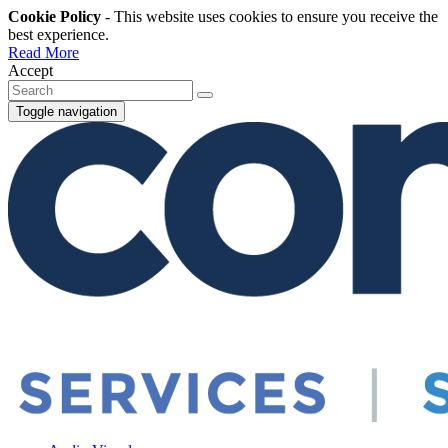
Cookie Policy
- This website uses cookies to ensure you receive the
best experience.
Read More
Accept
Toggle navigation