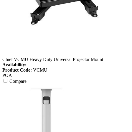
Chief VCMU Heavy Duty Universal Projector Mount
Availability:
Product Code:
VCMU
POA
Compare