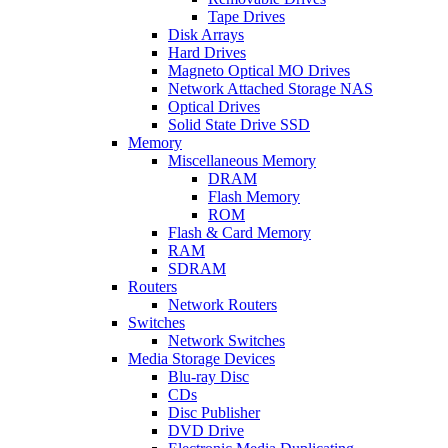
Tape Drives
Disk Arrays
Hard Drives
Magneto Optical MO Drives
Network Attached Storage NAS
Optical Drives
Solid State Drive SSD
Memory
Miscellaneous Memory
DRAM
Flash Memory
ROM
Flash & Card Memory
RAM
SDRAM
Routers
Network Routers
Switches
Network Switches
Media Storage Devices
Blu-ray Disc
CDs
Disc Publisher
DVD Drive