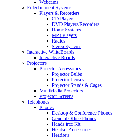
Webcams
Entertainment Systems
Players & Recorders
CD Players
DVD Players/Recorders
Home Systems
MP3 Players
Radios
Stereo Systems
Interactive WhiteBoards
Interactive Boards
Projectors
Projector Accessories
Projector Bulbs
Projector Lenses
Projector Stands & Cages
MultiMedia Projectors
Projector Screens
Telephones
Phones
Desktop & Conference Phones
General Office Phones
Hands free Kit
Headset Accessories
Headsets