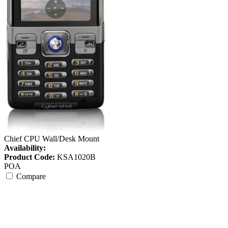
Chief CPU Wall/Desk Mount
Availability:
Product Code:
KSA1020B
POA
Compare