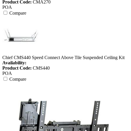
Product Code:
CMA270
POA
Compare
Chief CMS440 Speed Connect Above Tile Suspended Ceiling Kit
Availability:
Product Code:
CMS440
POA
Compare