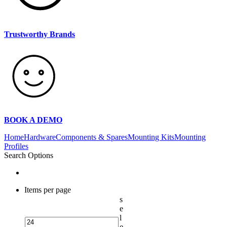
Trustworthy Brands
BOOK A DEMO
Home
Hardware
Components & Spares
Mounting Kits
Mounting
Profiles
Search Options
Items per page
s
e
l
e