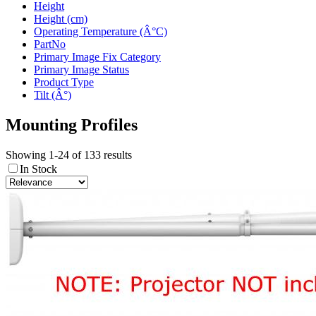
Height
Height (cm)
Operating Temperature (Â°C)
PartNo
Primary Image Fix Category
Primary Image Status
Product Type
Tilt (Â°)
Mounting Profiles
Showing 1-24 of 133 results
In Stock