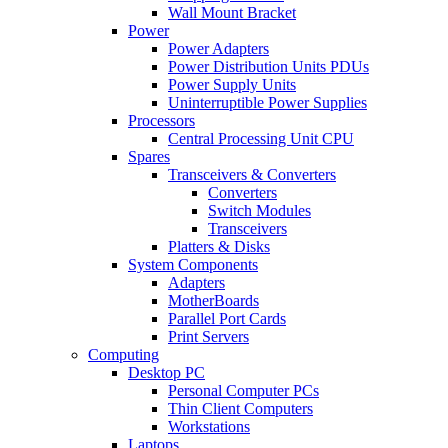
Wall Mount Bracket
Power
Power Adapters
Power Distribution Units PDUs
Power Supply Units
Uninterruptible Power Supplies
Processors
Central Processing Unit CPU
Spares
Transceivers & Converters
Converters
Switch Modules
Transceivers
Platters & Disks
System Components
Adapters
MotherBoards
Parallel Port Cards
Print Servers
Computing
Desktop PC
Personal Computer PCs
Thin Client Computers
Workstations
Laptops