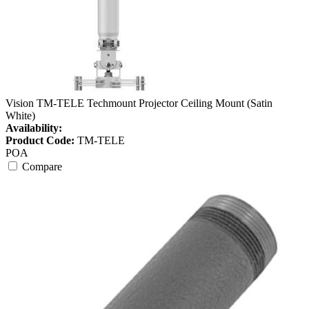
Vision TM-TELE Techmount Projector Ceiling Mount (Satin
White)
Availability:
Product Code:
TM-TELE
POA
Compare