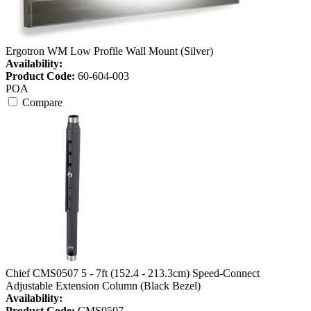
Ergotron WM Low Profile Wall Mount (Silver)
Availability:
Product Code:
60-604-003
POA
Compare
Chief CMS0507 5 - 7ft (152.4 - 213.3cm) Speed-Connect
Adjustable Extension Column (Black Bezel)
Availability:
Product Code:
CMS0507