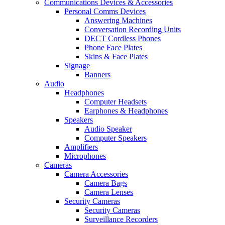
Communications Devices & Accessories
Personal Comms Devices
Answering Machines
Conversation Recording Units
DECT Cordless Phones
Phone Face Plates
Skins & Face Plates
Signage
Banners
Audio
Headphones
Computer Headsets
Earphones & Headphones
Speakers
Audio Speaker
Computer Speakers
Amplifiers
Microphones
Cameras
Camera Accessories
Camera Bags
Camera Lenses
Security Cameras
Security Cameras
Surveillance Recorders