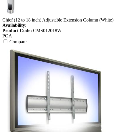
Chief (12 to 18 inch) Adjustable Extension Column (White)
Availability:
Product Code:
CMS012018W
POA
Compare