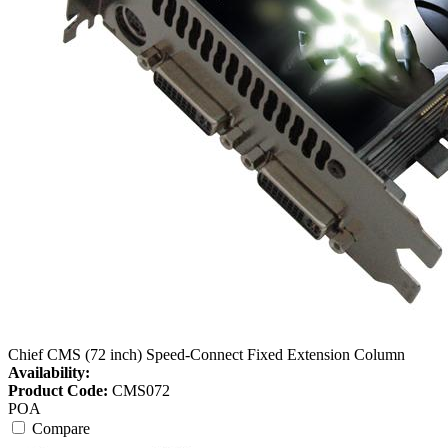
Chief CMS (72 inch) Speed-Connect Fixed Extension Column
Availability:
Product Code:
CMS072
POA
Compare