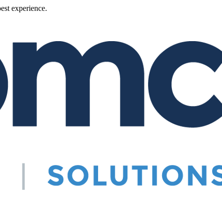
best experience.