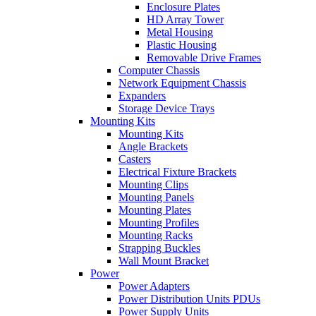
Enclosure Plates
HD Array Tower
Metal Housing
Plastic Housing
Removable Drive Frames
Computer Chassis
Network Equipment Chassis
Expanders
Storage Device Trays
Mounting Kits
Mounting Kits
Angle Brackets
Casters
Electrical Fixture Brackets
Mounting Clips
Mounting Panels
Mounting Plates
Mounting Profiles
Mounting Racks
Strapping Buckles
Wall Mount Bracket
Power
Power Adapters
Power Distribution Units PDUs
Power Supply Units