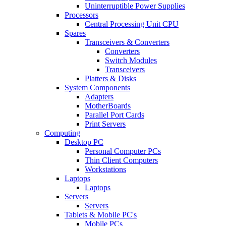
Uninterruptible Power Supplies
Processors
Central Processing Unit CPU
Spares
Transceivers & Converters
Converters
Switch Modules
Transceivers
Platters & Disks
System Components
Adapters
MotherBoards
Parallel Port Cards
Print Servers
Computing
Desktop PC
Personal Computer PCs
Thin Client Computers
Workstations
Laptops
Laptops
Servers
Servers
Tablets & Mobile PC's
Mobile PCs