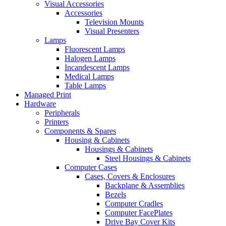
Visual Accessories
Accessories
Television Mounts
Visual Presenters
Lamps
Fluorescent Lamps
Halogen Lamps
Incandescent Lamps
Medical Lamps
Table Lamps
Managed Print
Hardware
Peripherals
Printers
Components & Spares
Housing & Cabinets
Housings & Cabinets
Steel Housings & Cabinets
Computer Cases
Cases, Covers & Enclosures
Backplane & Assemblies
Bezels
Computer Cradles
Computer FacePlates
Drive Bay Cover Kits