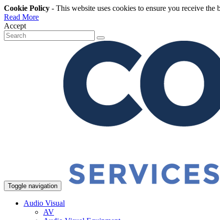
Cookie Policy
- This website uses cookies to ensure you receive the 
Read More
Accept
Toggle navigation
Audio Visual
AV