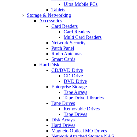
Ultra Mobile PCs
Tablets
Storage & Networking
Accessories
Card Readers
Card Readers
Multi Card Readers
Network Security
Patch Panel
Radio Antennas
Smart Cards
Hard Disk
CD/DVD Drive
CD Drive
DVD Drive
Enterprise Storage
Tape Arrays
Tape Drive Libraries
Tape Drives
Removable Drives
Tape Drives
Disk Arrays
Hard Drives
Magneto Optical MO Drives
Network Attached Storage NAS