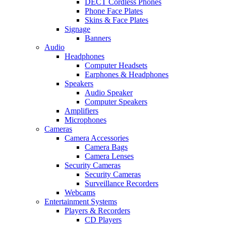
DECT Cordless Phones
Phone Face Plates
Skins & Face Plates
Signage
Banners
Audio
Headphones
Computer Headsets
Earphones & Headphones
Speakers
Audio Speaker
Computer Speakers
Amplifiers
Microphones
Cameras
Camera Accessories
Camera Bags
Camera Lenses
Security Cameras
Security Cameras
Surveillance Recorders
Webcams
Entertainment Systems
Players & Recorders
CD Players