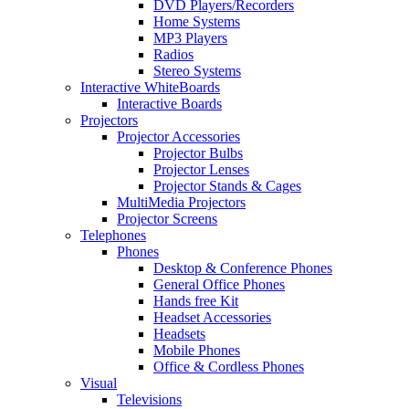
DVD Players/Recorders
Home Systems
MP3 Players
Radios
Stereo Systems
Interactive WhiteBoards
Interactive Boards
Projectors
Projector Accessories
Projector Bulbs
Projector Lenses
Projector Stands & Cages
MultiMedia Projectors
Projector Screens
Telephones
Phones
Desktop & Conference Phones
General Office Phones
Hands free Kit
Headset Accessories
Headsets
Mobile Phones
Office & Cordless Phones
Visual
Televisions