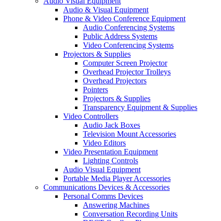
Audio Visual Equipment
Audio & Visual Equipment
Phone & Video Conference Equipment
Audio Conferencing Systems
Public Address Systems
Video Conferencing Systems
Projectors & Supplies
Computer Screen Projector
Overhead Projector Trolleys
Overhead Projectors
Pointers
Projectors & Supplies
Transparency Equipment & Supplies
Video Controllers
Audio Jack Boxes
Television Mount Accessories
Video Editors
Video Presentation Equipment
Lighting Controls
Audio Visual Equipment
Portable Media Player Accessories
Communications Devices & Accessories
Personal Comms Devices
Answering Machines
Conversation Recording Units