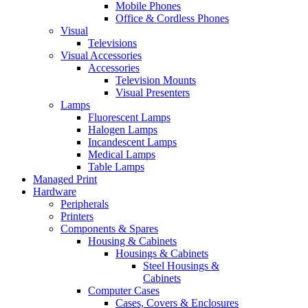
Mobile Phones
Office & Cordless Phones
Visual
Televisions
Visual Accessories
Accessories
Television Mounts
Visual Presenters
Lamps
Fluorescent Lamps
Halogen Lamps
Incandescent Lamps
Medical Lamps
Table Lamps
Managed Print
Hardware
Peripherals
Printers
Components & Spares
Housing & Cabinets
Housings & Cabinets
Steel Housings &
Cabinets
Computer Cases
Cases, Covers & Enclosures