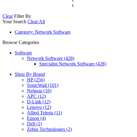
t
Clear
Filter By
Your Search
Clear All
Category
: Network Software
Browse Categories
Software
Network Software (428)
Specialist Network Software (428)
Shop By Brand
HP
(256)
SonicWall
(101)
Netgear
(16)
APC
(12)
D-Link
(12)
Lenovo
(12)
Allied Telesis
(11)
Epson
(4)
Dell
(2)
Zebra Technologies
(2)