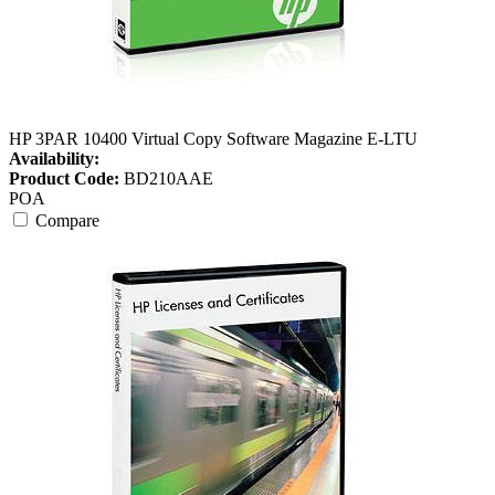
HP 3PAR 10400 Virtual Copy Software Magazine E-LTU
Availability:
Product Code:
BD210AAE
POA
Compare