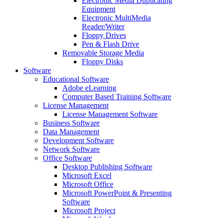
Electronic Media Duplicating
Equipment
Electronic MultiMedia
Reader/Writer
Floppy Drives
Pen & Flash Drive
Removable Storage Media
Floppy Disks
Software
Educational Software
Adobe eLearning
Computer Based Training Software
License Management
License Management Software
Business Software
Data Management
Development Software
Network Software
Office Software
Desktop Publishing Software
Microsoft Excel
Microsoft Office
Microsoft PowerPoint & Presenting
Software
Microsoft Project