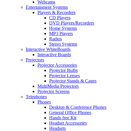
Webcams
Entertainment Systems
Players & Recorders
CD Players
DVD Players/Recorders
Home Systems
MP3 Players
Radios
Stereo Systems
Interactive WhiteBoards
Interactive Boards
Projectors
Projector Accessories
Projector Bulbs
Projector Lenses
Projector Stands & Cages
MultiMedia Projectors
Projector Screens
Telephones
Phones
Desktop & Conference Phones
General Office Phones
Hands free Kit
Headset Accessories
Headsets