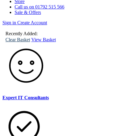
Store
Call us on 01792 515 566
Sale & Offers
Sign in
Create Account
(
0
)
Your
Basket
Recently Added:
Clear Basket
View Basket
Expert IT Consultants