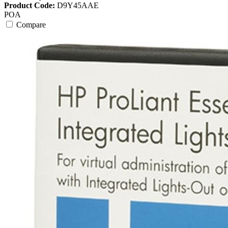
Product Code:
D9Y45AAE
POA
Compare