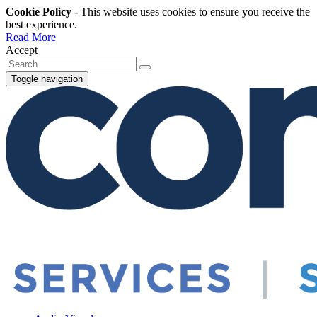
Cookie Policy
- This website uses cookies to ensure you receive the
best experience.
Read More
Accept
Toggle navigation