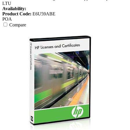
LTU
Availability:
Product Code:
E6U59ABE
POA
Compare