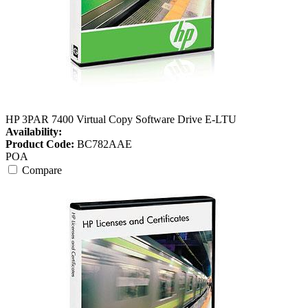
HP 3PAR 7400 Virtual Copy Software Drive E-LTU
Availability:
Product Code:
BC782AAE
POA
Compare