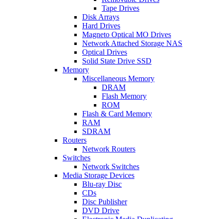
Tape Drives
Disk Arrays
Hard Drives
Magneto Optical MO Drives
Network Attached Storage NAS
Optical Drives
Solid State Drive SSD
Memory
Miscellaneous Memory
DRAM
Flash Memory
ROM
Flash & Card Memory
RAM
SDRAM
Routers
Network Routers
Switches
Network Switches
Media Storage Devices
Blu-ray Disc
CDs
Disc Publisher
DVD Drive