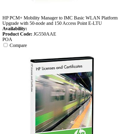
HP PCM+ Mobility Manager to IMC Basic WLAN Platform
Upgrade with 50-node and 150 Access Point E-LTU
Availability:
Product Code:
JG550AAE
POA
Compare