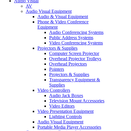
Audio Visual
AV
Audio Visual Equipment
Audio & Visual Equipment
Phone & Video Conference
Equipment
Audio Conferencing Systems
Public Address Systems
Video Conferencing Systems
Projectors & Supplies
Computer Screen Projector
Overhead Projector Trolleys
Overhead Projectors
Pointers
Projectors & Supplies
Transparency Equipment &
Supplies
Video Controllers
Audio Jack Boxes
Television Mount Accessories
Video Editors
Video Presentation Equipment
Lighting Controls
Audio Visual Equipment
Portable Media Player Accessories