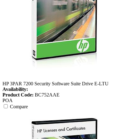
HP 3PAR 7200 Security Software Suite Drive E-LTU
Availability:
Product Code:
BC752AAE
POA
Compare