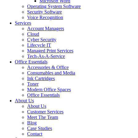
Microsoft Word
Operating System Software
Security Software
Voice Recognition
Services
Account Managers
Cloud
Cyber Security
Lifecycle IT
Managed Print Services
Tech-As-A-Service
Office Essentials
Accessories & Office
Consumables and Media
Ink Cartridges
Toner
Modern Office Spaces
Office Essentials
About Us
About Us
Customer Services
Meet The Team
Blog
Case Studies
Contact