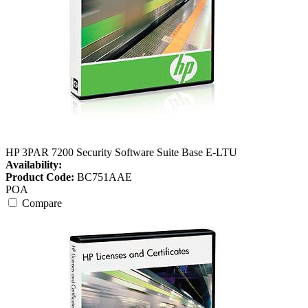
HP 3PAR 7200 Security Software Suite Base E-LTU
Availability:
Product Code:
BC751AAE
POA
Compare