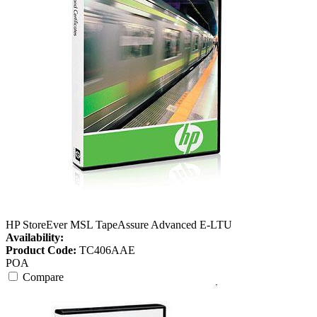
HP StoreEver MSL TapeAssure Advanced E-LTU
Availability:
Product Code:
TC406AAE
POA
Compare