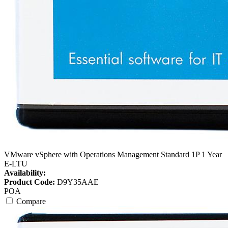
VMware vSphere with Operations Management Standard 1P 1 Year
E-LTU
Availability:
Product Code:
D9Y35AAE
POA
Compare