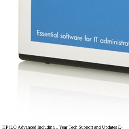
HP iLO Advanced Including 1 Year Tech Support and Updates E-