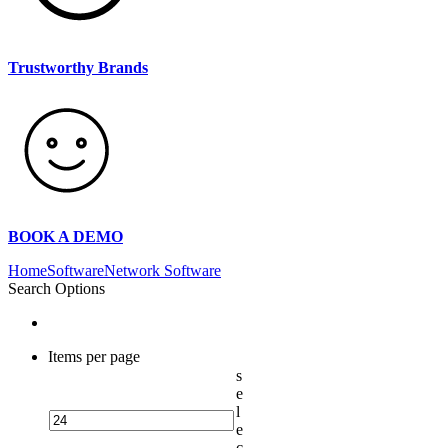
Trustworthy Brands
BOOK A DEMO
Home
Software
Network Software
Search Options
Items per page
s
e
l
e
c