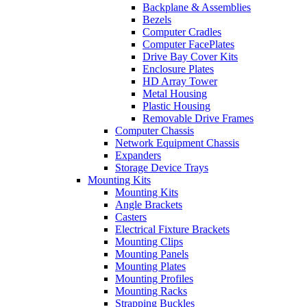
Backplane & Assemblies
Bezels
Computer Cradles
Computer FacePlates
Drive Bay Cover Kits
Enclosure Plates
HD Array Tower
Metal Housing
Plastic Housing
Removable Drive Frames
Computer Chassis
Network Equipment Chassis
Expanders
Storage Device Trays
Mounting Kits
Mounting Kits
Angle Brackets
Casters
Electrical Fixture Brackets
Mounting Clips
Mounting Panels
Mounting Plates
Mounting Profiles
Mounting Racks
Strapping Buckles