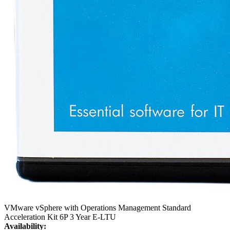
VMware vSphere with Operations Management Standard
Acceleration Kit 6P 3 Year E-LTU
Availability: