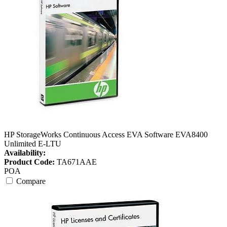
HP StorageWorks Continuous Access EVA Software EVA8400
Unlimited E-LTU
Availability:
Product Code:
TA671AAE
POA
Compare