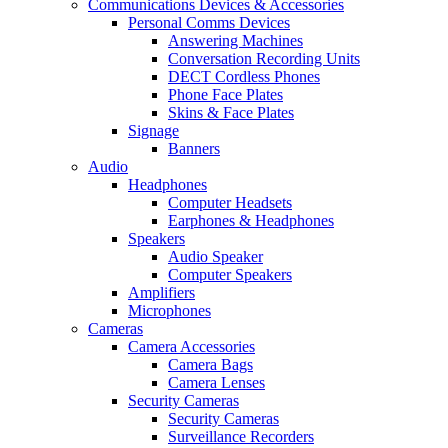
Communications Devices & Accessories
Personal Comms Devices
Answering Machines
Conversation Recording Units
DECT Cordless Phones
Phone Face Plates
Skins & Face Plates
Signage
Banners
Audio
Headphones
Computer Headsets
Earphones & Headphones
Speakers
Audio Speaker
Computer Speakers
Amplifiers
Microphones
Cameras
Camera Accessories
Camera Bags
Camera Lenses
Security Cameras
Security Cameras
Surveillance Recorders