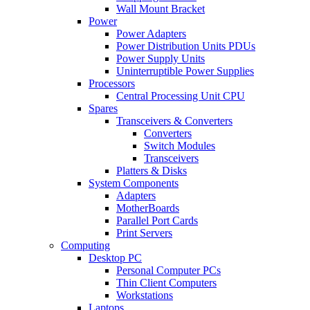
Wall Mount Bracket
Power
Power Adapters
Power Distribution Units PDUs
Power Supply Units
Uninterruptible Power Supplies
Processors
Central Processing Unit CPU
Spares
Transceivers & Converters
Converters
Switch Modules
Transceivers
Platters & Disks
System Components
Adapters
MotherBoards
Parallel Port Cards
Print Servers
Computing
Desktop PC
Personal Computer PCs
Thin Client Computers
Workstations
Laptops