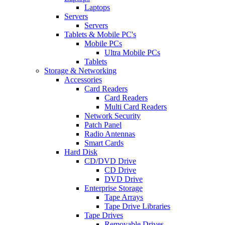
Laptops
Servers
Servers
Tablets & Mobile PC's
Mobile PCs
Ultra Mobile PCs
Tablets
Storage & Networking
Accessories
Card Readers
Card Readers
Multi Card Readers
Network Security
Patch Panel
Radio Antennas
Smart Cards
Hard Disk
CD/DVD Drive
CD Drive
DVD Drive
Enterprise Storage
Tape Arrays
Tape Drive Libraries
Tape Drives
Removable Drives