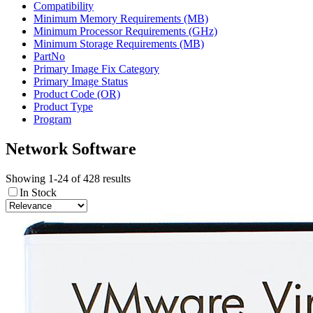
Compatibility
Minimum Memory Requirements (MB)
Minimum Processor Requirements (GHz)
Minimum Storage Requirements (MB)
PartNo
Primary Image Fix Category
Primary Image Status
Product Code (OR)
Product Type
Program
Network Software
Showing 1-24 of 428 results
In Stock