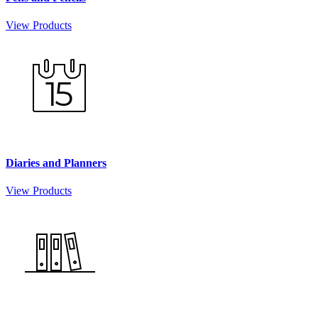
View Products
Diaries and Planners
View Products