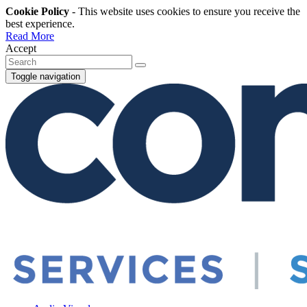
Cookie Policy
- This website uses cookies to ensure you receive the
best experience.
Read More
Accept
Toggle navigation