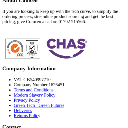
About Comcen
If you are looking to keep up with the tech curve, to simplify the
ordering process, streamline product sourcing and get the best
pricing, give Comcen a call on 01792 515566.
Company Information
VAT GB540997710
Company Number 1626451
Terms and Conditions
Modern Slavery Policy
Privacy Policy
Green Tech - Green Futures
Deliveries
Returns Policy
Contact