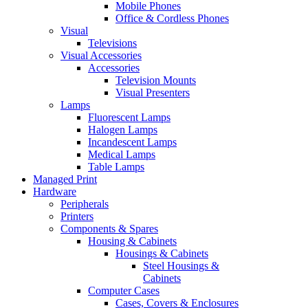
Mobile Phones
Office & Cordless Phones
Visual
Televisions
Visual Accessories
Accessories
Television Mounts
Visual Presenters
Lamps
Fluorescent Lamps
Halogen Lamps
Incandescent Lamps
Medical Lamps
Table Lamps
Managed Print
Hardware
Peripherals
Printers
Components & Spares
Housing & Cabinets
Housings & Cabinets
Steel Housings &
Cabinets
Computer Cases
Cases, Covers & Enclosures