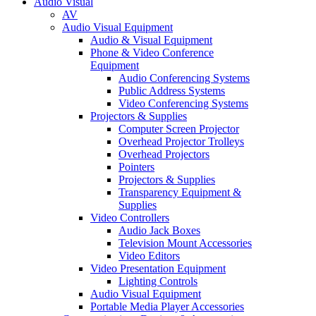
Audio Visual
AV
Audio Visual Equipment
Audio & Visual Equipment
Phone & Video Conference
Equipment
Audio Conferencing Systems
Public Address Systems
Video Conferencing Systems
Projectors & Supplies
Computer Screen Projector
Overhead Projector Trolleys
Overhead Projectors
Pointers
Projectors & Supplies
Transparency Equipment &
Supplies
Video Controllers
Audio Jack Boxes
Television Mount Accessories
Video Editors
Video Presentation Equipment
Lighting Controls
Audio Visual Equipment
Portable Media Player Accessories