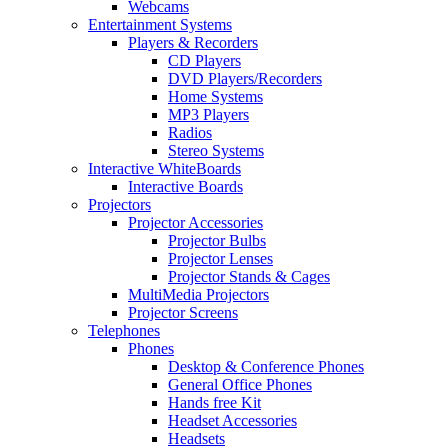
Webcams
Entertainment Systems
Players & Recorders
CD Players
DVD Players/Recorders
Home Systems
MP3 Players
Radios
Stereo Systems
Interactive WhiteBoards
Interactive Boards
Projectors
Projector Accessories
Projector Bulbs
Projector Lenses
Projector Stands & Cages
MultiMedia Projectors
Projector Screens
Telephones
Phones
Desktop & Conference Phones
General Office Phones
Hands free Kit
Headset Accessories
Headsets