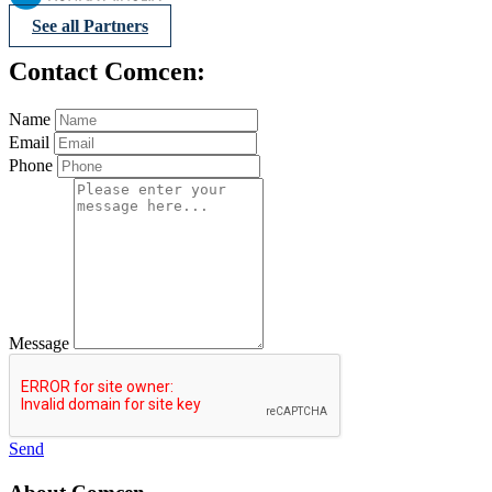
See all Partners
Contact Comcen:
Name
Email
Phone
Message
Send