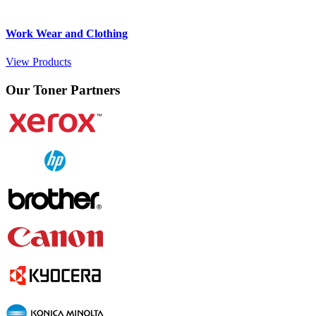
Work Wear and Clothing
View Products
Our Toner Partners