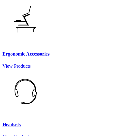
Ergonomic Accessories
View Products
Headsets