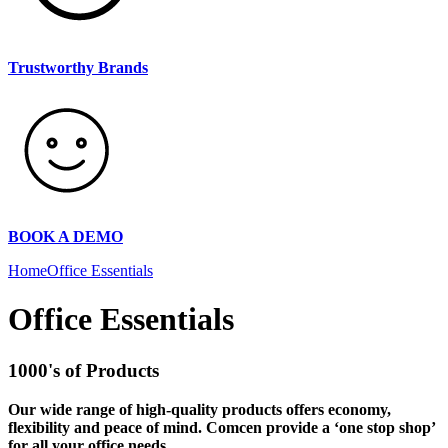
Trustworthy Brands
BOOK A DEMO
Home
Office Essentials
Office Essentials
1000's of Products
Our wide range of high-quality products offers economy,
flexibility and peace of mind. Comcen provide a ‘one stop shop’
for all your office needs.