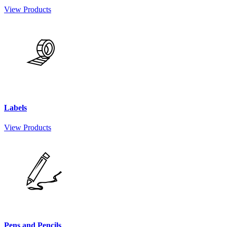
View Products
Labels
View Products
Pens and Pencils