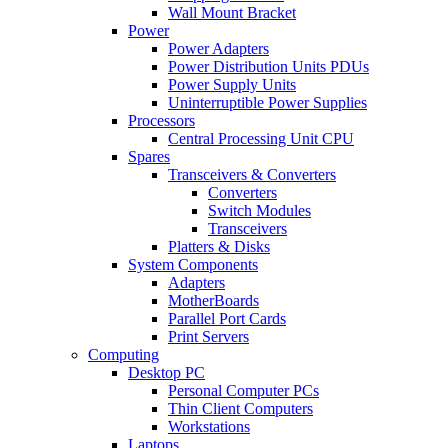
Wall Mount Bracket
Power
Power Adapters
Power Distribution Units PDUs
Power Supply Units
Uninterruptible Power Supplies
Processors
Central Processing Unit CPU
Spares
Transceivers & Converters
Converters
Switch Modules
Transceivers
Platters & Disks
System Components
Adapters
MotherBoards
Parallel Port Cards
Print Servers
Computing
Desktop PC
Personal Computer PCs
Thin Client Computers
Workstations
Laptops