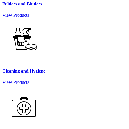
Folders and Binders
View Products
Cleaning and Hygiene
View Products