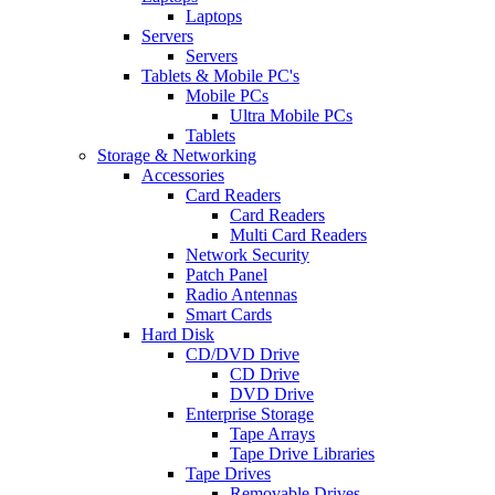
Laptops
Servers
Servers
Tablets & Mobile PC's
Mobile PCs
Ultra Mobile PCs
Tablets
Storage & Networking
Accessories
Card Readers
Card Readers
Multi Card Readers
Network Security
Patch Panel
Radio Antennas
Smart Cards
Hard Disk
CD/DVD Drive
CD Drive
DVD Drive
Enterprise Storage
Tape Arrays
Tape Drive Libraries
Tape Drives
Removable Drives