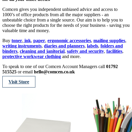
Comcen gives you independent unbiased advice and access to
1000’s of office products from all the major suppliers - an
unbeatable choice from a single source. Our aim is to help you to
choose the right products for the needs of your business - saving you
valuable time and money.
Buy
toner
,
ink
,
paper
,
ergonomic accessories
,
mailing supplies
,
writing instruments
,
diaries and planners
,
labels
,
folders and
binders
,
cleaning and janitorial
,
safety and security
,
facilities
,
protective workwear clothing
and more.
To speak to one of our Comcen Account Managers call
01792
515525
or email
hello@comcen.co.uk
Visit Store