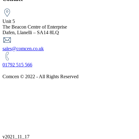
Unit 5
The Beacon Centre of Enterprise
Dafen, Llanelli – SA14 8LQ
sales@comcen.co.uk
01792 515 566
Comcen © 2022 - All Rights Reserved
v
2021_11_17