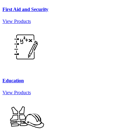
First Aid and Security
View Products
Education
View Products