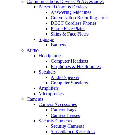
Communications Devices & Accessories
Personal Comms Devices
Answering Machines
Conversation Recording Units
DECT Cordless Phones
Phone Face Plates
Skins & Face Plates
Signage
Banners
Audio
Headphones
Computer Headsets
Earphones & Headphones
Speakers
Audio Speaker
Computer Speakers
Amplifiers
Microphones
Cameras
Camera Accessories
Camera Bags
Camera Lenses
Security Cameras
Security Cameras
Surveillance Recorders