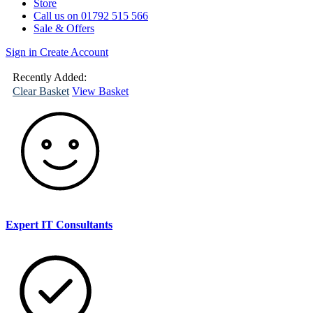
Store
Call us on 01792 515 566
Sale & Offers
Sign in
Create Account
(
0
)
Your
Basket
Recently Added:
Clear Basket
View Basket
Expert IT Consultants