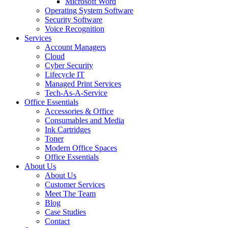
Microsoft Word
Operating System Software
Security Software
Voice Recognition
Services
Account Managers
Cloud
Cyber Security
Lifecycle IT
Managed Print Services
Tech-As-A-Service
Office Essentials
Accessories & Office
Consumables and Media
Ink Cartridges
Toner
Modern Office Spaces
Office Essentials
About Us
About Us
Customer Services
Meet The Team
Blog
Case Studies
Contact