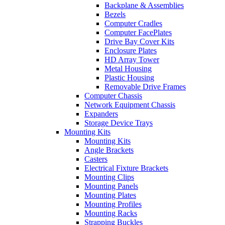
Backplane & Assemblies
Bezels
Computer Cradles
Computer FacePlates
Drive Bay Cover Kits
Enclosure Plates
HD Array Tower
Metal Housing
Plastic Housing
Removable Drive Frames
Computer Chassis
Network Equipment Chassis
Expanders
Storage Device Trays
Mounting Kits
Mounting Kits
Angle Brackets
Casters
Electrical Fixture Brackets
Mounting Clips
Mounting Panels
Mounting Plates
Mounting Profiles
Mounting Racks
Strapping Buckles