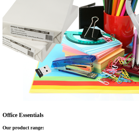
Office Essentials
Our product range: