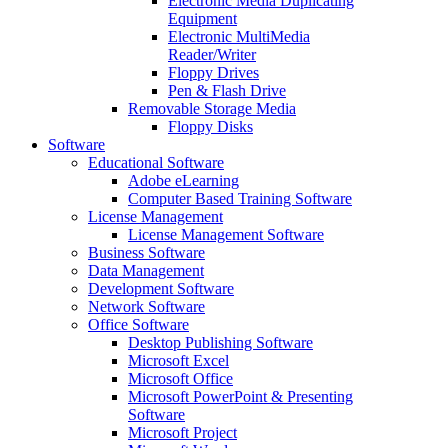
Electronic Media Duplicating
Equipment
Electronic MultiMedia
Reader/Writer
Floppy Drives
Pen & Flash Drive
Removable Storage Media
Floppy Disks
Software
Educational Software
Adobe eLearning
Computer Based Training Software
License Management
License Management Software
Business Software
Data Management
Development Software
Network Software
Office Software
Desktop Publishing Software
Microsoft Excel
Microsoft Office
Microsoft PowerPoint & Presenting
Software
Microsoft Project