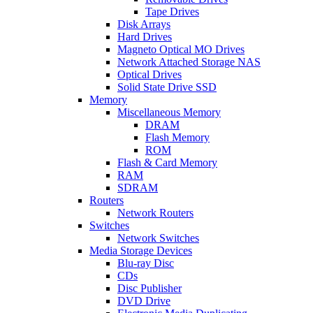
Tape Drives
Disk Arrays
Hard Drives
Magneto Optical MO Drives
Network Attached Storage NAS
Optical Drives
Solid State Drive SSD
Memory
Miscellaneous Memory
DRAM
Flash Memory
ROM
Flash & Card Memory
RAM
SDRAM
Routers
Network Routers
Switches
Network Switches
Media Storage Devices
Blu-ray Disc
CDs
Disc Publisher
DVD Drive