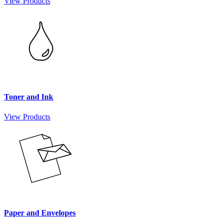
View Products
Toner and Ink
View Products
Paper and Envelopes