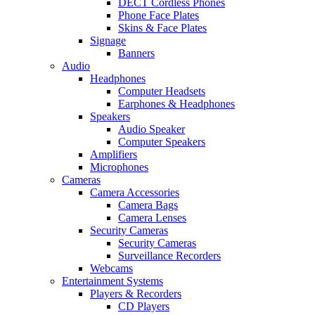
DECT Cordless Phones
Phone Face Plates
Skins & Face Plates
Signage
Banners
Audio
Headphones
Computer Headsets
Earphones & Headphones
Speakers
Audio Speaker
Computer Speakers
Amplifiers
Microphones
Cameras
Camera Accessories
Camera Bags
Camera Lenses
Security Cameras
Security Cameras
Surveillance Recorders
Webcams
Entertainment Systems
Players & Recorders
CD Players