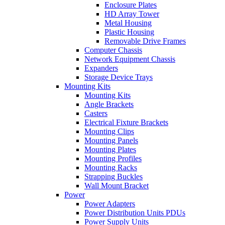
Enclosure Plates
HD Array Tower
Metal Housing
Plastic Housing
Removable Drive Frames
Computer Chassis
Network Equipment Chassis
Expanders
Storage Device Trays
Mounting Kits
Mounting Kits
Angle Brackets
Casters
Electrical Fixture Brackets
Mounting Clips
Mounting Panels
Mounting Plates
Mounting Profiles
Mounting Racks
Strapping Buckles
Wall Mount Bracket
Power
Power Adapters
Power Distribution Units PDUs
Power Supply Units