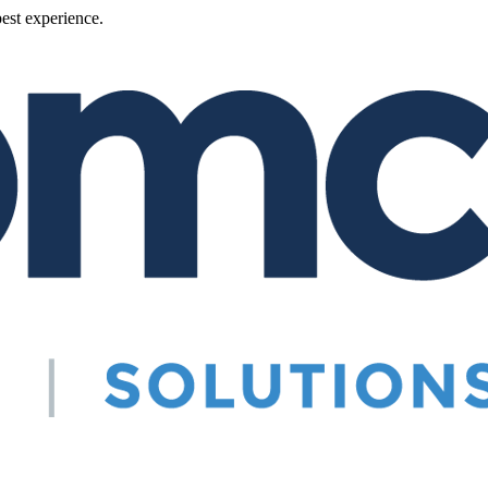
best experience.