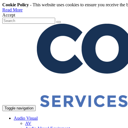
Cookie Policy
- This website uses cookies to ensure you receive the 
Read More
Accept
Toggle navigation
Audio Visual
AV