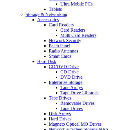
Ultra Mobile PCs
Tablets
Storage & Networking
Accessories
Card Readers
Card Readers
Multi Card Readers
Network Security
Patch Panel
Radio Antennas
Smart Cards
Hard Disk
CD/DVD Drive
CD Drive
DVD Drive
Enterprise Storage
Tape Arrays
Tape Drive Libraries
Tape Drives
Removable Drives
Tape Drives
Disk Arrays
Hard Drives
Magneto Optical MO Drives
Network Attached Storage NAS