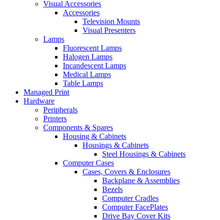
Visual Accessories
Accessories
Television Mounts
Visual Presenters
Lamps
Fluorescent Lamps
Halogen Lamps
Incandescent Lamps
Medical Lamps
Table Lamps
Managed Print
Hardware
Peripherals
Printers
Components & Spares
Housing & Cabinets
Housings & Cabinets
Steel Housings & Cabinets
Computer Cases
Cases, Covers & Enclosures
Backplane & Assemblies
Bezels
Computer Cradles
Computer FacePlates
Drive Bay Cover Kits