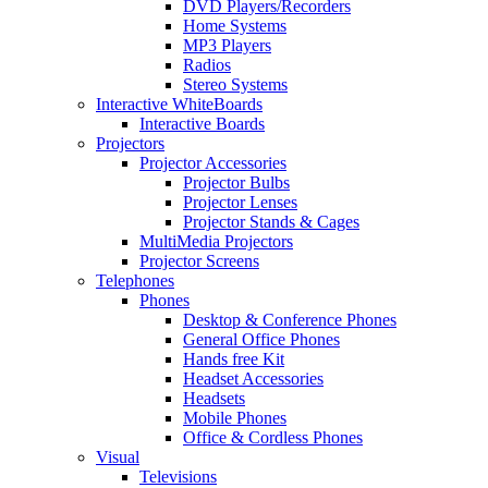
DVD Players/Recorders
Home Systems
MP3 Players
Radios
Stereo Systems
Interactive WhiteBoards
Interactive Boards
Projectors
Projector Accessories
Projector Bulbs
Projector Lenses
Projector Stands & Cages
MultiMedia Projectors
Projector Screens
Telephones
Phones
Desktop & Conference Phones
General Office Phones
Hands free Kit
Headset Accessories
Headsets
Mobile Phones
Office & Cordless Phones
Visual
Televisions