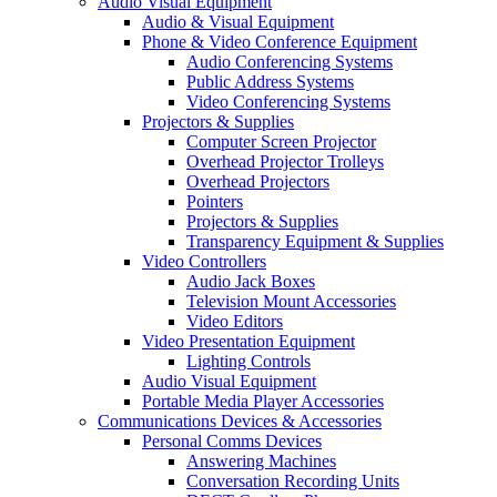
Audio Visual Equipment
Audio & Visual Equipment
Phone & Video Conference Equipment
Audio Conferencing Systems
Public Address Systems
Video Conferencing Systems
Projectors & Supplies
Computer Screen Projector
Overhead Projector Trolleys
Overhead Projectors
Pointers
Projectors & Supplies
Transparency Equipment & Supplies
Video Controllers
Audio Jack Boxes
Television Mount Accessories
Video Editors
Video Presentation Equipment
Lighting Controls
Audio Visual Equipment
Portable Media Player Accessories
Communications Devices & Accessories
Personal Comms Devices
Answering Machines
Conversation Recording Units