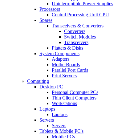
Uninterruptible Power Supplies
Processors
Central Processing Unit CPU
Spares
Transceivers & Converters
Converters
Switch Modules
Transceivers
Platters & Disks
System Components
Adapters
MotherBoards
Parallel Port Cards
Print Servers
Computing
Desktop PC
Personal Computer PCs
Thin Client Computers
Workstations
Laptops
Laptops
Servers
Servers
Tablets & Mobile PC's
Mobile PCs