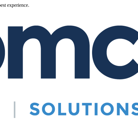
best experience.