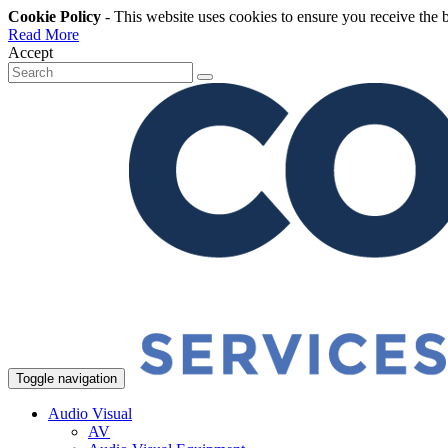
Cookie Policy
- This website uses cookies to ensure you receive the 
Read More
Accept
Toggle navigation
Audio Visual
AV