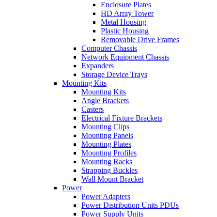
Enclosure Plates
HD Array Tower
Metal Housing
Plastic Housing
Removable Drive Frames
Computer Chassis
Network Equipment Chassis
Expanders
Storage Device Trays
Mounting Kits
Mounting Kits
Angle Brackets
Casters
Electrical Fixture Brackets
Mounting Clips
Mounting Panels
Mounting Plates
Mounting Profiles
Mounting Racks
Strapping Buckles
Wall Mount Bracket
Power
Power Adapters
Power Distribution Units PDUs
Power Supply Units