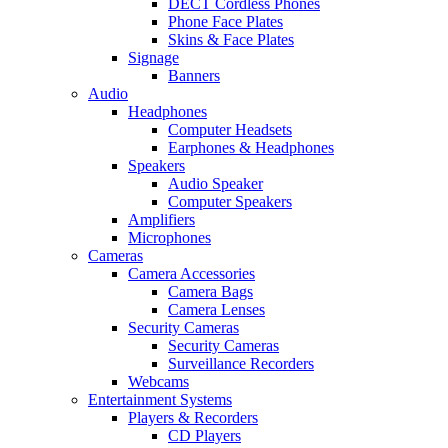
DECT Cordless Phones
Phone Face Plates
Skins & Face Plates
Signage
Banners
Audio
Headphones
Computer Headsets
Earphones & Headphones
Speakers
Audio Speaker
Computer Speakers
Amplifiers
Microphones
Cameras
Camera Accessories
Camera Bags
Camera Lenses
Security Cameras
Security Cameras
Surveillance Recorders
Webcams
Entertainment Systems
Players & Recorders
CD Players