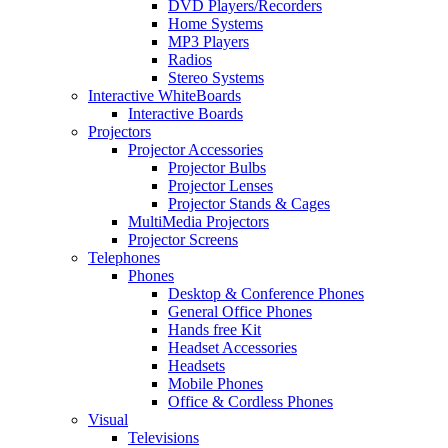
DVD Players/Recorders
Home Systems
MP3 Players
Radios
Stereo Systems
Interactive WhiteBoards
Interactive Boards
Projectors
Projector Accessories
Projector Bulbs
Projector Lenses
Projector Stands & Cages
MultiMedia Projectors
Projector Screens
Telephones
Phones
Desktop & Conference Phones
General Office Phones
Hands free Kit
Headset Accessories
Headsets
Mobile Phones
Office & Cordless Phones
Visual
Televisions