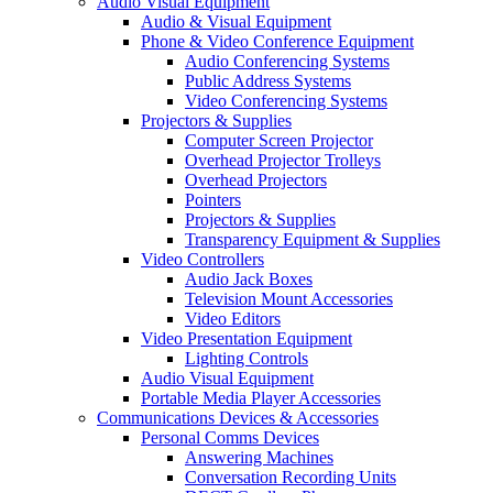
Audio Visual Equipment
Audio & Visual Equipment
Phone & Video Conference Equipment
Audio Conferencing Systems
Public Address Systems
Video Conferencing Systems
Projectors & Supplies
Computer Screen Projector
Overhead Projector Trolleys
Overhead Projectors
Pointers
Projectors & Supplies
Transparency Equipment & Supplies
Video Controllers
Audio Jack Boxes
Television Mount Accessories
Video Editors
Video Presentation Equipment
Lighting Controls
Audio Visual Equipment
Portable Media Player Accessories
Communications Devices & Accessories
Personal Comms Devices
Answering Machines
Conversation Recording Units