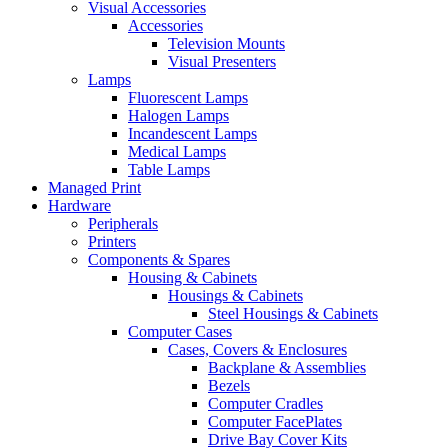
Visual Accessories
Accessories
Television Mounts
Visual Presenters
Lamps
Fluorescent Lamps
Halogen Lamps
Incandescent Lamps
Medical Lamps
Table Lamps
Managed Print
Hardware
Peripherals
Printers
Components & Spares
Housing & Cabinets
Housings & Cabinets
Steel Housings & Cabinets
Computer Cases
Cases, Covers & Enclosures
Backplane & Assemblies
Bezels
Computer Cradles
Computer FacePlates
Drive Bay Cover Kits