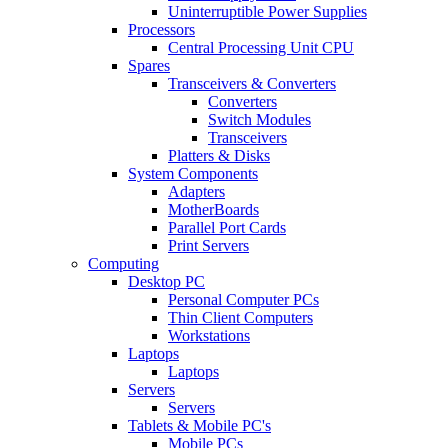
Uninterruptible Power Supplies
Processors
Central Processing Unit CPU
Spares
Transceivers & Converters
Converters
Switch Modules
Transceivers
Platters & Disks
System Components
Adapters
MotherBoards
Parallel Port Cards
Print Servers
Computing
Desktop PC
Personal Computer PCs
Thin Client Computers
Workstations
Laptops
Laptops
Servers
Servers
Tablets & Mobile PC's
Mobile PCs