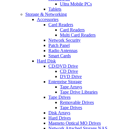
Ultra Mobile PCs
Tablets
Storage & Networking
Accessories
Card Readers
Card Readers
Multi Card Readers
Network Security
Patch Panel
Radio Antennas
Smart Cards
Hard Disk
CD/DVD Drive
CD Drive
DVD Drive
Enterprise Storage
Tape Arrays
Tape Drive Libraries
Tape Drives
Removable Drives
Tape Drives
Disk Arrays
Hard Drives
Magneto Optical MO Drives
Network Attached Storage NAS