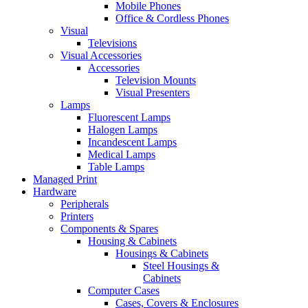
Mobile Phones
Office & Cordless Phones
Visual
Televisions
Visual Accessories
Accessories
Television Mounts
Visual Presenters
Lamps
Fluorescent Lamps
Halogen Lamps
Incandescent Lamps
Medical Lamps
Table Lamps
Managed Print
Hardware
Peripherals
Printers
Components & Spares
Housing & Cabinets
Housings & Cabinets
Steel Housings &
Cabinets
Computer Cases
Cases, Covers & Enclosures