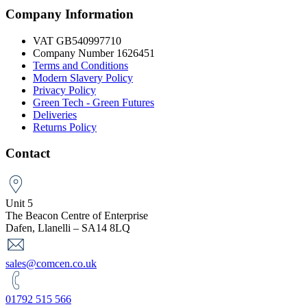
Company Information
VAT GB540997710
Company Number 1626451
Terms and Conditions
Modern Slavery Policy
Privacy Policy
Green Tech - Green Futures
Deliveries
Returns Policy
Contact
Unit 5
The Beacon Centre of Enterprise
Dafen, Llanelli – SA14 8LQ
sales@comcen.co.uk
01792 515 566