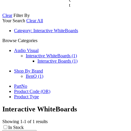
t
Clear
Filter By
Your Search
Clear All
Category
: Interactive WhiteBoards
Browse Categories
Audio Visual
Interactive WhiteBoards (1)
Interactive Boards (1)
Shop By Brand
BenQ
(1)
PartNo
Product Code (OR)
Product Type
Interactive WhiteBoards
Showing 1-1 of 1 results
In Stock