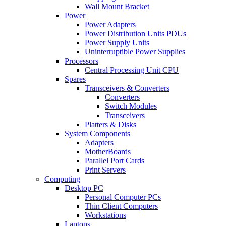
Wall Mount Bracket
Power
Power Adapters
Power Distribution Units PDUs
Power Supply Units
Uninterruptible Power Supplies
Processors
Central Processing Unit CPU
Spares
Transceivers & Converters
Converters
Switch Modules
Transceivers
Platters & Disks
System Components
Adapters
MotherBoards
Parallel Port Cards
Print Servers
Computing
Desktop PC
Personal Computer PCs
Thin Client Computers
Workstations
Laptops