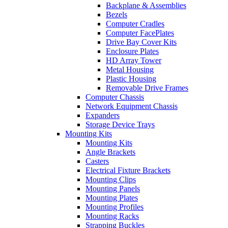
Backplane & Assemblies
Bezels
Computer Cradles
Computer FacePlates
Drive Bay Cover Kits
Enclosure Plates
HD Array Tower
Metal Housing
Plastic Housing
Removable Drive Frames
Computer Chassis
Network Equipment Chassis
Expanders
Storage Device Trays
Mounting Kits
Mounting Kits
Angle Brackets
Casters
Electrical Fixture Brackets
Mounting Clips
Mounting Panels
Mounting Plates
Mounting Profiles
Mounting Racks
Strapping Buckles