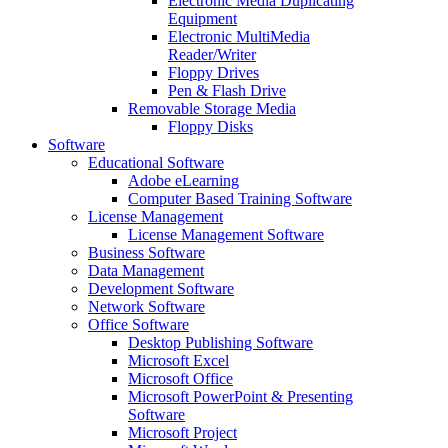
Electronic Media Duplicating
Equipment
Electronic MultiMedia
Reader/Writer
Floppy Drives
Pen & Flash Drive
Removable Storage Media
Floppy Disks
Software
Educational Software
Adobe eLearning
Computer Based Training Software
License Management
License Management Software
Business Software
Data Management
Development Software
Network Software
Office Software
Desktop Publishing Software
Microsoft Excel
Microsoft Office
Microsoft PowerPoint & Presenting
Software
Microsoft Project