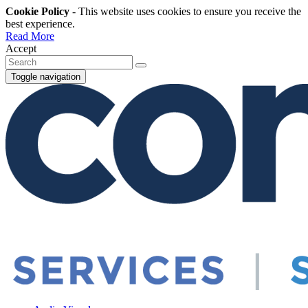
Cookie Policy
- This website uses cookies to ensure you receive the
best experience.
Read More
Accept
Toggle navigation