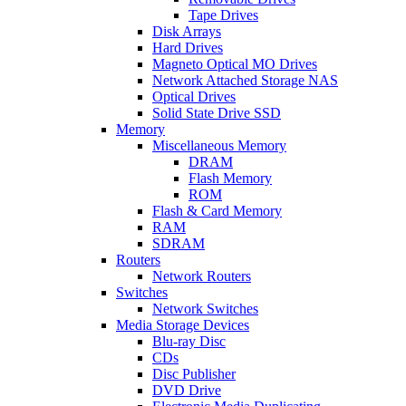
Tape Drives
Disk Arrays
Hard Drives
Magneto Optical MO Drives
Network Attached Storage NAS
Optical Drives
Solid State Drive SSD
Memory
Miscellaneous Memory
DRAM
Flash Memory
ROM
Flash & Card Memory
RAM
SDRAM
Routers
Network Routers
Switches
Network Switches
Media Storage Devices
Blu-ray Disc
CDs
Disc Publisher
DVD Drive