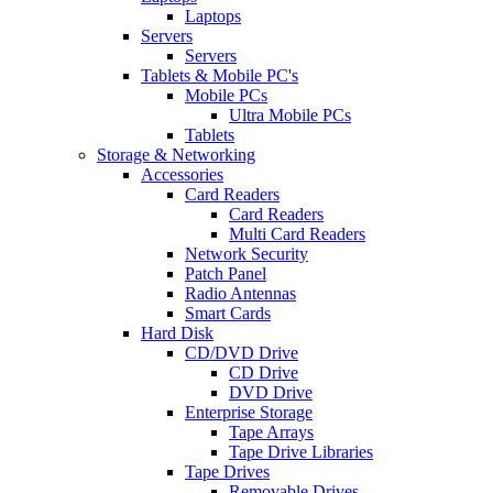
Laptops
Servers
Servers
Tablets & Mobile PC's
Mobile PCs
Ultra Mobile PCs
Tablets
Storage & Networking
Accessories
Card Readers
Card Readers
Multi Card Readers
Network Security
Patch Panel
Radio Antennas
Smart Cards
Hard Disk
CD/DVD Drive
CD Drive
DVD Drive
Enterprise Storage
Tape Arrays
Tape Drive Libraries
Tape Drives
Removable Drives