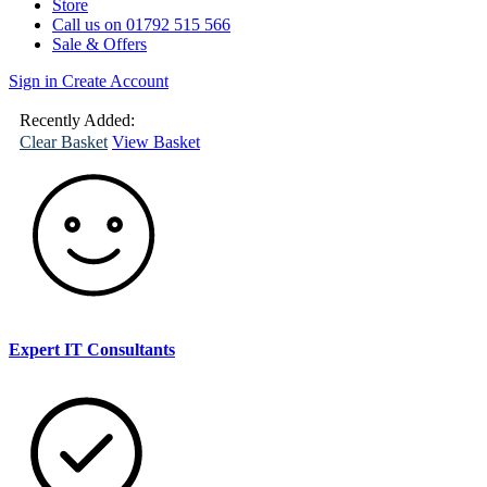
Store
Call us on 01792 515 566
Sale & Offers
Sign in
Create Account
(
0
)
Your
Basket
Recently Added:
Clear Basket
View Basket
Expert IT Consultants