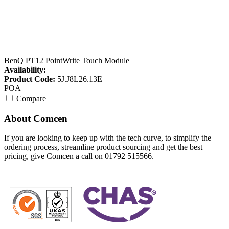
BenQ PT12 PointWrite Touch Module
Availability:
Product Code:
5J.J8L26.13E
POA
Compare
About Comcen
If you are looking to keep up with the tech curve, to simplify the
ordering process, streamline product sourcing and get the best
pricing, give Comcen a call on 01792 515566.