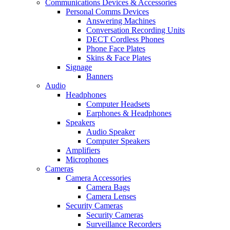
Communications Devices & Accessories
Personal Comms Devices
Answering Machines
Conversation Recording Units
DECT Cordless Phones
Phone Face Plates
Skins & Face Plates
Signage
Banners
Audio
Headphones
Computer Headsets
Earphones & Headphones
Speakers
Audio Speaker
Computer Speakers
Amplifiers
Microphones
Cameras
Camera Accessories
Camera Bags
Camera Lenses
Security Cameras
Security Cameras
Surveillance Recorders