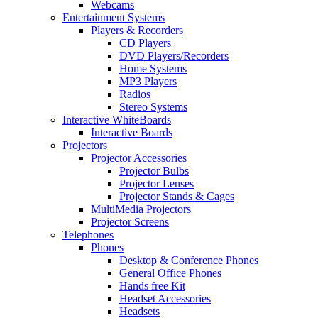
Webcams
Entertainment Systems
Players & Recorders
CD Players
DVD Players/Recorders
Home Systems
MP3 Players
Radios
Stereo Systems
Interactive WhiteBoards
Interactive Boards
Projectors
Projector Accessories
Projector Bulbs
Projector Lenses
Projector Stands & Cages
MultiMedia Projectors
Projector Screens
Telephones
Phones
Desktop & Conference Phones
General Office Phones
Hands free Kit
Headset Accessories
Headsets