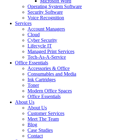
Microsoft Word
Operating System Software
Security Software
Voice Recognition
Services
Account Managers
Cloud
Cyber Security
Lifecycle IT
Managed Print Services
Tech-As-A-Service
Office Essentials
Accessories & Office
Consumables and Media
Ink Cartridges
Toner
Modern Office Spaces
Office Essentials
About Us
About Us
Customer Services
Meet The Team
Blog
Case Studies
Contact