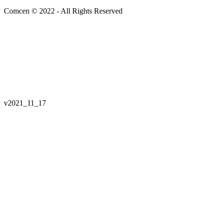
Comcen © 2022 - All Rights Reserved
v
2021_11_17