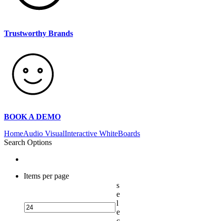
Trustworthy Brands
BOOK A DEMO
Home
Audio Visual
Interactive WhiteBoards
Search Options
Items per page
s
e
l
e
c