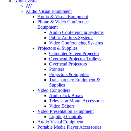
Audio Visual
AV
Audio Visual Equipment
Audio & Visual Equipment
Phone & Video Conference
Equipment
Audio Conferencing Systems
Public Address Systems
Video Conferencing Systems
Projectors & Supplies
Computer Screen Projector
Overhead Projector Trolleys
Overhead Projectors
Pointers
Projectors & Supplies
Transparency Equipment &
Supplies
Video Controllers
Audio Jack Boxes
Television Mount Accessories
Video Editors
Video Presentation Equipment
Lighting Controls
Audio Visual Equipment
Portable Media Player Accessories