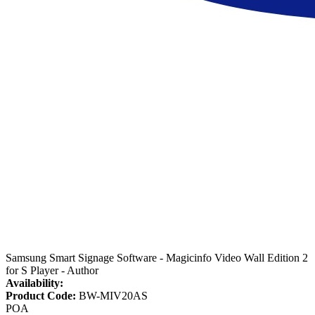
Samsung Smart Signage Software - Magicinfo Video Wall Edition 2
for S Player - Author
Availability:
Product Code:
BW-MIV20AS
POA