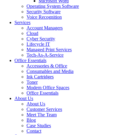
Microsoft Word
Operating System Software
Security Software
Voice Recognition
Services
Account Managers
Cloud
Cyber Security
Lifecycle IT
Managed Print Services
Tech-As-A-Service
Office Essentials
Accessories & Office
Consumables and Media
Ink Cartridges
Toner
Modern Office Spaces
Office Essentials
About Us
About Us
Customer Services
Meet The Team
Blog
Case Studies
Contact