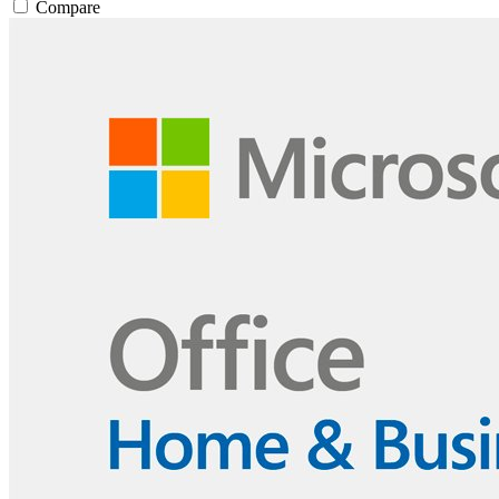
Compare