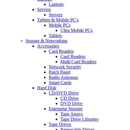
Laptops
Servers
Servers
Tablets & Mobile PC's
Mobile PCs
Ultra Mobile PCs
Tablets
Storage & Networking
Accessories
Card Readers
Card Readers
Multi Card Readers
Network Security
Patch Panel
Radio Antennas
Smart Cards
Hard Disk
CD/DVD Drive
CD Drive
DVD Drive
Enterprise Storage
Tape Arrays
Tape Drive Libraries
Tape Drives
Removable Drives