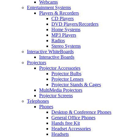
Webcams
Entertainment Systems
Players & Recorders
CD Players
DVD Players/Recorders
Home Systems
MP3 Players
Radios
Stereo Systems
Interactive WhiteBoards
Interactive Boards
Projectors
Projector Accessories
Projector Bulbs
Projector Lenses
Projector Stands & Cages
MultiMedia Projectors
Projector Screens
Telephones
Phones
Desktop & Conference Phones
General Office Phones
Hands free Kit
Headset Accessories
Headsets