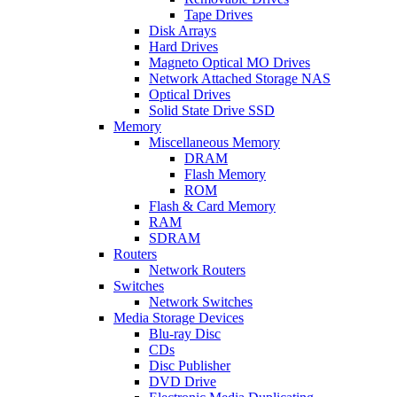
Tape Drives
Disk Arrays
Hard Drives
Magneto Optical MO Drives
Network Attached Storage NAS
Optical Drives
Solid State Drive SSD
Memory
Miscellaneous Memory
DRAM
Flash Memory
ROM
Flash & Card Memory
RAM
SDRAM
Routers
Network Routers
Switches
Network Switches
Media Storage Devices
Blu-ray Disc
CDs
Disc Publisher
DVD Drive