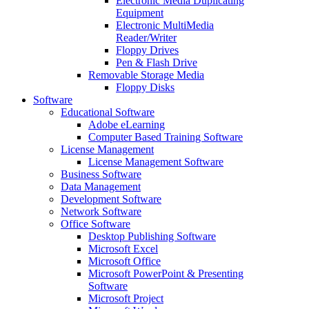
Electronic Media Duplicating
Equipment
Electronic MultiMedia
Reader/Writer
Floppy Drives
Pen & Flash Drive
Removable Storage Media
Floppy Disks
Software
Educational Software
Adobe eLearning
Computer Based Training Software
License Management
License Management Software
Business Software
Data Management
Development Software
Network Software
Office Software
Desktop Publishing Software
Microsoft Excel
Microsoft Office
Microsoft PowerPoint & Presenting
Software
Microsoft Project