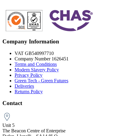
Company Information
VAT GB540997710
Company Number 1626451
Terms and Conditions
Modern Slavery Policy
Privacy Policy
Green Tech - Green Futures
Deliveries
Returns Policy
Contact
Unit 5
The Beacon Centre of Enterprise