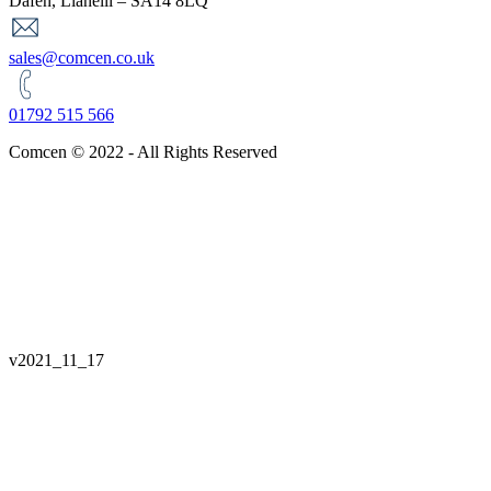
Dafen, Llanelli – SA14 8LQ
sales@comcen.co.uk
01792 515 566
Comcen © 2022 - All Rights Reserved
v
2021_11_17