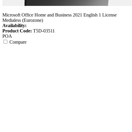
Microsoft Office Home and Business 2021 English 1 License
Medialess (Eurozone)
Availability:
Product Code:
T5D-03511
POA
Compare