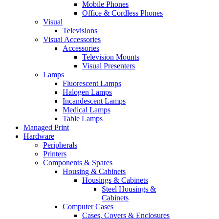
Mobile Phones
Office & Cordless Phones
Visual
Televisions
Visual Accessories
Accessories
Television Mounts
Visual Presenters
Lamps
Fluorescent Lamps
Halogen Lamps
Incandescent Lamps
Medical Lamps
Table Lamps
Managed Print
Hardware
Peripherals
Printers
Components & Spares
Housing & Cabinets
Housings & Cabinets
Steel Housings &
Cabinets
Computer Cases
Cases, Covers & Enclosures