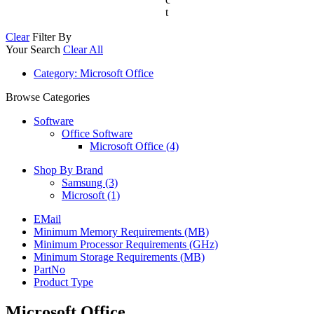
t
Clear
Filter By
Your Search
Clear All
Category
: Microsoft Office
Browse Categories
Software
Office Software
Microsoft Office (4)
Shop By Brand
Samsung
(3)
Microsoft
(1)
EMail
Minimum Memory Requirements (MB)
Minimum Processor Requirements (GHz)
Minimum Storage Requirements (MB)
PartNo
Product Type
Microsoft Office