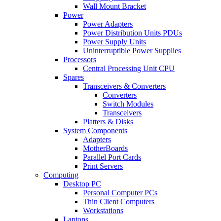
Wall Mount Bracket
Power
Power Adapters
Power Distribution Units PDUs
Power Supply Units
Uninterruptible Power Supplies
Processors
Central Processing Unit CPU
Spares
Transceivers & Converters
Converters
Switch Modules
Transceivers
Platters & Disks
System Components
Adapters
MotherBoards
Parallel Port Cards
Print Servers
Computing
Desktop PC
Personal Computer PCs
Thin Client Computers
Workstations
Laptops