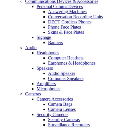
Communications Devices & Accessories
Personal Comms Devices
Answering Machines
Conversation Recording Units
DECT Cordless Phones
Phone Face Plates
Skins & Face Plates
Signage
Banners
Audio
Headphones
Computer Headsets
Earphones & Headphones
Speakers
Audio Speaker
Computer Speakers
Amplifiers
Microphones
Cameras
Camera Accessories
Camera Bags
Camera Lenses
Security Cameras
Security Cameras
Surveillance Recorders