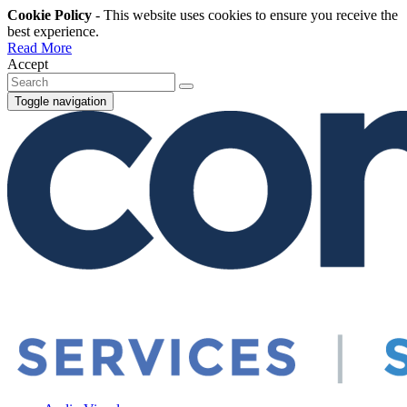
Cookie Policy
- This website uses cookies to ensure you receive the
best experience.
Read More
Accept
Toggle navigation