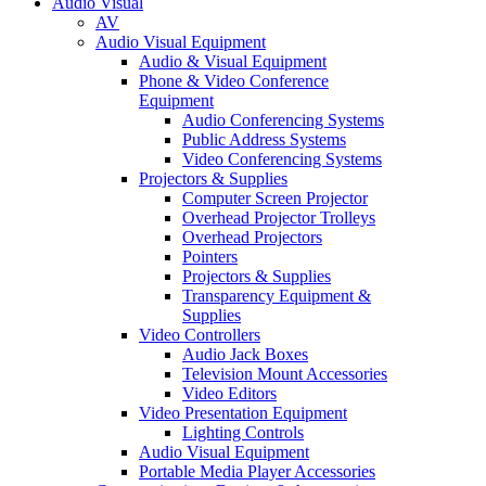
Audio Visual
AV
Audio Visual Equipment
Audio & Visual Equipment
Phone & Video Conference
Equipment
Audio Conferencing Systems
Public Address Systems
Video Conferencing Systems
Projectors & Supplies
Computer Screen Projector
Overhead Projector Trolleys
Overhead Projectors
Pointers
Projectors & Supplies
Transparency Equipment &
Supplies
Video Controllers
Audio Jack Boxes
Television Mount Accessories
Video Editors
Video Presentation Equipment
Lighting Controls
Audio Visual Equipment
Portable Media Player Accessories