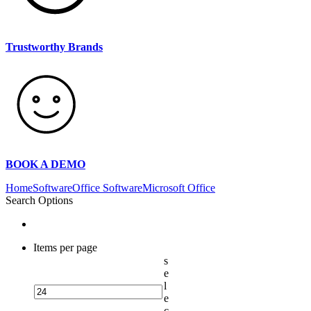
Trustworthy Brands
BOOK A DEMO
Home
Software
Office Software
Microsoft Office
Search Options
Items per page
s
e
l
e
c