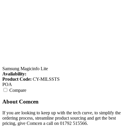
Samsung Magicinfo Lite
Availability:
Product Code:
CY-MILSSTS
POA
Compare
About Comcen
If you are looking to keep up with the tech curve, to simplify the
ordering process, streamline product sourcing and get the best
pricing, give Comcen a call on 01792 515566.