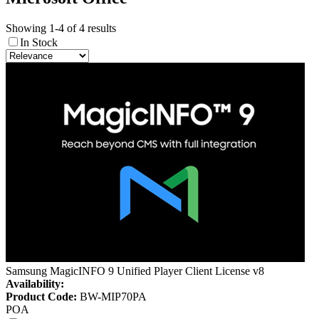
Showing 1-4 of 4 results
In Stock
Samsung MagicINFO 9 Unified Player Client License v8
Availability:
Product Code:
BW-MIP70PA
POA