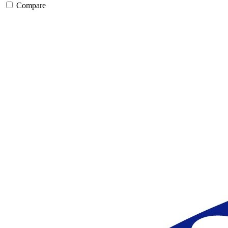
Compare