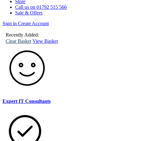
Store
Call us on 01792 515 566
Sale & Offers
Sign in
Create Account
(
0
)
Your
Basket
Recently Added:
Clear Basket
View Basket
Expert IT Consultants