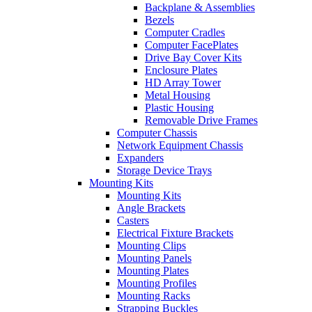
Backplane & Assemblies
Bezels
Computer Cradles
Computer FacePlates
Drive Bay Cover Kits
Enclosure Plates
HD Array Tower
Metal Housing
Plastic Housing
Removable Drive Frames
Computer Chassis
Network Equipment Chassis
Expanders
Storage Device Trays
Mounting Kits
Mounting Kits
Angle Brackets
Casters
Electrical Fixture Brackets
Mounting Clips
Mounting Panels
Mounting Plates
Mounting Profiles
Mounting Racks
Strapping Buckles