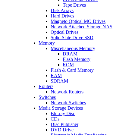
Tape Drives
Disk Arrays
Hard Drives
Magneto Optical MO Drives
Network Attached Storage NAS
Optical Drives
Solid State Drive SSD
Memory
Miscellaneous Memory
DRAM
Flash Memory
ROM
Flash & Card Memory
RAM
SDRAM
Routers
Network Routers
Switches
Network Switches
Media Storage Devices
Blu-ray Disc
CDs
Disc Publisher
DVD Drive