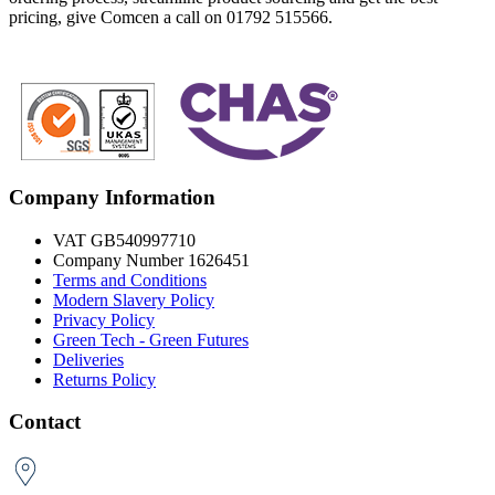
pricing, give Comcen a call on 01792 515566.
Company Information
VAT GB540997710
Company Number 1626451
Terms and Conditions
Modern Slavery Policy
Privacy Policy
Green Tech - Green Futures
Deliveries
Returns Policy
Contact