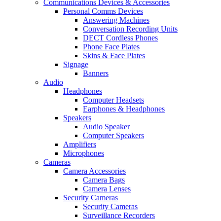
Communications Devices & Accessories
Personal Comms Devices
Answering Machines
Conversation Recording Units
DECT Cordless Phones
Phone Face Plates
Skins & Face Plates
Signage
Banners
Audio
Headphones
Computer Headsets
Earphones & Headphones
Speakers
Audio Speaker
Computer Speakers
Amplifiers
Microphones
Cameras
Camera Accessories
Camera Bags
Camera Lenses
Security Cameras
Security Cameras
Surveillance Recorders