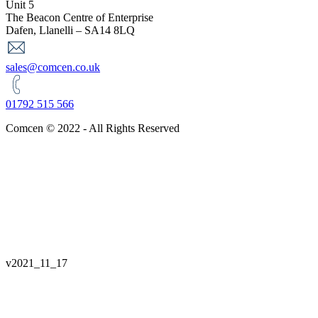
Unit 5
The Beacon Centre of Enterprise
Dafen, Llanelli – SA14 8LQ
sales@comcen.co.uk
01792 515 566
Comcen © 2022 - All Rights Reserved
v
2021_11_17