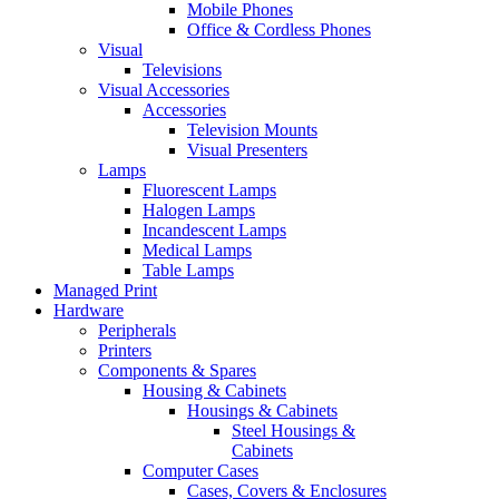
Mobile Phones
Office & Cordless Phones
Visual
Televisions
Visual Accessories
Accessories
Television Mounts
Visual Presenters
Lamps
Fluorescent Lamps
Halogen Lamps
Incandescent Lamps
Medical Lamps
Table Lamps
Managed Print
Hardware
Peripherals
Printers
Components & Spares
Housing & Cabinets
Housings & Cabinets
Steel Housings &
Cabinets
Computer Cases
Cases, Covers & Enclosures