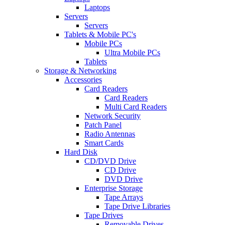
Laptops
Servers
Servers
Tablets & Mobile PC's
Mobile PCs
Ultra Mobile PCs
Tablets
Storage & Networking
Accessories
Card Readers
Card Readers
Multi Card Readers
Network Security
Patch Panel
Radio Antennas
Smart Cards
Hard Disk
CD/DVD Drive
CD Drive
DVD Drive
Enterprise Storage
Tape Arrays
Tape Drive Libraries
Tape Drives
Removable Drives