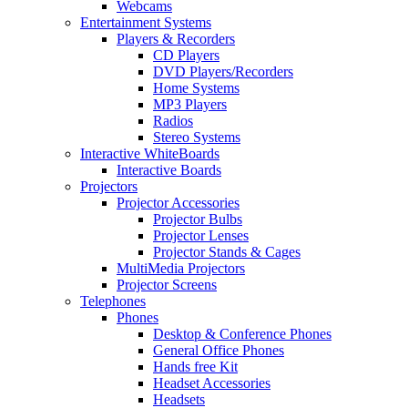
Webcams
Entertainment Systems
Players & Recorders
CD Players
DVD Players/Recorders
Home Systems
MP3 Players
Radios
Stereo Systems
Interactive WhiteBoards
Interactive Boards
Projectors
Projector Accessories
Projector Bulbs
Projector Lenses
Projector Stands & Cages
MultiMedia Projectors
Projector Screens
Telephones
Phones
Desktop & Conference Phones
General Office Phones
Hands free Kit
Headset Accessories
Headsets