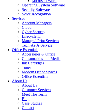
Microsoft Word
Operating System Software
Security Software
Voice Recognition
Services
Account Managers
Cloud
Cyber Security
Lifecycle IT
Managed Print Services
Tech-As-A-Service
Office Essentials
Accessories & Office
Consumables and Media
Ink Cartridges
Toner
Modern Office Spaces
Office Essentials
About Us
About Us
Customer Services
Meet The Team
Blog
Case Studies
Contact