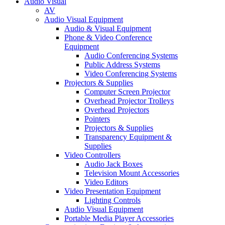
Audio Visual
AV
Audio Visual Equipment
Audio & Visual Equipment
Phone & Video Conference
Equipment
Audio Conferencing Systems
Public Address Systems
Video Conferencing Systems
Projectors & Supplies
Computer Screen Projector
Overhead Projector Trolleys
Overhead Projectors
Pointers
Projectors & Supplies
Transparency Equipment &
Supplies
Video Controllers
Audio Jack Boxes
Television Mount Accessories
Video Editors
Video Presentation Equipment
Lighting Controls
Audio Visual Equipment
Portable Media Player Accessories