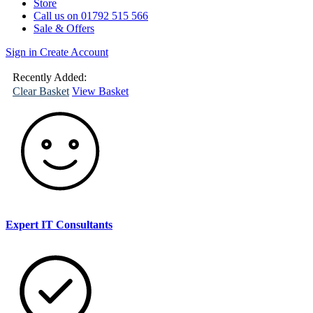
Store
Call us on 01792 515 566
Sale & Offers
Sign in
Create Account
(
0
)
Your
Basket
Recently Added:
Clear Basket
View Basket
Expert IT Consultants