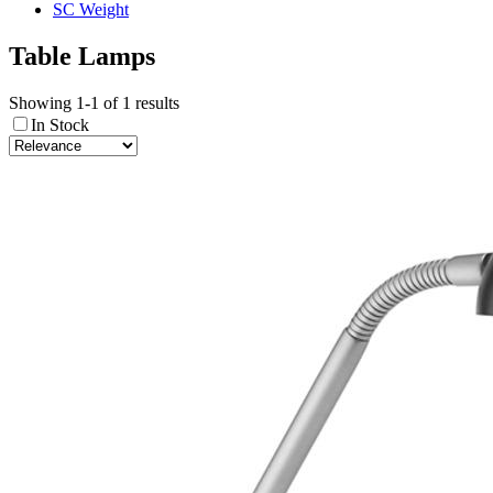
SC Weight
Table Lamps
Showing 1-1 of 1 results
In Stock