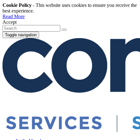
Cookie Policy
- This website uses cookies to ensure you receive the
best experience.
Read More
Accept
Toggle navigation