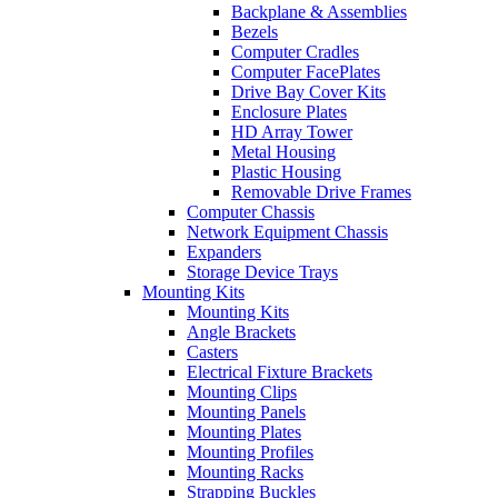
Backplane & Assemblies
Bezels
Computer Cradles
Computer FacePlates
Drive Bay Cover Kits
Enclosure Plates
HD Array Tower
Metal Housing
Plastic Housing
Removable Drive Frames
Computer Chassis
Network Equipment Chassis
Expanders
Storage Device Trays
Mounting Kits
Mounting Kits
Angle Brackets
Casters
Electrical Fixture Brackets
Mounting Clips
Mounting Panels
Mounting Plates
Mounting Profiles
Mounting Racks
Strapping Buckles