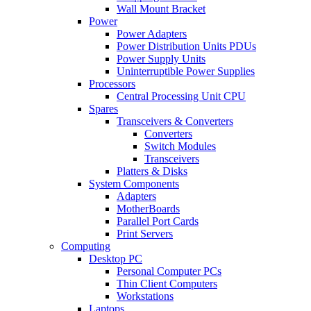
Wall Mount Bracket
Power
Power Adapters
Power Distribution Units PDUs
Power Supply Units
Uninterruptible Power Supplies
Processors
Central Processing Unit CPU
Spares
Transceivers & Converters
Converters
Switch Modules
Transceivers
Platters & Disks
System Components
Adapters
MotherBoards
Parallel Port Cards
Print Servers
Computing
Desktop PC
Personal Computer PCs
Thin Client Computers
Workstations
Laptops