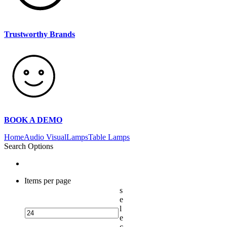
Trustworthy Brands
BOOK A DEMO
Home
Audio Visual
Lamps
Table Lamps
Search Options
Items per page
s
e
l
e
c