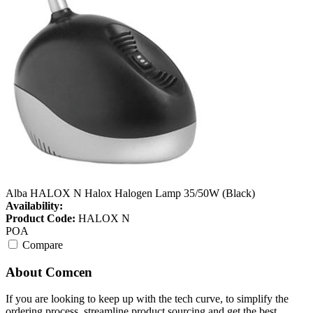
Alba HALOX N Halox Halogen Lamp 35/50W (Black)
Availability:
Product Code:
HALOX N
POA
Compare
About Comcen
If you are looking to keep up with the tech curve, to simplify the
ordering process, streamline product sourcing and get the best