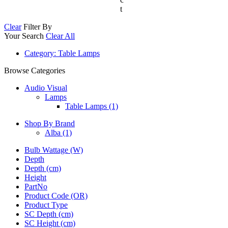
t
Clear
Filter By
Your Search
Clear All
Category
: Table Lamps
Browse Categories
Audio Visual
Lamps
Table Lamps (1)
Shop By Brand
Alba
(1)
Bulb Wattage (W)
Depth
Depth (cm)
Height
PartNo
Product Code (OR)
Product Type
SC Depth (cm)
SC Height (cm)