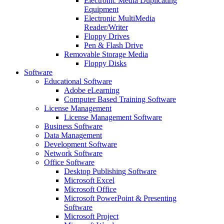
Electronic Media Duplicating
Equipment
Electronic MultiMedia
Reader/Writer
Floppy Drives
Pen & Flash Drive
Removable Storage Media
Floppy Disks
Software
Educational Software
Adobe eLearning
Computer Based Training Software
License Management
License Management Software
Business Software
Data Management
Development Software
Network Software
Office Software
Desktop Publishing Software
Microsoft Excel
Microsoft Office
Microsoft PowerPoint & Presenting
Software
Microsoft Project