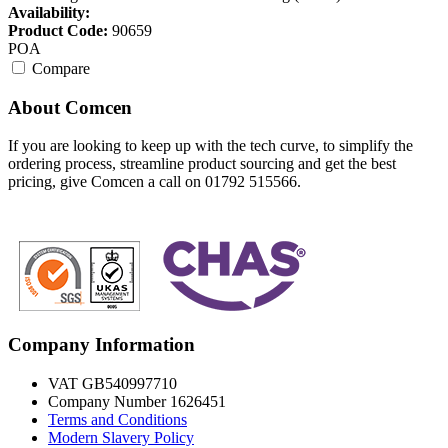
Availability:
Product Code:
90659
POA
Compare
About Comcen
If you are looking to keep up with the tech curve, to simplify the
ordering process, streamline product sourcing and get the best
pricing, give Comcen a call on 01792 515566.
Company Information
VAT GB540997710
Company Number 1626451
Terms and Conditions
Modern Slavery Policy