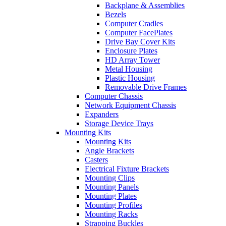
Backplane & Assemblies
Bezels
Computer Cradles
Computer FacePlates
Drive Bay Cover Kits
Enclosure Plates
HD Array Tower
Metal Housing
Plastic Housing
Removable Drive Frames
Computer Chassis
Network Equipment Chassis
Expanders
Storage Device Trays
Mounting Kits
Mounting Kits
Angle Brackets
Casters
Electrical Fixture Brackets
Mounting Clips
Mounting Panels
Mounting Plates
Mounting Profiles
Mounting Racks
Strapping Buckles