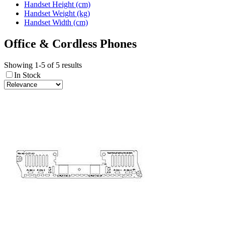
Handset Height (cm)
Handset Weight (kg)
Handset Width (cm)
Office & Cordless Phones
Showing 1-5 of 5 results
In Stock