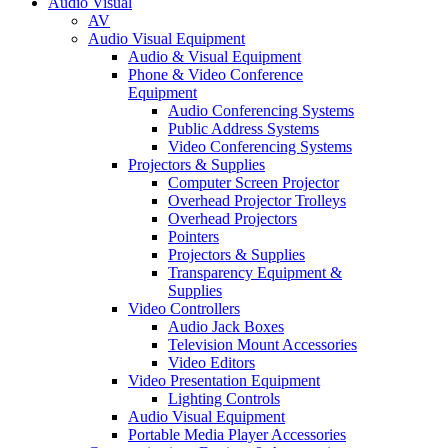
Audio Visual
AV
Audio Visual Equipment
Audio & Visual Equipment
Phone & Video Conference
Equipment
Audio Conferencing Systems
Public Address Systems
Video Conferencing Systems
Projectors & Supplies
Computer Screen Projector
Overhead Projector Trolleys
Overhead Projectors
Pointers
Projectors & Supplies
Transparency Equipment &
Supplies
Video Controllers
Audio Jack Boxes
Television Mount Accessories
Video Editors
Video Presentation Equipment
Lighting Controls
Audio Visual Equipment
Portable Media Player Accessories