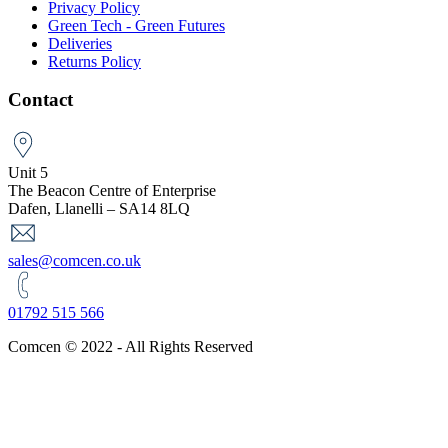
Privacy Policy
Green Tech - Green Futures
Deliveries
Returns Policy
Contact
Unit 5
The Beacon Centre of Enterprise
Dafen, Llanelli – SA14 8LQ
sales@comcen.co.uk
01792 515 566
Comcen © 2022 - All Rights Reserved