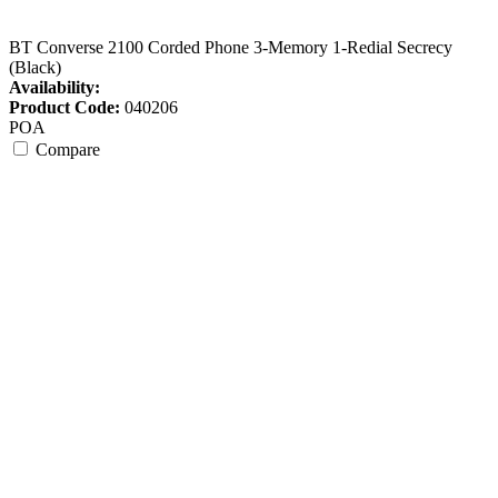
BT Converse 2100 Corded Phone 3-Memory 1-Redial Secrecy
(Black)
Availability:
Product Code:
040206
POA
Compare