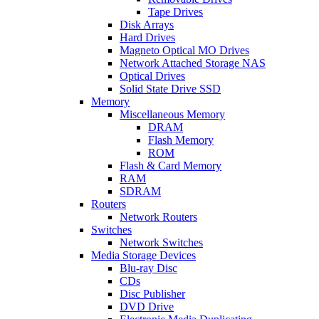
Tape Drives
Disk Arrays
Hard Drives
Magneto Optical MO Drives
Network Attached Storage NAS
Optical Drives
Solid State Drive SSD
Memory
Miscellaneous Memory
DRAM
Flash Memory
ROM
Flash & Card Memory
RAM
SDRAM
Routers
Network Routers
Switches
Network Switches
Media Storage Devices
Blu-ray Disc
CDs
Disc Publisher
DVD Drive