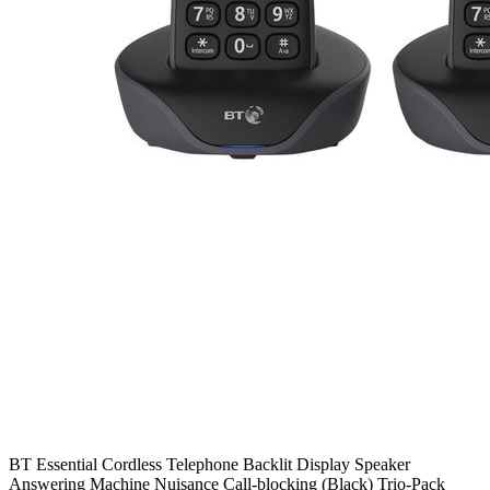
BT Essential Cordless Telephone Backlit Display Speaker
Answering Machine Nuisance Call-blocking (Black) Trio-Pack