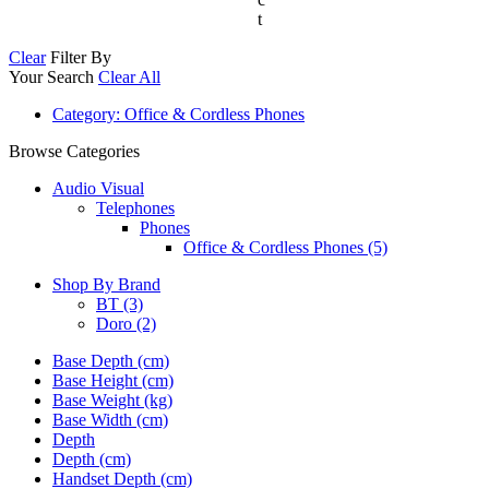
t
Clear
Filter By
Your Search
Clear All
Category
: Office & Cordless Phones
Browse Categories
Audio Visual
Telephones
Phones
Office & Cordless Phones (5)
Shop By Brand
BT
(3)
Doro
(2)
Base Depth (cm)
Base Height (cm)
Base Weight (kg)
Base Width (cm)
Depth
Depth (cm)
Handset Depth (cm)