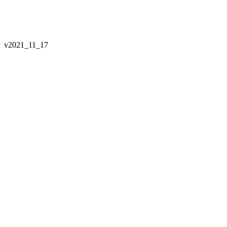
v
2021_11_17