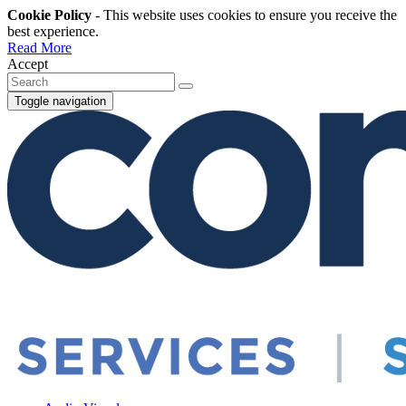
Cookie Policy
- This website uses cookies to ensure you receive the
best experience.
Read More
Accept
Toggle navigation