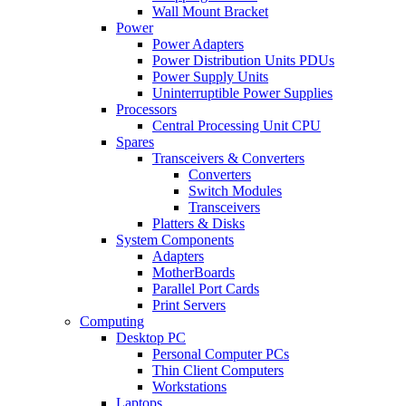
Wall Mount Bracket
Power
Power Adapters
Power Distribution Units PDUs
Power Supply Units
Uninterruptible Power Supplies
Processors
Central Processing Unit CPU
Spares
Transceivers & Converters
Converters
Switch Modules
Transceivers
Platters & Disks
System Components
Adapters
MotherBoards
Parallel Port Cards
Print Servers
Computing
Desktop PC
Personal Computer PCs
Thin Client Computers
Workstations
Laptops