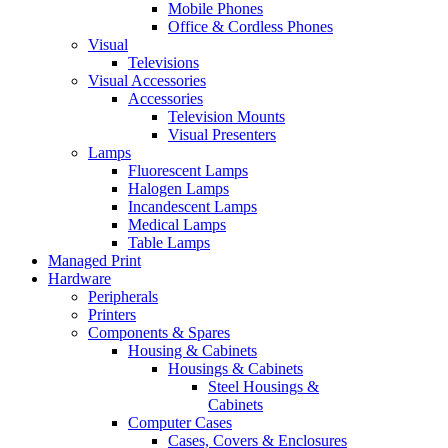
Mobile Phones
Office & Cordless Phones
Visual
Televisions
Visual Accessories
Accessories
Television Mounts
Visual Presenters
Lamps
Fluorescent Lamps
Halogen Lamps
Incandescent Lamps
Medical Lamps
Table Lamps
Managed Print
Hardware
Peripherals
Printers
Components & Spares
Housing & Cabinets
Housings & Cabinets
Steel Housings &
Cabinets
Computer Cases
Cases, Covers & Enclosures