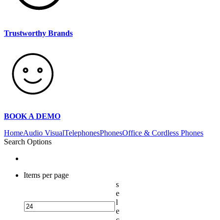
Trustworthy Brands
BOOK A DEMO
Home
Audio Visual
Telephones
Phones
Office & Cordless Phones
Search Options
Items per page
s
e
l
e
c