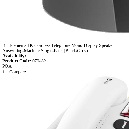
BT Elements 1K Cordless Telephone Mono-Display Speaker
Answering-Machine Single-Pack (Black/Grey)
Availability:
Product Code:
079482
POA
Compare