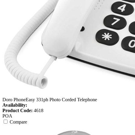
Doro PhoneEasy 331ph Photo Corded Telephone
Availability:
Product Code:
4618
POA
Compare