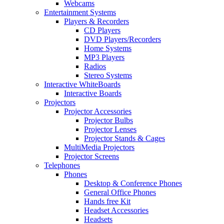
Webcams
Entertainment Systems
Players & Recorders
CD Players
DVD Players/Recorders
Home Systems
MP3 Players
Radios
Stereo Systems
Interactive WhiteBoards
Interactive Boards
Projectors
Projector Accessories
Projector Bulbs
Projector Lenses
Projector Stands & Cages
MultiMedia Projectors
Projector Screens
Telephones
Phones
Desktop & Conference Phones
General Office Phones
Hands free Kit
Headset Accessories
Headsets