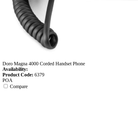
Doro Magna 4000 Corded Handset Phone
Availability:
Product Code:
6379
POA
Compare