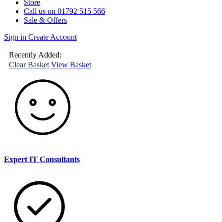
Store
Call us on 01792 515 566
Sale & Offers
Sign in
Create Account
(
0
)
Your
Basket
Recently Added:
Clear Basket
View Basket
Expert IT Consultants