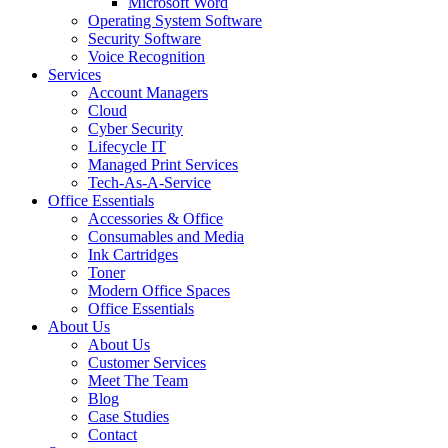
Microsoft Word
Operating System Software
Security Software
Voice Recognition
Services
Account Managers
Cloud
Cyber Security
Lifecycle IT
Managed Print Services
Tech-As-A-Service
Office Essentials
Accessories & Office
Consumables and Media
Ink Cartridges
Toner
Modern Office Spaces
Office Essentials
About Us
About Us
Customer Services
Meet The Team
Blog
Case Studies
Contact