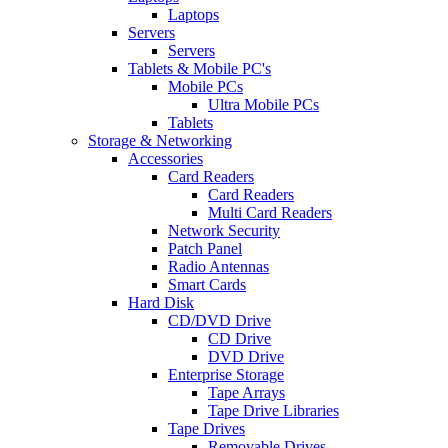
Laptops
Servers
Servers
Tablets & Mobile PC's
Mobile PCs
Ultra Mobile PCs
Tablets
Storage & Networking
Accessories
Card Readers
Card Readers
Multi Card Readers
Network Security
Patch Panel
Radio Antennas
Smart Cards
Hard Disk
CD/DVD Drive
CD Drive
DVD Drive
Enterprise Storage
Tape Arrays
Tape Drive Libraries
Tape Drives
Removable Drives