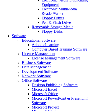
Electronic Media Duplicating
Equipment
Electronic MultiMedia
Reader/Writer
Floppy Drives
Pen & Flash Drive
Removable Storage Media
Floppy Disks
Software
Educational Software
Adobe eLearning
Computer Based Training Software
License Management
License Management Software
Business Software
Data Management
Development Software
Network Software
Office Software
Desktop Publishing Software
Microsoft Excel
Microsoft Office
Microsoft PowerPoint & Presenting
Software
Microsoft Project