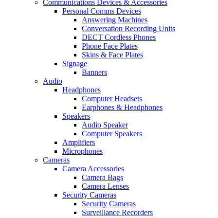
Communications Devices & Accessories
Personal Comms Devices
Answering Machines
Conversation Recording Units
DECT Cordless Phones
Phone Face Plates
Skins & Face Plates
Signage
Banners
Audio
Headphones
Computer Headsets
Earphones & Headphones
Speakers
Audio Speaker
Computer Speakers
Amplifiers
Microphones
Cameras
Camera Accessories
Camera Bags
Camera Lenses
Security Cameras
Security Cameras
Surveillance Recorders