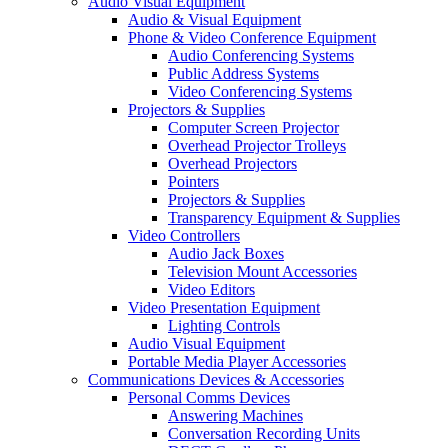
Audio Visual Equipment
Audio & Visual Equipment
Phone & Video Conference Equipment
Audio Conferencing Systems
Public Address Systems
Video Conferencing Systems
Projectors & Supplies
Computer Screen Projector
Overhead Projector Trolleys
Overhead Projectors
Pointers
Projectors & Supplies
Transparency Equipment & Supplies
Video Controllers
Audio Jack Boxes
Television Mount Accessories
Video Editors
Video Presentation Equipment
Lighting Controls
Audio Visual Equipment
Portable Media Player Accessories
Communications Devices & Accessories
Personal Comms Devices
Answering Machines
Conversation Recording Units