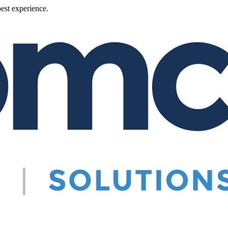
best experience.