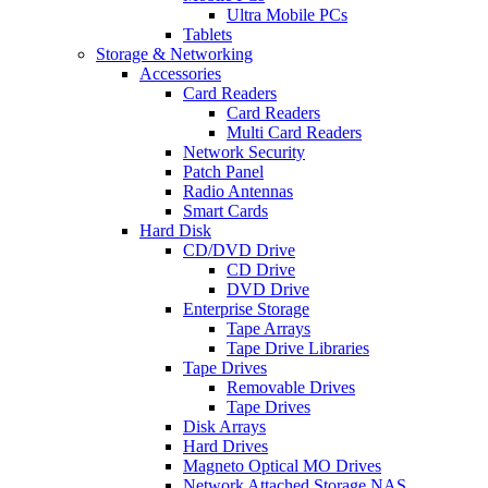
Ultra Mobile PCs
Tablets
Storage & Networking
Accessories
Card Readers
Card Readers
Multi Card Readers
Network Security
Patch Panel
Radio Antennas
Smart Cards
Hard Disk
CD/DVD Drive
CD Drive
DVD Drive
Enterprise Storage
Tape Arrays
Tape Drive Libraries
Tape Drives
Removable Drives
Tape Drives
Disk Arrays
Hard Drives
Magneto Optical MO Drives
Network Attached Storage NAS