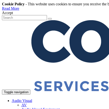
Cookie Policy
- This website uses cookies to ensure you receive the 
Read More
Accept
Toggle navigation
Audio Visual
AV