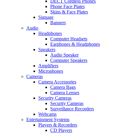
DECT Cordless Phones
Phone Face Plates
Skins & Face Plates
Signage
Banners
Audio
Headphones
Computer Headsets
Earphones & Headphones
Speakers
Audio Speaker
Computer Speakers
Amplifiers
Microphones
Cameras
Camera Accessories
Camera Bags
Camera Lenses
Security Cameras
Security Cameras
Surveillance Recorders
Webcams
Entertainment Systems
Players & Recorders
CD Players