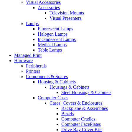
Visual Accessories
Accessories
Television Mounts
Visual Presenters
Lamps
Fluorescent Lamps
Halogen Lamps
Incandescent Lamps
Medical Lamps
Table Lamps
Managed Print
Hardware
Peripherals
Printers
Components & Spares
Housing & Cabinets
Housings & Cabinets
Steel Housings & Cabinets
Computer Cases
Cases, Covers & Enclosures
Backplane & Assemblies
Bezels
Computer Cradles
Computer FacePlates
Drive Bay Cover Kits