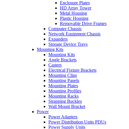
Enclosure Plates
HD Array Tower
Metal Housing
Plastic Housing
Removable Drive Frames
Computer Chassis
Network Equipment Chassis
Expanders
Storage Device Trays
Mounting Kits
Mounting Kits
Angle Brackets
Casters
Electrical Fixture Brackets
Mounting Clips
Mounting Panels
Mounting Plates
Mounting Profiles
Mounting Racks
Strapping Buckles
Wall Mount Bracket
Power
Power Adapters
Power Distribution Units PDUs
Power Supply Units