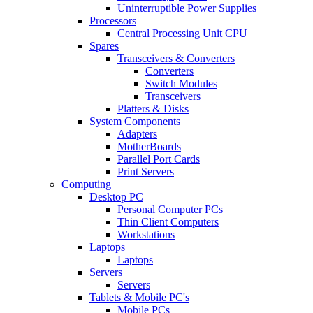
Uninterruptible Power Supplies
Processors
Central Processing Unit CPU
Spares
Transceivers & Converters
Converters
Switch Modules
Transceivers
Platters & Disks
System Components
Adapters
MotherBoards
Parallel Port Cards
Print Servers
Computing
Desktop PC
Personal Computer PCs
Thin Client Computers
Workstations
Laptops
Laptops
Servers
Servers
Tablets & Mobile PC's
Mobile PCs