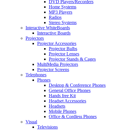
DVD Players/Recorders
Home Systems
MP3 Players
Radios
Stereo Systems
Interactive WhiteBoards
Interactive Boards
Projectors
Projector Accessories
Projector Bulbs
Projector Lenses
Projector Stands & Cages
MultiMedia Projectors
Projector Screens
Telephones
Phones
Desktop & Conference Phones
General Office Phones
Hands free Kit
Headset Accessories
Headsets
Mobile Phones
Office & Cordless Phones
Visual
Televisions