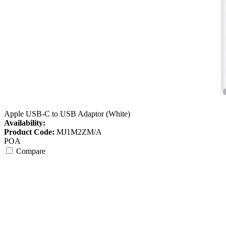
Apple USB-C to USB Adaptor (White)
Availability:
Product Code:
MJ1M2ZM/A
POA
Compare