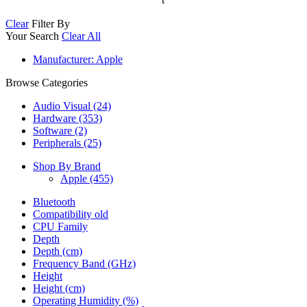
Clear
Filter By
Your Search
Clear All
Manufacturer
: Apple
Browse Categories
Audio Visual (24)
Hardware (353)
Software (2)
Peripherals (25)
Shop By Brand
Apple
(455)
Bluetooth
Compatibility old
CPU Family
Depth
Depth (cm)
Frequency Band (GHz)
Height
Height (cm)
Operating Humidity (%)