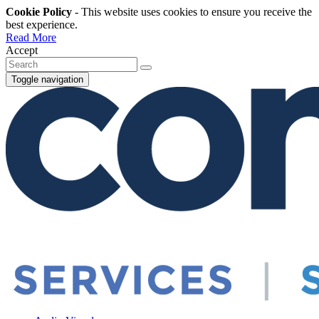
Cookie Policy
- This website uses cookies to ensure you receive the
best experience.
Read More
Accept
Toggle navigation