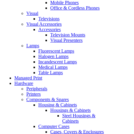
Mobile Phones
Office & Cordless Phones
Visual
Televisions
Visual Accessories
Accessories
Television Mounts
Visual Presenters
Lamps
Fluorescent Lamps
Halogen Lamps
Incandescent Lamps
Medical Lamps
Table Lamps
Managed Print
Hardware
Peripherals
Printers
Components & Spares
Housing & Cabinets
Housings & Cabinets
Steel Housings &
Cabinets
Computer Cases
Cases, Covers & Enclosures