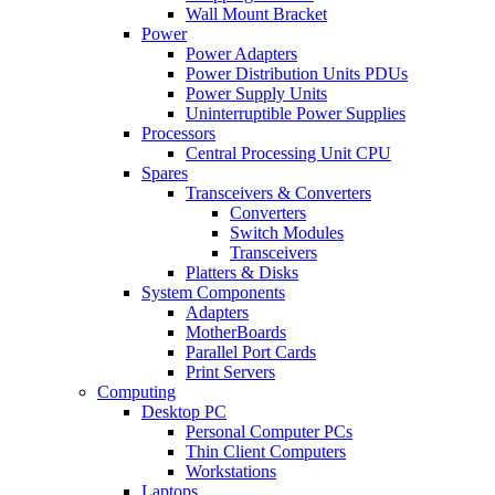
Wall Mount Bracket
Power
Power Adapters
Power Distribution Units PDUs
Power Supply Units
Uninterruptible Power Supplies
Processors
Central Processing Unit CPU
Spares
Transceivers & Converters
Converters
Switch Modules
Transceivers
Platters & Disks
System Components
Adapters
MotherBoards
Parallel Port Cards
Print Servers
Computing
Desktop PC
Personal Computer PCs
Thin Client Computers
Workstations
Laptops