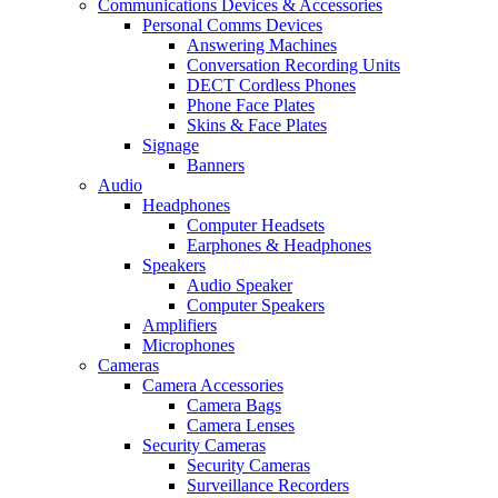
Communications Devices & Accessories
Personal Comms Devices
Answering Machines
Conversation Recording Units
DECT Cordless Phones
Phone Face Plates
Skins & Face Plates
Signage
Banners
Audio
Headphones
Computer Headsets
Earphones & Headphones
Speakers
Audio Speaker
Computer Speakers
Amplifiers
Microphones
Cameras
Camera Accessories
Camera Bags
Camera Lenses
Security Cameras
Security Cameras
Surveillance Recorders