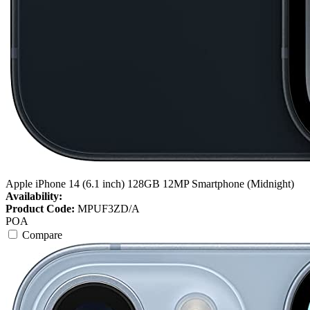
Apple iPhone 14 (6.1 inch) 128GB 12MP Smartphone (Midnight)
Availability:
Product Code:
MPUF3ZD/A
POA
Compare