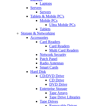
Laptops
Servers
Servers
Tablets & Mobile PC's
Mobile PCs
Ultra Mobile PCs
Tablets
Storage & Networking
Accessories
Card Readers
Card Readers
Multi Card Readers
Network Security
Patch Panel
Radio Antennas
Smart Cards
Hard Disk
CD/DVD Drive
CD Drive
DVD Drive
Enterprise Storage
Tape Arrays
Tape Drive Libraries
Tape Drives
Removable Drives