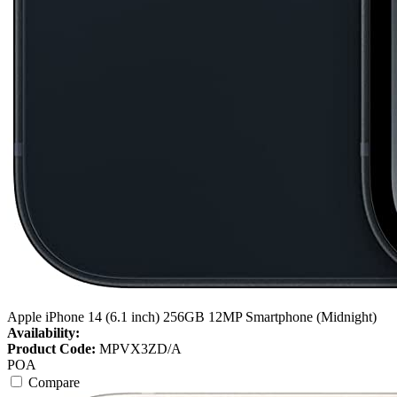
Apple iPhone 14 (6.1 inch) 256GB 12MP Smartphone (Midnight)
Availability:
Product Code:
MPVX3ZD/A
POA
Compare