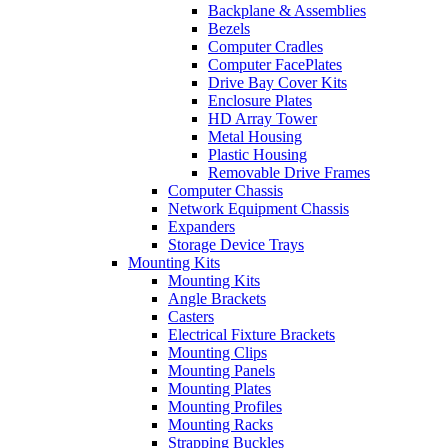
Backplane & Assemblies
Bezels
Computer Cradles
Computer FacePlates
Drive Bay Cover Kits
Enclosure Plates
HD Array Tower
Metal Housing
Plastic Housing
Removable Drive Frames
Computer Chassis
Network Equipment Chassis
Expanders
Storage Device Trays
Mounting Kits
Mounting Kits
Angle Brackets
Casters
Electrical Fixture Brackets
Mounting Clips
Mounting Panels
Mounting Plates
Mounting Profiles
Mounting Racks
Strapping Buckles