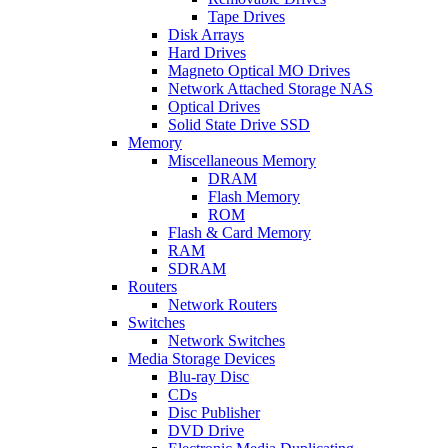
Tape Drives
Disk Arrays
Hard Drives
Magneto Optical MO Drives
Network Attached Storage NAS
Optical Drives
Solid State Drive SSD
Memory
Miscellaneous Memory
DRAM
Flash Memory
ROM
Flash & Card Memory
RAM
SDRAM
Routers
Network Routers
Switches
Network Switches
Media Storage Devices
Blu-ray Disc
CDs
Disc Publisher
DVD Drive