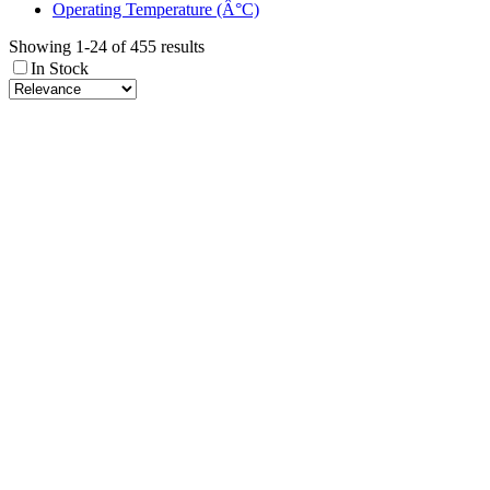
Operating Temperature (Â°C)
Showing 1-24 of 455 results
In Stock