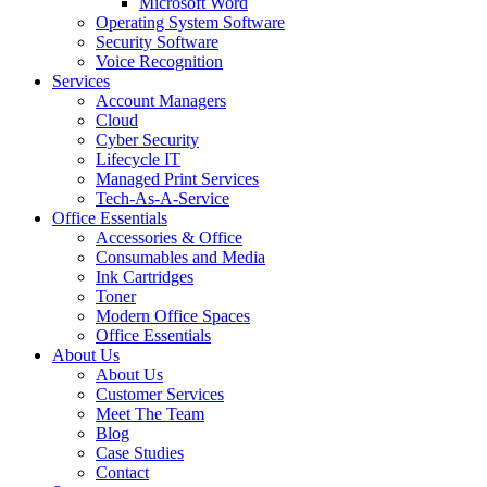
Microsoft Word
Operating System Software
Security Software
Voice Recognition
Services
Account Managers
Cloud
Cyber Security
Lifecycle IT
Managed Print Services
Tech-As-A-Service
Office Essentials
Accessories & Office
Consumables and Media
Ink Cartridges
Toner
Modern Office Spaces
Office Essentials
About Us
About Us
Customer Services
Meet The Team
Blog
Case Studies
Contact