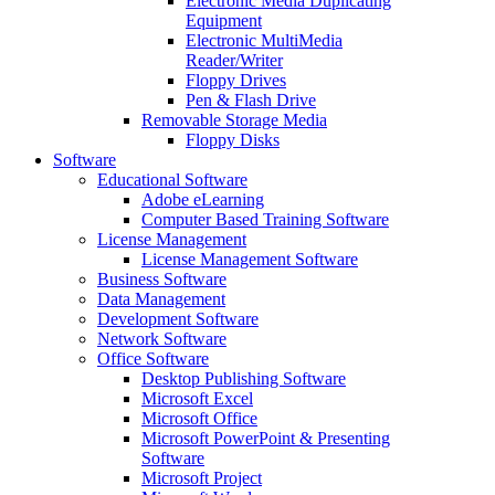
Electronic Media Duplicating
Equipment
Electronic MultiMedia
Reader/Writer
Floppy Drives
Pen & Flash Drive
Removable Storage Media
Floppy Disks
Software
Educational Software
Adobe eLearning
Computer Based Training Software
License Management
License Management Software
Business Software
Data Management
Development Software
Network Software
Office Software
Desktop Publishing Software
Microsoft Excel
Microsoft Office
Microsoft PowerPoint & Presenting
Software
Microsoft Project