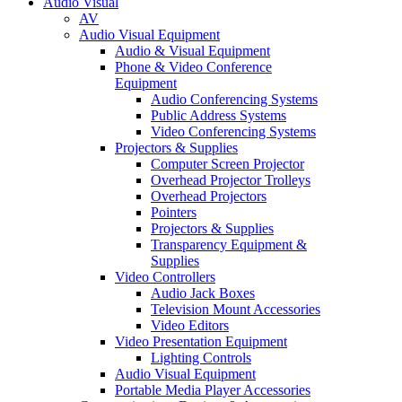
Audio Visual
AV
Audio Visual Equipment
Audio & Visual Equipment
Phone & Video Conference
Equipment
Audio Conferencing Systems
Public Address Systems
Video Conferencing Systems
Projectors & Supplies
Computer Screen Projector
Overhead Projector Trolleys
Overhead Projectors
Pointers
Projectors & Supplies
Transparency Equipment &
Supplies
Video Controllers
Audio Jack Boxes
Television Mount Accessories
Video Editors
Video Presentation Equipment
Lighting Controls
Audio Visual Equipment
Portable Media Player Accessories