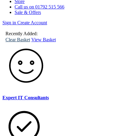
Store
Call us on 01792 515 566
Sale & Offers
Sign in
Create Account
(
0
)
Your
Basket
Recently Added:
Clear Basket
View Basket
Expert IT Consultants