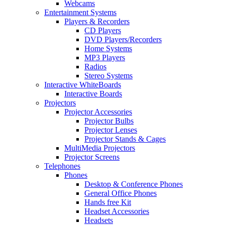
Webcams
Entertainment Systems
Players & Recorders
CD Players
DVD Players/Recorders
Home Systems
MP3 Players
Radios
Stereo Systems
Interactive WhiteBoards
Interactive Boards
Projectors
Projector Accessories
Projector Bulbs
Projector Lenses
Projector Stands & Cages
MultiMedia Projectors
Projector Screens
Telephones
Phones
Desktop & Conference Phones
General Office Phones
Hands free Kit
Headset Accessories
Headsets