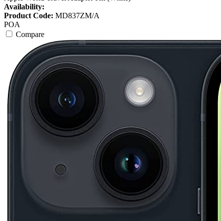
Availability:
Product Code:
MD837ZM/A
POA
Compare