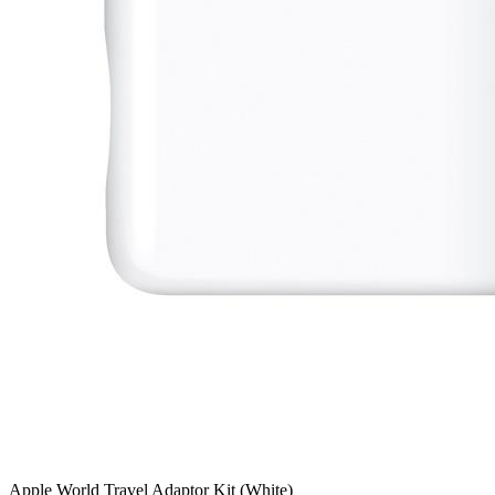
Apple World Travel Adaptor Kit (White)