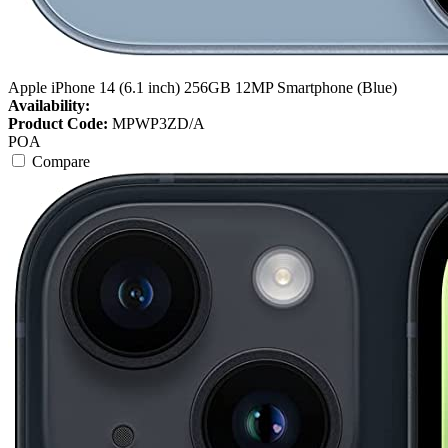
Apple iPhone 14 (6.1 inch) 256GB 12MP Smartphone (Blue)
Availability:
Product Code:
MPWP3ZD/A
POA
Compare