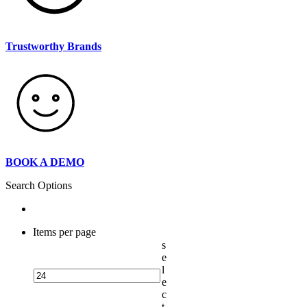
Trustworthy Brands
BOOK A DEMO
Search Options
Items per page
s
e
l
e
c
t