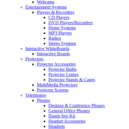
Webcams
Entertainment Systems
Players & Recorders
CD Players
DVD Players/Recorders
Home Systems
MP3 Players
Radios
Stereo Systems
Interactive WhiteBoards
Interactive Boards
Projectors
Projector Accessories
Projector Bulbs
Projector Lenses
Projector Stands & Cages
MultiMedia Projectors
Projector Screens
Telephones
Phones
Desktop & Conference Phones
General Office Phones
Hands free Kit
Headset Accessories
Headsets