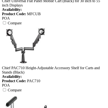
Chief Universal Flat Panel Mobile Cart (Black) for 30 inch to 55
inch Displays
Availability:
Product Code:
MFCUB
POA
Compare
Chief PAC710 Height-Adjustable Accessory Shelf for Carts and
Stands (Black)
Availability:
Product Code:
PAC710
POA
Compare