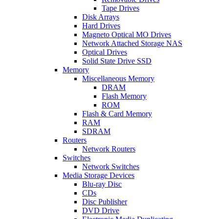
Tape Drives
Disk Arrays
Hard Drives
Magneto Optical MO Drives
Network Attached Storage NAS
Optical Drives
Solid State Drive SSD
Memory
Miscellaneous Memory
DRAM
Flash Memory
ROM
Flash & Card Memory
RAM
SDRAM
Routers
Network Routers
Switches
Network Switches
Media Storage Devices
Blu-ray Disc
CDs
Disc Publisher
DVD Drive