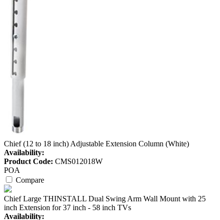
Chief (12 to 18 inch) Adjustable Extension Column (White)
Availability:
Product Code:
CMS012018W
POA
Compare
Chief Large THINSTALL Dual Swing Arm Wall Mount with 25
inch Extension for 37 inch - 58 inch TVs
Availability: