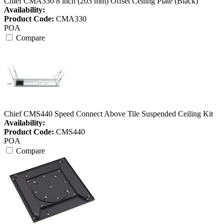
Chief CMA330 8 inch (203 mm) Offset Ceiling Plate (Black)
Availability:
Product Code:
CMA330
POA
Compare
Chief CMS440 Speed Connect Above Tile Suspended Ceiling Kit
Availability:
Product Code:
CMS440
POA
Compare