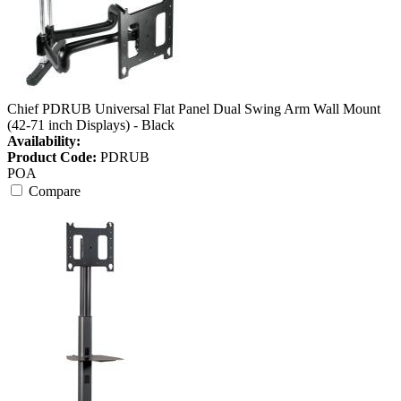
Chief PDRUB Universal Flat Panel Dual Swing Arm Wall Mount
(42-71 inch Displays) - Black
Availability:
Product Code:
PDRUB
POA
Compare