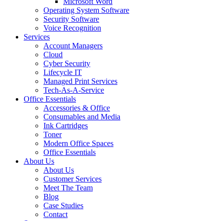
Microsoft Word
Operating System Software
Security Software
Voice Recognition
Services
Account Managers
Cloud
Cyber Security
Lifecycle IT
Managed Print Services
Tech-As-A-Service
Office Essentials
Accessories & Office
Consumables and Media
Ink Cartridges
Toner
Modern Office Spaces
Office Essentials
About Us
About Us
Customer Services
Meet The Team
Blog
Case Studies
Contact