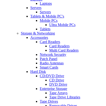
Laptops
Servers
Servers
Tablets & Mobile PC's
Mobile PCs
Ultra Mobile PCs
Tablets
Storage & Networking
Accessories
Card Readers
Card Readers
Multi Card Readers
Network Security
Patch Panel
Radio Antennas
Smart Cards
Hard Disk
CD/DVD Drive
CD Drive
DVD Drive
Enterprise Storage
Tape Arrays
Tape Drive Libraries
Tape Drives
Removable Drives