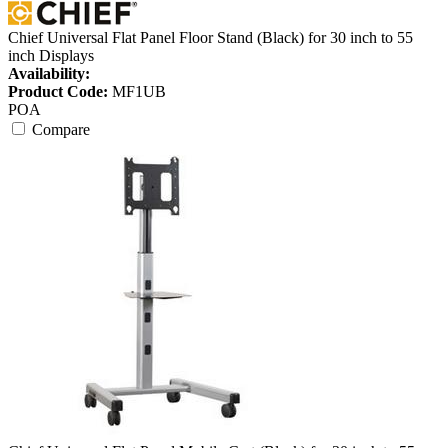
Chief Universal Flat Panel Floor Stand (Black) for 30 inch to 55
inch Displays
Availability:
Product Code:
MF1UB
POA
Compare