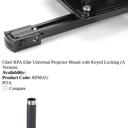
Chief RPA Elite Universal Projector Mount with Keyed Locking (A
Version)
Availability:
Product Code:
RPMAU
POA
Compare