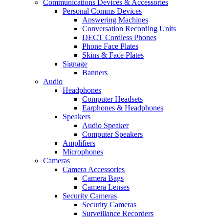
Communications Devices & Accessories
Personal Comms Devices
Answering Machines
Conversation Recording Units
DECT Cordless Phones
Phone Face Plates
Skins & Face Plates
Signage
Banners
Audio
Headphones
Computer Headsets
Earphones & Headphones
Speakers
Audio Speaker
Computer Speakers
Amplifiers
Microphones
Cameras
Camera Accessories
Camera Bags
Camera Lenses
Security Cameras
Security Cameras
Surveillance Recorders