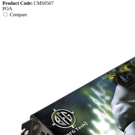
Product Code:
CMS0507
POA
Compare