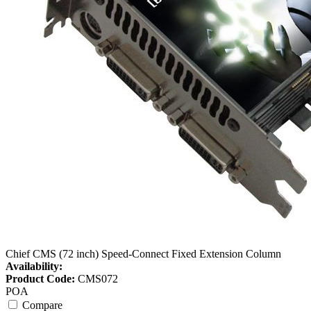
Chief CMS (72 inch) Speed-Connect Fixed Extension Column
Availability:
Product Code:
CMS072
POA
Compare