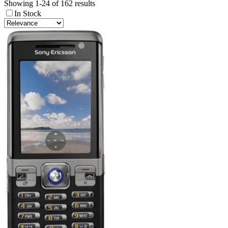
Showing 1-24 of 162 results
In Stock