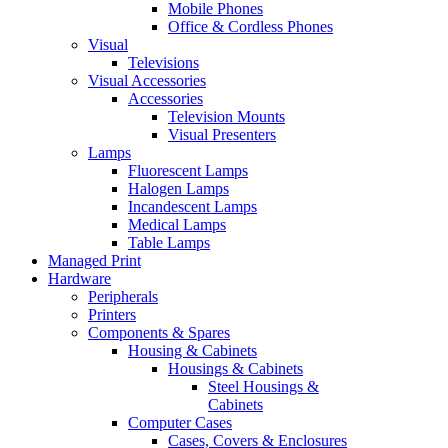
Mobile Phones
Office & Cordless Phones
Visual
Televisions
Visual Accessories
Accessories
Television Mounts
Visual Presenters
Lamps
Fluorescent Lamps
Halogen Lamps
Incandescent Lamps
Medical Lamps
Table Lamps
Managed Print
Hardware
Peripherals
Printers
Components & Spares
Housing & Cabinets
Housings & Cabinets
Steel Housings &
Cabinets
Computer Cases
Cases, Covers & Enclosures