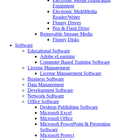
Electronic Media Duplicating
Equipment
Electronic MultiMedia
Reader/Writer
Floppy Drives
Pen & Flash Drive
Removable Storage Media
Floppy Disks
Software
Educational Software
Adobe eLearning
Computer Based Training Software
License Management
License Management Software
Business Software
Data Management
Development Software
Network Software
Office Software
Desktop Publishing Software
Microsoft Excel
Microsoft Office
Microsoft PowerPoint & Presenting
Software
Microsoft Project