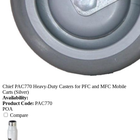
Chief PAC770 Heavy-Duty Casters for PFC and MFC Mobile
Carts (Silver)
Availability:
Product Code:
PAC770
POA
Compare