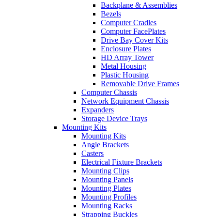
Backplane & Assemblies
Bezels
Computer Cradles
Computer FacePlates
Drive Bay Cover Kits
Enclosure Plates
HD Array Tower
Metal Housing
Plastic Housing
Removable Drive Frames
Computer Chassis
Network Equipment Chassis
Expanders
Storage Device Trays
Mounting Kits
Mounting Kits
Angle Brackets
Casters
Electrical Fixture Brackets
Mounting Clips
Mounting Panels
Mounting Plates
Mounting Profiles
Mounting Racks
Strapping Buckles