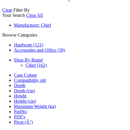
Clear
Filter By
Your Search
Clear All
Manufacturer
: Chief
Browse Categories
Hardware (121)
Accessories and Office (39)
Shop By Brand
Chief
(162)
Case Colour
Compatibility old
Depth
Depth (cm)
Height
Height (cm)
Maximum Weight (kg)
PartNo
PDF's
Pivot (Â°)