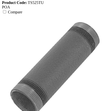
Product Code:
TS525TU
POA
Compare