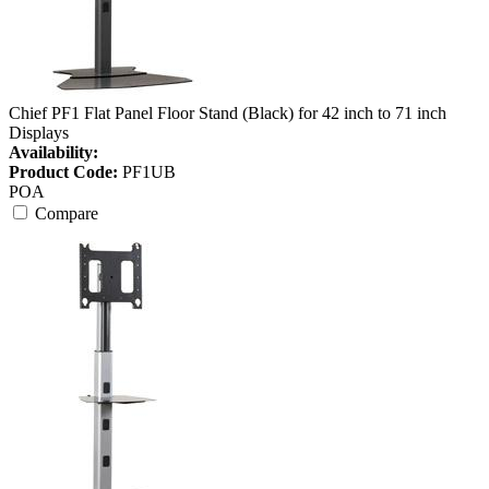
Chief PF1 Flat Panel Floor Stand (Black) for 42 inch to 71 inch
Displays
Availability:
Product Code:
PF1UB
POA
Compare