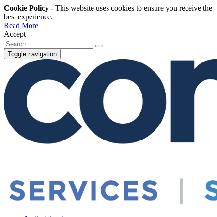
Cookie Policy
- This website uses cookies to ensure you receive the
best experience.
Read More
Accept
Toggle navigation