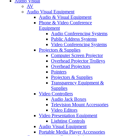
Audio Visual
AV
Audio Visual Equipment
Audio & Visual Equipment
Phone & Video Conference
Equipment
Audio Conferencing Systems
Public Address Systems
Video Conferencing Systems
Projectors & Supplies
Computer Screen Projector
Overhead Projector Trolleys
Overhead Projectors
Pointers
Projectors & Supplies
Transparency Equipment &
Supplies
Video Controllers
Audio Jack Boxes
Television Mount Accessories
Video Editors
Video Presentation Equipment
Lighting Controls
Audio Visual Equipment
Portable Media Player Accessories