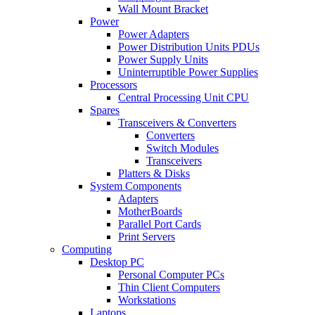
Wall Mount Bracket
Power
Power Adapters
Power Distribution Units PDUs
Power Supply Units
Uninterruptible Power Supplies
Processors
Central Processing Unit CPU
Spares
Transceivers & Converters
Converters
Switch Modules
Transceivers
Platters & Disks
System Components
Adapters
MotherBoards
Parallel Port Cards
Print Servers
Computing
Desktop PC
Personal Computer PCs
Thin Client Computers
Workstations
Laptops