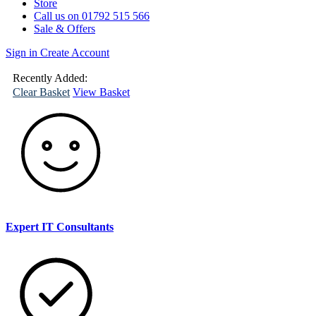
Store
Call us on 01792 515 566
Sale & Offers
Sign in
Create Account
(
0
)
Your
Basket
Recently Added:
Clear Basket
View Basket
Expert IT Consultants