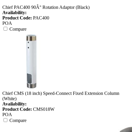
Chief PAC400 90Â° Rotation Adaptor (Black)
Availability:
Product Code:
PAC400
POA
Compare
Chief CMS (18 inch) Speed-Connect Fixed Extension Column
(White)
Availability:
Product Code:
CMS018W
POA
Compare