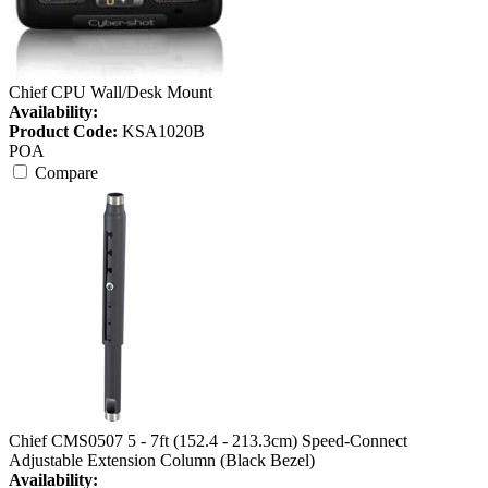
Chief CPU Wall/Desk Mount
Availability:
Product Code:
KSA1020B
POA
Compare
Chief CMS0507 5 - 7ft (152.4 - 213.3cm) Speed-Connect
Adjustable Extension Column (Black Bezel)
Availability: