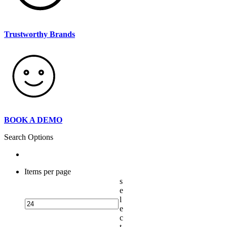
Trustworthy Brands
BOOK A DEMO
Search Options
Items per page
s
e
l
e
c
t