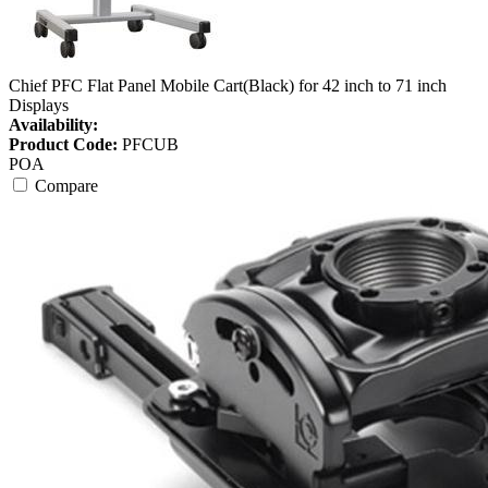
Chief PFC Flat Panel Mobile Cart(Black) for 42 inch to 71 inch
Displays
Availability:
Product Code:
PFCUB
POA
Compare