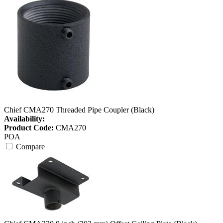
Chief CMA270 Threaded Pipe Coupler (Black)
Availability:
Product Code:
CMA270
POA
Compare