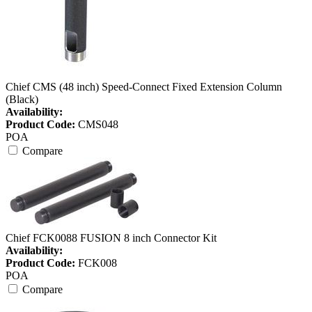
Chief CMS (48 inch) Speed-Connect Fixed Extension Column
(Black)
Availability:
Product Code:
CMS048
POA
Compare
Chief FCK0088 FUSION 8 inch Connector Kit
Availability:
Product Code:
FCK008
POA
Compare