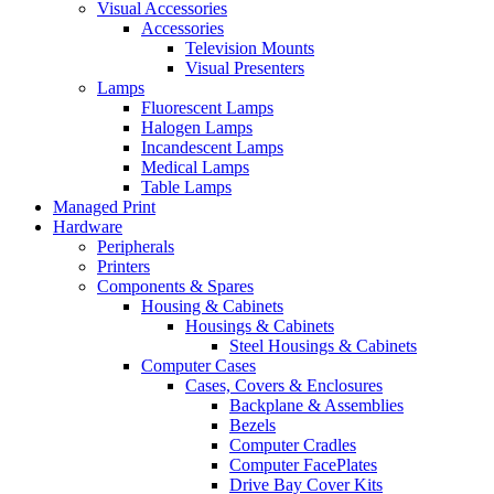
Visual Accessories
Accessories
Television Mounts
Visual Presenters
Lamps
Fluorescent Lamps
Halogen Lamps
Incandescent Lamps
Medical Lamps
Table Lamps
Managed Print
Hardware
Peripherals
Printers
Components & Spares
Housing & Cabinets
Housings & Cabinets
Steel Housings & Cabinets
Computer Cases
Cases, Covers & Enclosures
Backplane & Assemblies
Bezels
Computer Cradles
Computer FacePlates
Drive Bay Cover Kits