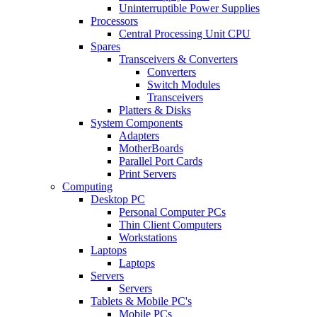
Uninterruptible Power Supplies
Processors
Central Processing Unit CPU
Spares
Transceivers & Converters
Converters
Switch Modules
Transceivers
Platters & Disks
System Components
Adapters
MotherBoards
Parallel Port Cards
Print Servers
Computing
Desktop PC
Personal Computer PCs
Thin Client Computers
Workstations
Laptops
Laptops
Servers
Servers
Tablets & Mobile PC's
Mobile PCs