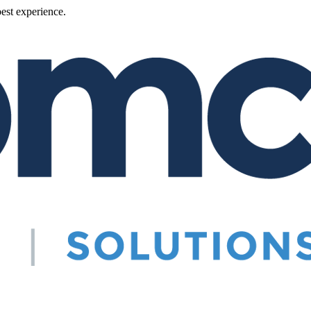
best experience.