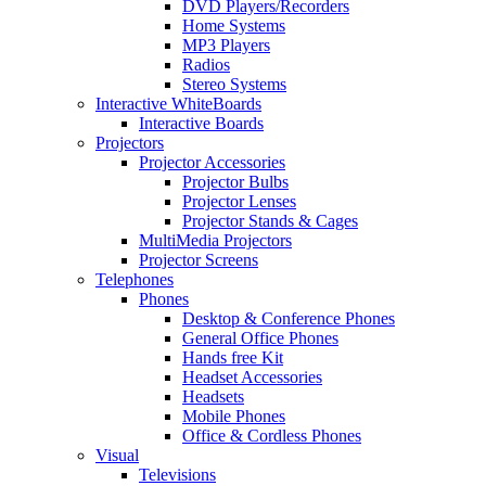
DVD Players/Recorders
Home Systems
MP3 Players
Radios
Stereo Systems
Interactive WhiteBoards
Interactive Boards
Projectors
Projector Accessories
Projector Bulbs
Projector Lenses
Projector Stands & Cages
MultiMedia Projectors
Projector Screens
Telephones
Phones
Desktop & Conference Phones
General Office Phones
Hands free Kit
Headset Accessories
Headsets
Mobile Phones
Office & Cordless Phones
Visual
Televisions