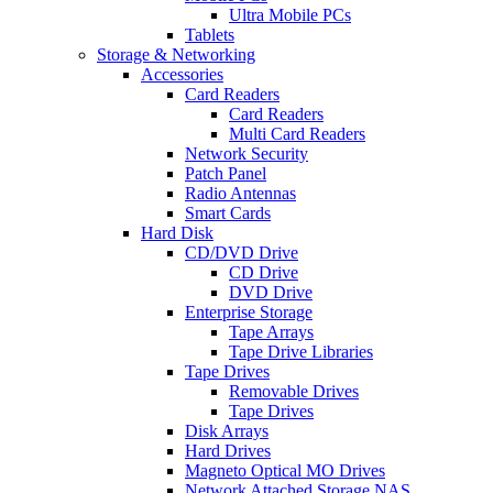
Ultra Mobile PCs
Tablets
Storage & Networking
Accessories
Card Readers
Card Readers
Multi Card Readers
Network Security
Patch Panel
Radio Antennas
Smart Cards
Hard Disk
CD/DVD Drive
CD Drive
DVD Drive
Enterprise Storage
Tape Arrays
Tape Drive Libraries
Tape Drives
Removable Drives
Tape Drives
Disk Arrays
Hard Drives
Magneto Optical MO Drives
Network Attached Storage NAS