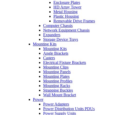
Enclosure Plates
HD Array Tower
Metal Housing
Plastic Housing
Removable Drive Frames
Computer Chassis
Network Equipment Chassis
Expanders
Storage Device Trays
Mounting Kits
Mounting Kits
Angle Brackets
Casters
Electrical Fixture Brackets
Mounting Clips
Mounting Panels
Mounting Plates
Mounting Profiles
Mounting Racks
Strapping Buckles
Wall Mount Bracket
Power
Power Adapters
Power Distribution Units PDUs
Power Supply Units