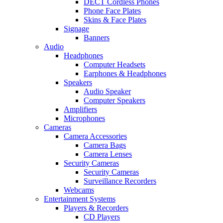
DECT Cordless Phones
Phone Face Plates
Skins & Face Plates
Signage
Banners
Audio
Headphones
Computer Headsets
Earphones & Headphones
Speakers
Audio Speaker
Computer Speakers
Amplifiers
Microphones
Cameras
Camera Accessories
Camera Bags
Camera Lenses
Security Cameras
Security Cameras
Surveillance Recorders
Webcams
Entertainment Systems
Players & Recorders
CD Players