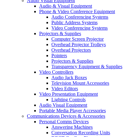
Audio Visual Equipment
Audio & Visual Equipment
Phone & Video Conference Equipment
Audio Conferencing Systems
Public Address Systems
Video Conferencing Systems
Projectors & Supplies
Computer Screen Projector
Overhead Projector Trolleys
Overhead Projectors
Pointers
Projectors & Supplies
Transparency Equipment & Supplies
Video Controllers
Audio Jack Boxes
Television Mount Accessories
Video Editors
Video Presentation Equipment
Lighting Controls
Audio Visual Equipment
Portable Media Player Accessories
Communications Devices & Accessories
Personal Comms Devices
Answering Machines
Conversation Recording Units