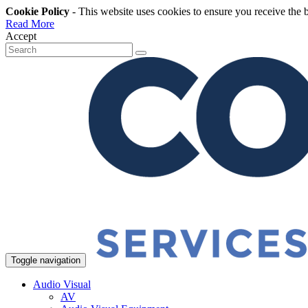
Cookie Policy
- This website uses cookies to ensure you receive the 
Read More
Accept
Toggle navigation
Audio Visual
AV